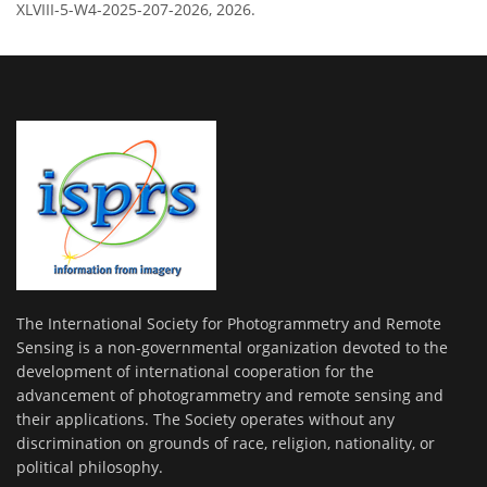
XLVIII-5-W4-2025-207-2026, 2026.
The International Society for Photogrammetry and Remote
Sensing is a non-governmental organization devoted to the
development of international cooperation for the
advancement of photogrammetry and remote sensing and
their applications. The Society operates without any
discrimination on grounds of race, religion, nationality, or
political philosophy.