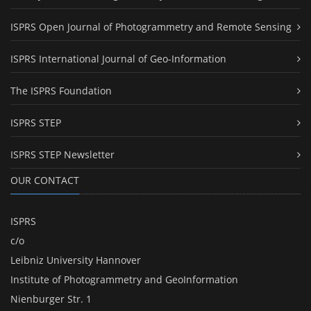
ISPRS Open Journal of Photogrammetry and Remote Sensing
ISPRS International Journal of Geo-Information
The ISPRS Foundation
ISPRS STEP
ISPRS STEP Newsletter
OUR CONTACT
ISPRS
c/o
Leibniz University Hannover
Institute of Photogrammetry and GeoInformation
Nienburger Str. 1