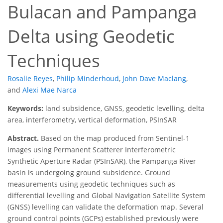
Bulacan and Pampanga
Delta using Geodetic
Techniques
Rosalie Reyes
,
Philip Minderhoud
,
John Dave Maclang
,
and
Alexi Mae Narca
Keywords:
land subsidence, GNSS, geodetic levelling, delta
area, interferometry, vertical deformation, PSInSAR
Abstract.
Based on the map produced from Sentinel-1
images using Permanent Scatterer Interferometric
Synthetic Aperture Radar (PSInSAR), the Pampanga River
basin is undergoing ground subsidence. Ground
measurements using geodetic techniques such as
differential levelling and Global Navigation Satellite System
(GNSS) levelling can validate the deformation map. Several
ground control points (GCPs) established previously were