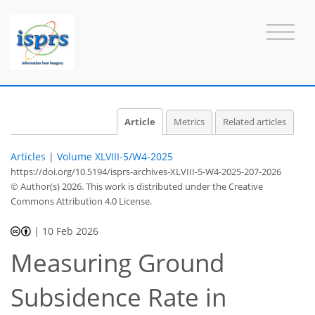
Article
Metrics
Related articles
Articles
|
Volume XLVIII-5/W4-2025
https://doi.org/10.5194/isprs-archives-XLVIII-5-W4-2025-207-2026
© Author(s) 2026. This work is distributed under
the Creative
Commons Attribution 4.0 License.
|
10 Feb 2026
Measuring Ground
Subsidence Rate in