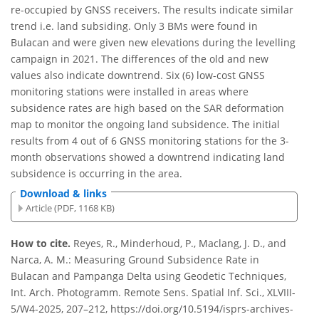
re-occupied by GNSS receivers. The results indicate similar
trend i.e. land subsiding. Only 3 BMs were found in
Bulacan and were given new elevations during the levelling
campaign in 2021. The differences of the old and new
values also indicate downtrend. Six (6) low-cost GNSS
monitoring stations were installed in areas where
subsidence rates are high based on the SAR deformation
map to monitor the ongoing land subsidence. The initial
results from 4 out of 6 GNSS monitoring stations for the 3-
month observations showed a downtrend indicating land
subsidence is occurring in the area.
Download & links
Article (PDF, 1168 KB)
How to cite.
Reyes, R., Minderhoud, P., Maclang, J. D., and
Narca, A. M.: Measuring Ground Subsidence Rate in
Bulacan and Pampanga Delta using Geodetic Techniques,
Int. Arch. Photogramm. Remote Sens. Spatial Inf. Sci., XLVIII-
5/W4-2025, 207–212, https://doi.org/10.5194/isprs-archives-