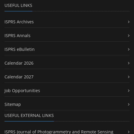
USEFUL LINKS
ISPRS Archives
ISPRS Annals
ISPRS eBulletin
Calendar 2026
Calendar 2027
Job Opportunities
Sitemap
USEFUL EXTERNAL LINKS
ISPRS Journal of Photogrammetry and Remote Sensing