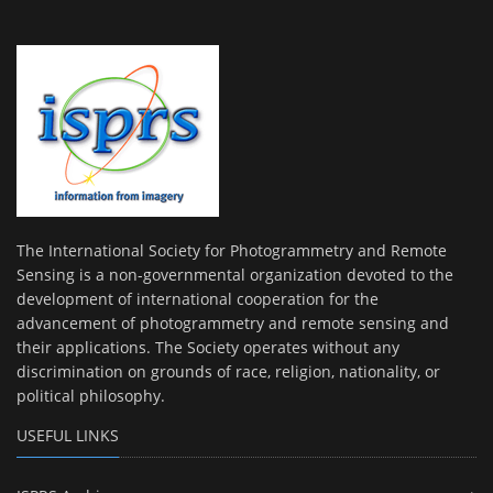
The International Society for Photogrammetry and Remote
Sensing is a non-governmental organization devoted to the
development of international cooperation for the
advancement of photogrammetry and remote sensing and
their applications. The Society operates without any
discrimination on grounds of race, religion, nationality, or
political philosophy.
USEFUL LINKS