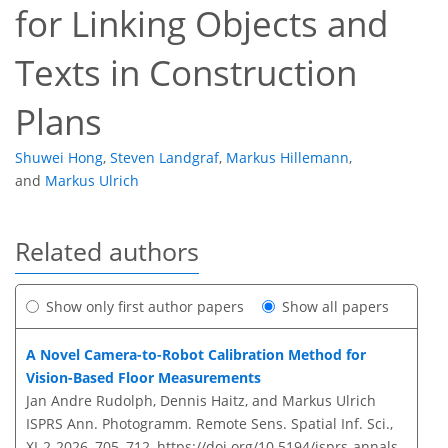
for Linking Objects and
Texts in Construction
Plans
Shuwei Hong
,
Steven Landgraf
,
Markus Hillemann
,
and
Markus Ulrich
Related authors
Show only first author papers
Show all papers
A Novel Camera-to-Robot Calibration Method for
Vision-Based Floor Measurements
Jan Andre Rudolph, Dennis Haitz, and Markus Ulrich
ISPRS Ann. Photogramm. Remote Sens. Spatial Inf. Sci.,
XI-2-2026, 705–712,
https://doi.org/10.5194/isprs-annals-