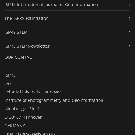
ISPRS International Journal of Geo-Information
The ISPRS Foundation
ISPRS STEP
ISPRS STEP Newsletter
OUR CONTACT
ISPRS
c/o
Leibniz University Hannover
Institute of Photogrammetry and GeoInformation
Nienburger Str. 1
D-30167 Hannover
GERMANY
Email:
isprs-sg@isprs.org