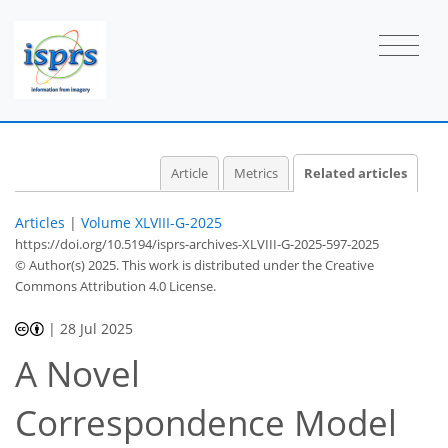
Article
Metrics
Related articles
Articles
|
Volume XLVIII-G-2025
https://doi.org/10.5194/isprs-archives-XLVIII-G-2025-597-2025
© Author(s) 2025. This work is distributed under
the Creative
Commons Attribution 4.0 License.
|
28 Jul 2025
A Novel
Correspondence Model