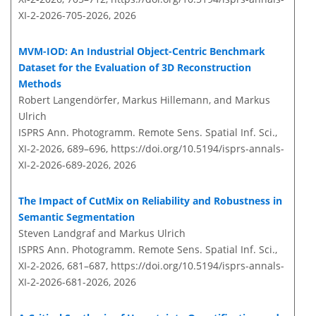
XI-2-2026-705-2026,
2026
MVM-IOD: An Industrial Object-Centric Benchmark
Dataset for the Evaluation of 3D Reconstruction
Methods
Robert Langendörfer, Markus Hillemann, and Markus
Ulrich
ISPRS Ann. Photogramm. Remote Sens. Spatial Inf. Sci.,
XI-2-2026, 689–696,
https://doi.org/10.5194/isprs-annals-
XI-2-2026-689-2026,
2026
The Impact of CutMix on Reliability and Robustness in
Semantic Segmentation
Steven Landgraf and Markus Ulrich
ISPRS Ann. Photogramm. Remote Sens. Spatial Inf. Sci.,
XI-2-2026, 681–687,
https://doi.org/10.5194/isprs-annals-
XI-2-2026-681-2026,
2026