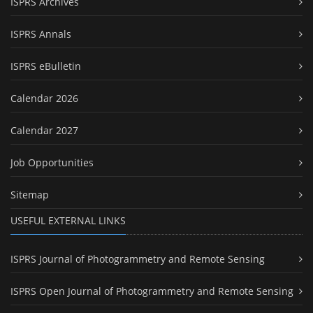
ISPRS Archives
ISPRS Annals
ISPRS eBulletin
Calendar 2026
Calendar 2027
Job Opportunities
Sitemap
USEFUL EXTERNAL LINKS
ISPRS Journal of Photogrammetry and Remote Sensing
ISPRS Open Journal of Photogrammetry and Remote Sensing