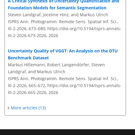
A Critical Synthesis of Uncertainty Quantification and
Foundation Models for Semantic Segmentation
Steven Landgraf, Joceline Hinz, and Markus Ulrich
ISPRS Ann. Photogramm. Remote Sens. Spatial Inf. Sci.,
XI-2-2026, 673–680,
https://doi.org/10.5194/isprs-annals-
XI-2-2026-673-2026,
2026
Uncertainty Quality of VGGT: An Analysis on the DTU
Benchmark Dataset
Markus Hillemann, Robert Langendörfer, Steven
Landgraf, and Markus Ulrich
ISPRS Ann. Photogramm. Remote Sens. Spatial Inf. Sci.,
XI-2-2026, 665–672,
https://doi.org/10.5194/isprs-annals-
XI-2-2026-665-2026,
2026
More articles (13)