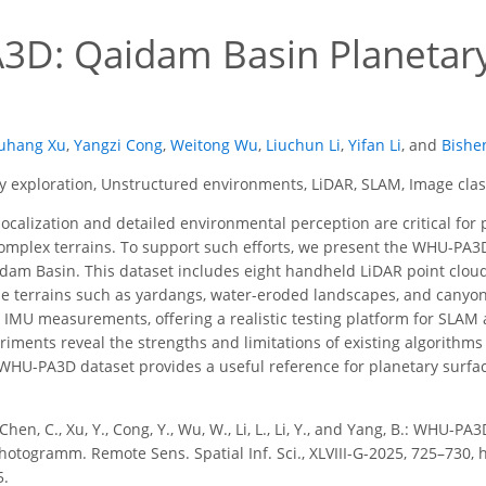
D: Qaidam Basin Planetar
uhang Xu
,
Yangzi Cong
,
Weitong Wu
,
Liuchun Li
,
Yifan Li
,
and
Bishe
y exploration, Unstructured environments, LiDAR, SLAM, Image class
ocalization and detailed environmental perception are critical for p
mplex terrains. To support such efforts, we present the WHU-PA3D 
aidam Basin. This dataset includes eight handheld LiDAR point cl
 terrains such as yardangs, water-eroded landscapes, and canyons
 IMU measurements, offering a realistic testing platform for SLAM 
ments reveal the strengths and limitations of existing algorithm
HU-PA3D dataset provides a useful reference for planetary surface 
, Chen, C., Xu, Y., Cong, Y., Wu, W., Li, L., Li, Y., and Yang, B.: WH
Photogramm. Remote Sens. Spatial Inf. Sci., XLVIII-G-2025, 725–730, h
5.