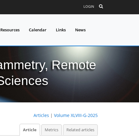
LOGIN
 Resources
Calendar
Links
News
grammetry, Remote
 Sciences
Articles
|
Volume XLVIII-G-2025
Article
Metrics
Related articles