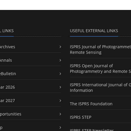
L LINKS
USEFUL EXTERNAL LINKS
Archives
ISPRS Journal of Photogrammet
Remote Sensing
Annals
ISPRS Open Journal of
Photogrammetry and Remote S
eBulletin
ISPRS International Journal of 
ar 2026
Information
ar 2027
The ISPRS Foundation
portunities
ISPRS STEP
ap
ISPRS STEP Newsletter