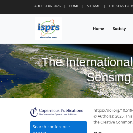
AUGUST 06, 2026
|
HOME
|
SITEMAP
|
THE ISPRS FO
Home
Society
The Internationa
Sensing 
https://doi.org/10.519
© Author(s) 2025. This
the Creative Commons 
Search conference