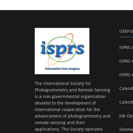
USEFU
ISPRS 
ISPRS 
ISPRS 
The International Society for
Calend
Photogrammetry and Remote Sensing
is a non-governmental organization
Calend
devoted to the development of
international cooperation for the
Job Op
advancement of photogrammetry and
remote sensing and their
applications. The Society operates
Sitem