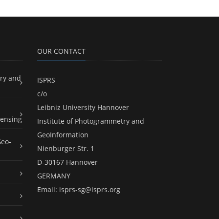
OUR CONTACT
ry and
ISPRS
c/o
Leibniz University Hannover
ensing
Institute of Photogrammetry and
GeoInformation
Geo-
Nienburger Str. 1
D-30167 Hannover
GERMANY
Email:
isprs-sg@isprs.org