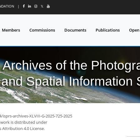
UNDATION
|
𝕏
Members
Commissions
Documents
Publications
Open
l Archives of the Photo
and Spatial Information
4/isprs-archives-XLVIII-G-2025-725-2025
 work is distributed under
Attribution 4.0 License.