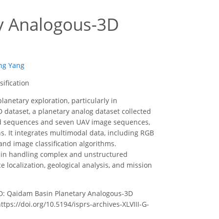
y Analogous-3D
ng Yang
ification
lanetary exploration, particularly in
dataset, a planetary analog dataset collected
oud sequences and seven UAV image sequences,
. It integrates multimodal data, including RGB
and image classification algorithms.
s in handling complex and unstructured
localization, geological analysis, and mission
U-PA3D: Qaidam Basin Planetary Analogous-3D
ttps://doi.org/10.5194/isprs-archives-XLVIII-G-