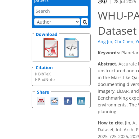
papers
28 Jul 2025
WHU-PA3
Dataset
Download
Ang Jin
,
Chi Chen
,
Y
Keywords:
Planetar
Abstract.
Accurate l
Citation
unstructured and co
BibTeX
in the Mars-like Q
EndNote
documenting diverse
imagery, LiDAR, and
Share
Benchmarking experi
environments. The W
planning.
How to cite.
Jin, A.
Dataset, Int. Arch. 
2025-725-2025, 202