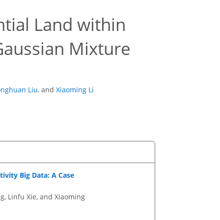
ntial Land within
Gaussian Mixture
onghuan Liu
,
and
Xiaoming Li
ivity Big Data: A Case
g, Linfu Xie, and Xiaoming