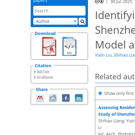
papers
30 Jul 2025
Identify
Shenzhe
Download
Model a
Yixin Liu
,
Shihao Li
Citation
BibTeX
Related au
EndNote
Share
Show only firs
Assessing Residen
Study of Shenzhe
Shihao Liang, Yix
Li
Int. Arch. Photogr