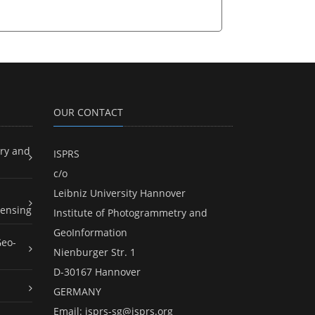
OUR CONTACT
ry and
ISPRS
c/o
Leibniz University Hannover
ensing
Institute of Photogrammetry and
GeoInformation
Geo-
Nienburger Str. 1
D-30167 Hannover
GERMANY
Email:
isprs-sg@isprs.org