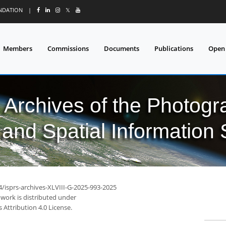
UNDATION
|
𝕏
Members
Commissions
Documents
Publications
Open
l Archives of the Photo
and Spatial Information
4/isprs-archives-XLVIII-G-2025-993-2025
 work is distributed under
Attribution 4.0 License.