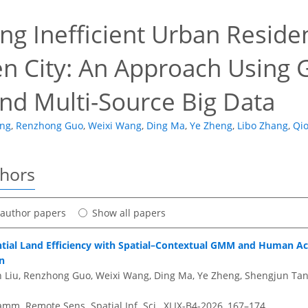
ing Inefficient Urban Reside
n City: An Approach Using 
nd Multi-Source Big Data
ang
,
Renzhong Guo
,
Weixi Wang
,
Ding Ma
,
Ye Zheng
,
Libo Zhang
,
Qi
thors
t author papers
Show all papers
tial Land Efficiency with Spatial–Contextual GMM and Human Act
n
in Liu, Renzhong Guo, Weixi Wang, Ding Ma, Ye Zheng, Shengjun Tan
amm. Remote Sens. Spatial Inf. Sci., XLIX-B4-2026, 167–174,