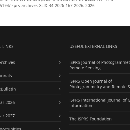
.5194/isprs-archives-XLIX-B4-2026-167-2026,
2026
L LINKS
USEFUL EXTERNAL LINKS
Archives
ISPRS Journal of Photogrammet
Remote Sensing
Annals
ISPRS Open Journal of
Photogrammetry and Remote S
eBulletin
ISPRS International Journal of 
ar 2026
Information
ar 2027
The ISPRS Foundation
portunities