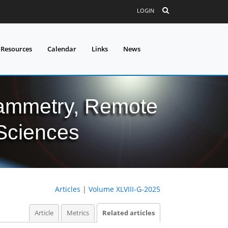
LOGIN
 Resources
Calendar
Links
News
grammetry, Remote
 Sciences
Articles
|
Volume XLVIII-G-2025
Article
Metrics
Related articles