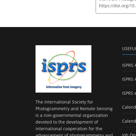
https://doi.org/10
USEFU
ISPRS 
ISPRS 
ISPRS 
The International Society for
Calend
Photogrammetry and Remote Sensing
is a non-governmental organization
Calend
devoted to the development of
international cooperation for the
Job Op
advancement of photogrammetry and