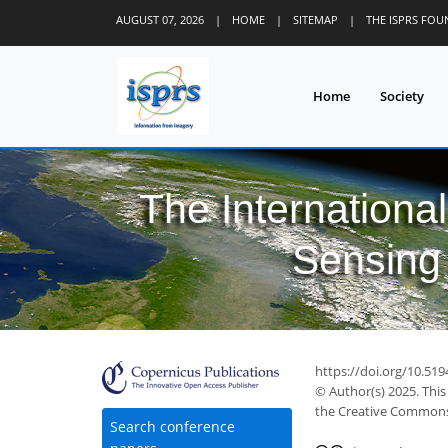
AUGUST 07, 2026
|
HOME
|
SITEMAP
|
THE ISPRS FO
Home
Society
The Internationa
Sensing 
https://doi.org/10.519
© Author(s) 2025. This
the Creative Commons 
Search conference