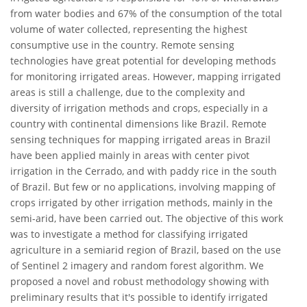
from water bodies and 67% of the consumption of the total
volume of water collected, representing the highest
consumptive use in the country. Remote sensing
technologies have great potential for developing methods
for monitoring irrigated areas. However, mapping irrigated
areas is still a challenge, due to the complexity and
diversity of irrigation methods and crops, especially in a
country with continental dimensions like Brazil. Remote
sensing techniques for mapping irrigated areas in Brazil
have been applied mainly in areas with center pivot
irrigation in the Cerrado, and with paddy rice in the south
of Brazil. But few or no applications, involving mapping of
crops irrigated by other irrigation methods, mainly in the
semi-arid, have been carried out. The objective of this work
was to investigate a method for classifying irrigated
agriculture in a semiarid region of Brazil, based on the use
of Sentinel 2 imagery and random forest algorithm. We
proposed a novel and robust methodology showing with
preliminary results that it's possible to identify irrigated