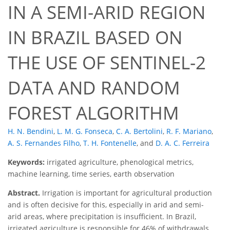
IN A SEMI-ARID REGION
IN BRAZIL BASED ON
THE USE OF SENTINEL-2
DATA AND RANDOM
FOREST ALGORITHM
H. N. Bendini
,
L. M. G. Fonseca
,
C. A. Bertolini
,
R. F. Mariano
,
A. S. Fernandes Filho
,
T. H. Fontenelle
,
and
D. A. C. Ferreira
Keywords:
irrigated agriculture, phenological metrics,
machine learning, time series, earth observation
Abstract.
Irrigation is important for agricultural production
and is often decisive for this, especially in arid and semi-
arid areas, where precipitation is insufficient. In Brazil,
irrigated agriculture is responsible for 46% of withdrawals