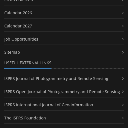
Calendar 2026
Calendar 2027
Job Opportunities
Sitemap
USEFUL EXTERNAL LINKS
ISPRS Journal of Photogrammetry and Remote Sensing
ISPRS Open Journal of Photogrammetry and Remote Sensing
ISPRS International Journal of Geo-Information
The ISPRS Foundation