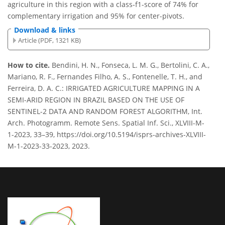
agriculture in this region with a class-f1-score of 74% for
complementary irrigation and 95% for center-pivots.
Download & links
Article (PDF, 1321 KB)
How to cite.
Bendini, H. N., Fonseca, L. M. G., Bertolini, C. A.,
Mariano, R. F., Fernandes Filho, A. S., Fontenelle, T. H., and
Ferreira, D. A. C.: IRRIGATED AGRICULTURE MAPPING IN A
SEMI-ARID REGION IN BRAZIL BASED ON THE USE OF
SENTINEL-2 DATA AND RANDOM FOREST ALGORITHM, Int.
Arch. Photogramm. Remote Sens. Spatial Inf. Sci., XLVIII-M-
1-2023, 33–39, https://doi.org/10.5194/isprs-archives-XLVIII-
M-1-2023-33-2023, 2023.