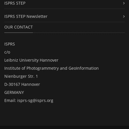
ISPRS STEP
ISPRS STEP Newsletter
OUR CONTACT
ISPRS
c/o
Leibniz University Hannover
Institute of Photogrammetry and GeoInformation
Nienburger Str. 1
D-30167 Hannover
GERMANY
Email:
isprs-sg@isprs.org