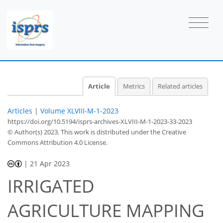
Article
Metrics
Related articles
Articles
|
Volume XLVIII-M-1-2023
https://doi.org/10.5194/isprs-archives-XLVIII-M-1-2023-33-2023
© Author(s) 2023. This work is distributed under
the Creative
Commons Attribution 4.0 License.
|
21 Apr 2023
IRRIGATED
AGRICULTURE MAPPING