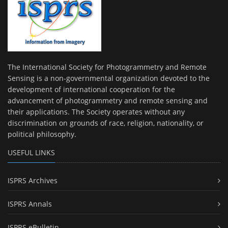
The International Society for Photogrammetry and Remote
Sensing is a non-governmental organization devoted to the
development of international cooperation for the
advancement of photogrammetry and remote sensing and
their applications. The Society operates without any
discrimination on grounds of race, religion, nationality, or
political philosophy.
USEFUL LINKS
ISPRS Archives
ISPRS Annals
ISPRS eBulletin