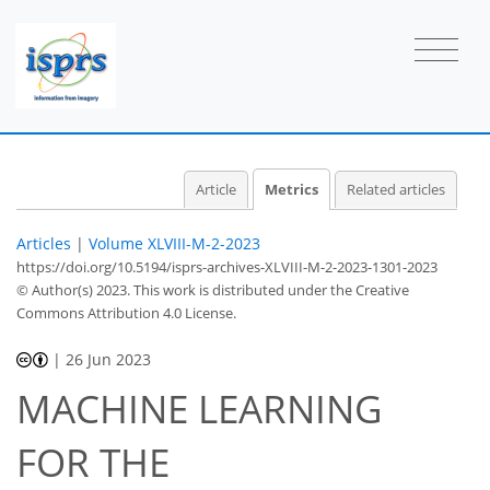
32
18
11
17
1
4
0
4
3
3
4
4
1
4
2
3
4
3
1
3
1
1
0
0
0
1
1
0
0
0
1
1
1
1
1
0
0
0
0
0
0
1
1
0
0
2
1
1
0
0
4
3
1
1
1
0
Article
Metrics
Related articles
Articles
|
Volume XLVIII-M-2-2023
https://doi.org/10.5194/isprs-archives-XLVIII-M-2-2023-1301-2023
© Author(s) 2023. This work is distributed under
the Creative
Commons Attribution 4.0 License.
|
26 Jun 2023
MACHINE LEARNING
FOR THE