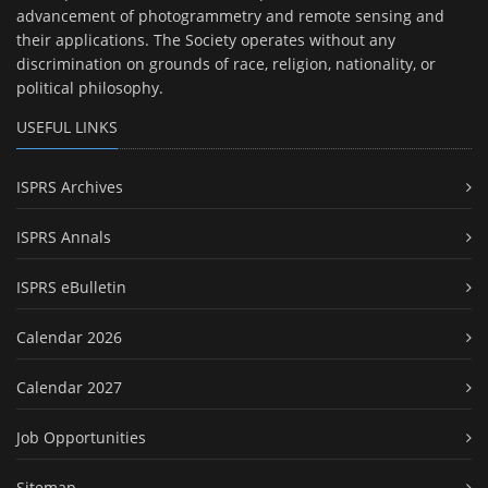
advancement of photogrammetry and remote sensing and
their applications. The Society operates without any
discrimination on grounds of race, religion, nationality, or
political philosophy.
USEFUL LINKS
ISPRS Archives
ISPRS Annals
ISPRS eBulletin
Calendar 2026
Calendar 2027
Job Opportunities
Sitemap