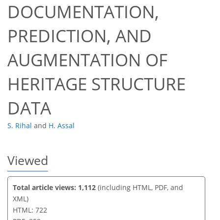
DOCUMENTATION,
PREDICTION, AND
547
227
558
244
20
56
12
28
37
48
59
3
4
5
5
5
5
6
7
7
7
7
8
9
10
11
12
12
12
12
12
12
12
13
14
14
14
16
17
18
18
18
23
27
32
35
36
37
38
38
AUGMENTATION OF
HERITAGE STRUCTURE
DATA
S. Rihal
and
H. Assal
Viewed
Total article views: 1,112
(including HTML, PDF, and
XML)
HTML: 722