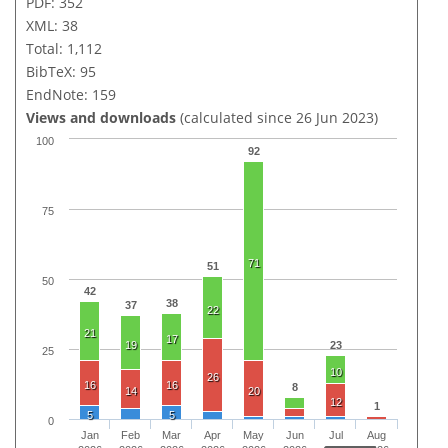
PDF: 352
XML: 38
Total: 1,112
BibTeX: 95
EndNote: 159
Views and downloads
(calculated since 26 Jun 2023)
100
92
75
71
51
50
42
38
37
22
21
17
19
23
25
10
26
16
16
8
14
20
12
1
5
5
0
Jan
Feb
Mar
Apr
May
Jun
Jul
Aug