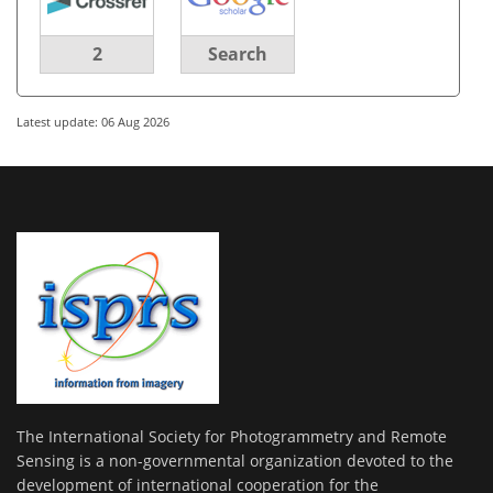
2
Search
Latest update: 06 Aug 2026
The International Society for Photogrammetry and Remote
Sensing is a non-governmental organization devoted to the
development of international cooperation for the