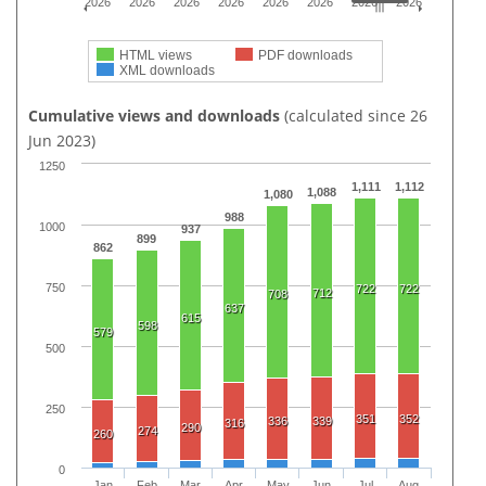
2026
2026
2026
2026
2026
2026
2026
2026
HTML views
PDF downloads
XML downloads
Cumulative views and downloads
(calculated since 26
Jun 2023)
1250
1,111
1,112
1,088
1,080
988
1000
937
899
862
750
722
722
712
708
637
615
598
579
500
250
351
352
336
339
316
290
274
260
0
Jan
Feb
Mar
Apr
May
Jun
Jul
Aug