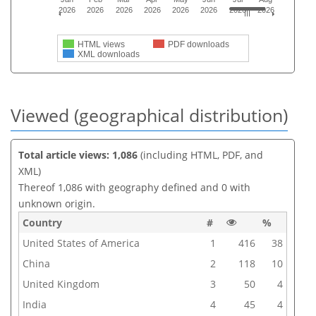
2026
2026
2026
2026
2026
2026
2026
2026
HTML views
PDF downloads
XML downloads
Viewed (geographical distribution)
Total article views: 1,086
(including HTML, PDF, and
XML)
Thereof 1,086 with geography defined and 0 with
unknown origin.
Country
#
%
United States of America
1
416
38
China
2
118
10
United Kingdom
3
50
4
India
4
45
4