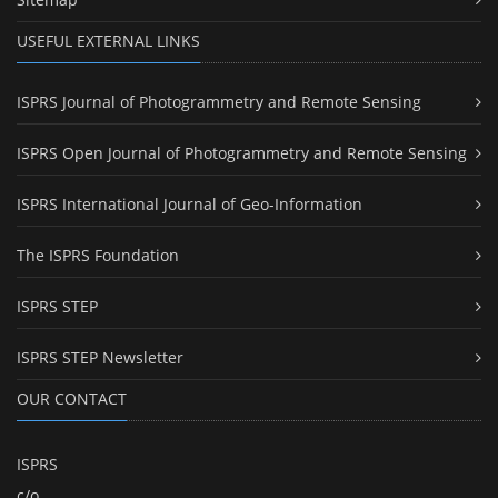
USEFUL EXTERNAL LINKS
ISPRS Journal of Photogrammetry and Remote Sensing
ISPRS Open Journal of Photogrammetry and Remote Sensing
ISPRS International Journal of Geo-Information
The ISPRS Foundation
ISPRS STEP
ISPRS STEP Newsletter
OUR CONTACT
ISPRS
c/o