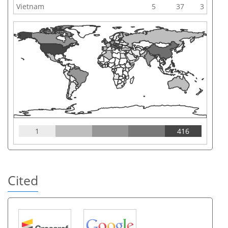
Vietnam
5
37
3
1
416
Cited