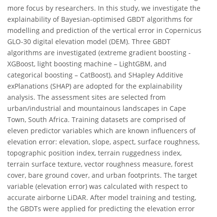
more focus by researchers. In this study, we investigate the
explainability of Bayesian-optimised GBDT algorithms for
modelling and prediction of the vertical error in Copernicus
GLO-30 digital elevation model (DEM). Three GBDT
algorithms are investigated (extreme gradient boosting -
XGBoost, light boosting machine – LightGBM, and
categorical boosting – CatBoost), and SHapley Additive
exPlanations (SHAP) are adopted for the explainability
analysis. The assessment sites are selected from
urban/industrial and mountainous landscapes in Cape
Town, South Africa. Training datasets are comprised of
eleven predictor variables which are known influencers of
elevation error: elevation, slope, aspect, surface roughness,
topographic position index, terrain ruggedness index,
terrain surface texture, vector roughness measure, forest
cover, bare ground cover, and urban footprints. The target
variable (elevation error) was calculated with respect to
accurate airborne LiDAR. After model training and testing,
the GBDTs were applied for predicting the elevation error