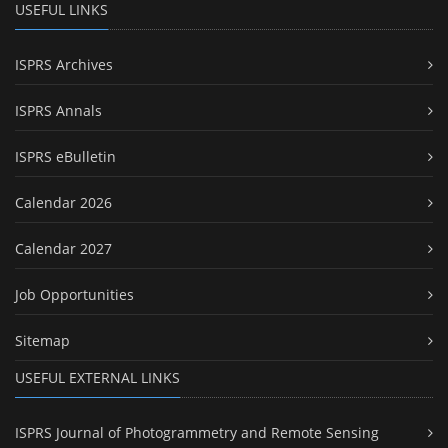
USEFUL LINKS
ISPRS Archives
ISPRS Annals
ISPRS eBulletin
Calendar 2026
Calendar 2027
Job Opportunities
Sitemap
USEFUL EXTERNAL LINKS
ISPRS Journal of Photogrammetry and Remote Sensing