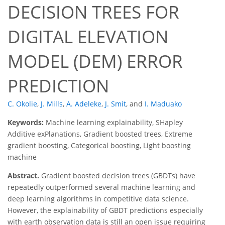
DECISION TREES FOR
DIGITAL ELEVATION
MODEL (DEM) ERROR
PREDICTION
C. Okolie
,
J. Mills
,
A. Adeleke
,
J. Smit
,
and
I. Maduako
Keywords:
Machine learning explainability, SHapley
Additive exPlanations, Gradient boosted trees, Extreme
gradient boosting, Categorical boosting, Light boosting
machine
Abstract.
Gradient boosted decision trees (GBDTs) have
repeatedly outperformed several machine learning and
deep learning algorithms in competitive data science.
However, the explainability of GBDT predictions especially
with earth observation data is still an open issue requiring