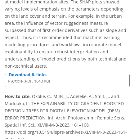
at model implementation sites. The SHAP plots showed
varying levels of emphasis on the parameters depending
on the land cover and terrain. For example, in the urban
area, the influence of vector ruggedness measure
surpassed that of first-order derivatives such as slope and
aspect. Thus, it is recommended that machine learning
modelling procedures and workflows incorporate model
explainability to ensure robust interpretation and
understanding of model predictions by both technical and
non-technical users.
Download & links
Article (PDF, 1640 KB)
How to cite.
Okolie, C., Mills, J., Adeleke, A., Smit, J., and
Maduako, I.: THE EXPLAINABILITY OF GRADIENT-BOOSTED
DECISION TREES FOR DIGITAL ELEVATION MODEL (DEM)
ERROR PREDICTION, Int. Arch. Photogramm. Remote Sens.
Spatial Inf. Sci., XLVIII-M-3-2023, 161–168,
https://doi.org/10.5194/isprs-archives-XLVIII-M-3-2023-161-