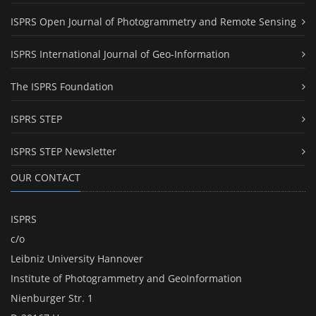
ISPRS Open Journal of Photogrammetry and Remote Sensing
ISPRS International Journal of Geo-Information
The ISPRS Foundation
ISPRS STEP
ISPRS STEP Newsletter
OUR CONTACT
ISPRS
c/o
Leibniz University Hannover
Institute of Photogrammetry and GeoInformation
Nienburger Str. 1