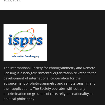
2023, 2023.
The International Society for Photogrammetry and Remote
Sensing is a non-governmental organization devoted to the
development of international cooperation for the
advancement of photogrammetry and remote sensing and
their applications. The Society operates without any
discrimination on grounds of race, religion, nationality, or
political philosophy.