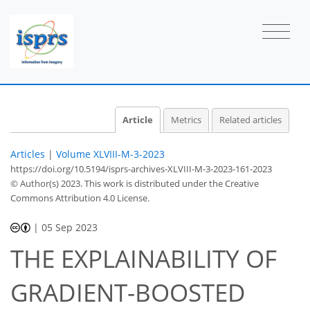
Article
Metrics
Related articles
Articles
|
Volume XLVIII-M-3-2023
https://doi.org/10.5194/isprs-archives-XLVIII-M-3-2023-161-2023
© Author(s) 2023. This work is distributed under
the Creative
Commons Attribution 4.0 License.
|
05 Sep 2023
THE EXPLAINABILITY OF
GRADIENT-BOOSTED