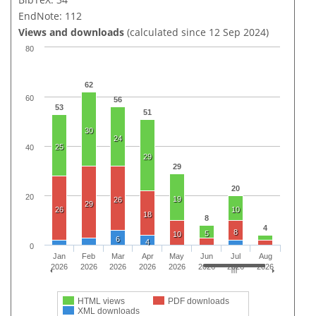
EndNote: 112
Views and downloads
(calculated since 12 Sep 2024)
80
62
60
56
53
51
30
24
25
40
29
29
20
20
19
26
29
26
10
18
8
4
8
5
10
6
4
0
Jan
Feb
Mar
Apr
May
Jun
Jul
Aug
2026
2026
2026
2026
2026
2026
2026
2026
HTML views
PDF downloads
XML downloads