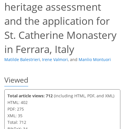
heritage assessment
and the application for
St. Catherine Monastery
in Ferrara, Italy
Matilde Balestrieri
,
Irene Valmori
,
and
Manlio Montuori
Viewed
Total article views: 712
(including HTML, PDF, and XML)
HTML: 402
PDF: 275
XML: 35
Total: 712
BibTeX: 34