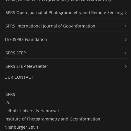
ISPRS Open Journal of Photogrammetry and Remote Sensing
ISPRS International Journal of Geo-Information
The ISPRS Foundation
ISPRS STEP
ISPRS STEP Newsletter
OUR CONTACT
ISPRS
c/o
Leibniz University Hannover
Institute of Photogrammetry and GeoInformation
Nienburger Str. 1