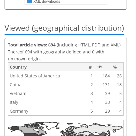
XML downloads
Viewed (geographical distribution)
Total article views: 694
(including HTML, PDF, and XML)
Thereof 694 with geography defined and 0 with
unknown origin.
Country
#
%
United States of America
1
184
26
China
2
131
18
Vietnam
3
39
5
Italy
4
33
4
Germany
5
29
4