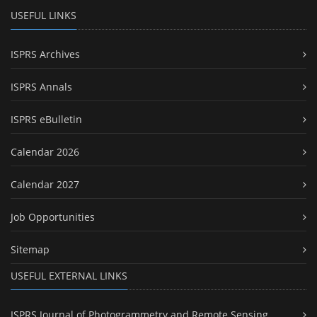
USEFUL LINKS
ISPRS Archives
ISPRS Annals
ISPRS eBulletin
Calendar 2026
Calendar 2027
Job Opportunities
Sitemap
USEFUL EXTERNAL LINKS
ISPRS Journal of Photogrammetry and Remote Sensing