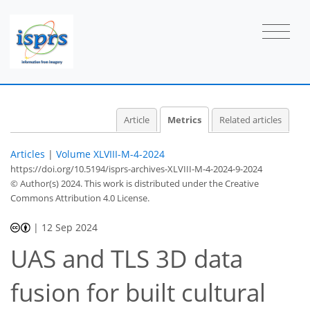
Article
Metrics
Related articles
Articles
|
Volume XLVIII-M-4-2024
https://doi.org/10.5194/isprs-archives-XLVIII-M-4-2024-9-2024
© Author(s) 2024. This work is distributed under
the Creative
Commons Attribution 4.0 License.
|
12 Sep 2024
UAS and TLS 3D data
fusion for built cultural
238
120
258
153
26
37
7
12
17
20
24
25
30
35
36
4
4
4
5
6
7
8
10
10
11
12
12
13
13
16
18
20
23
29
33
33
33
35
35