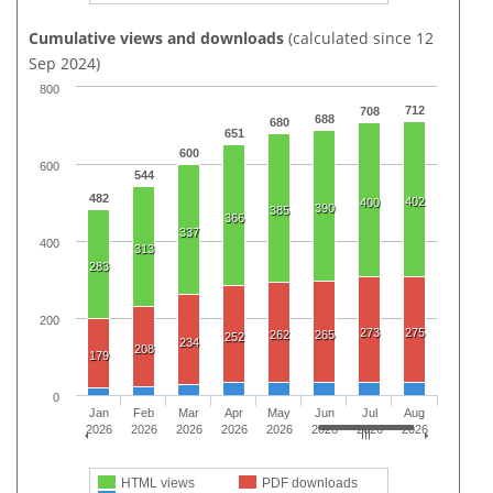
Cumulative views and downloads
(calculated since 12
Sep 2024)
800
712
708
688
680
651
600
600
544
482
402
400
390
385
366
337
400
313
283
200
273
275
262
265
252
234
208
179
0
Jan
Feb
Mar
Apr
May
Jun
Jul
Aug
2026
2026
2026
2026
2026
2026
2026
2026
HTML views
PDF downloads