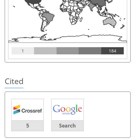
1
184
Cited
5
Search