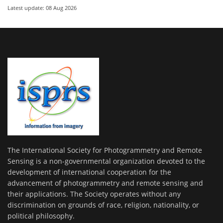
Latest update: 08 Aug 2026
The International Society for Photogrammetry and Remote
Sensing is a non-governmental organization devoted to the
development of international cooperation for the
advancement of photogrammetry and remote sensing and
their applications. The Society operates without any
discrimination on grounds of race, religion, nationality, or
political philosophy.