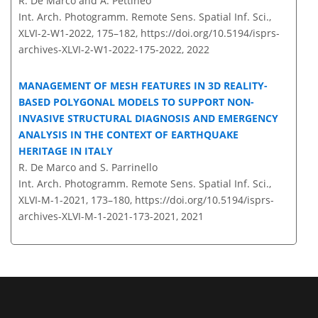
R. De Marco and A. Pettineo
Int. Arch. Photogramm. Remote Sens. Spatial Inf. Sci.,
XLVI-2-W1-2022, 175–182,
https://doi.org/10.5194/isprs-
archives-XLVI-2-W1-2022-175-2022,
2022
MANAGEMENT OF MESH FEATURES IN 3D REALITY-
BASED POLYGONAL MODELS TO SUPPORT NON-
INVASIVE STRUCTURAL DIAGNOSIS AND EMERGENCY
ANALYSIS IN THE CONTEXT OF EARTHQUAKE
HERITAGE IN ITALY
R. De Marco and S. Parrinello
Int. Arch. Photogramm. Remote Sens. Spatial Inf. Sci.,
XLVI-M-1-2021, 173–180,
https://doi.org/10.5194/isprs-
archives-XLVI-M-1-2021-173-2021,
2021