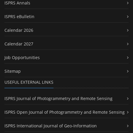
ISPRS Annals
ISPRS eBulletin
Calendar 2026
Calendar 2027
Job Opportunities
Sitemap
USEFUL EXTERNAL LINKS
ISPRS Journal of Photogrammetry and Remote Sensing
ISPRS Open Journal of Photogrammetry and Remote Sensing
ISPRS International Journal of Geo-Information