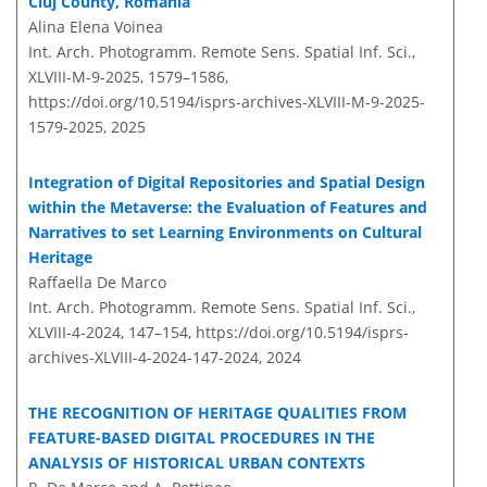
Cluj County, Romania
Alina Elena Voinea
Int. Arch. Photogramm. Remote Sens. Spatial Inf. Sci.,
XLVIII-M-9-2025, 1579–1586,
https://doi.org/10.5194/isprs-archives-XLVIII-M-9-2025-
1579-2025,
2025
Integration of Digital Repositories and Spatial Design
within the Metaverse: the Evaluation of Features and
Narratives to set Learning Environments on Cultural
Heritage
Raffaella De Marco
Int. Arch. Photogramm. Remote Sens. Spatial Inf. Sci.,
XLVIII-4-2024, 147–154,
https://doi.org/10.5194/isprs-
archives-XLVIII-4-2024-147-2024,
2024
THE RECOGNITION OF HERITAGE QUALITIES FROM
FEATURE-BASED DIGITAL PROCEDURES IN THE
ANALYSIS OF HISTORICAL URBAN CONTEXTS