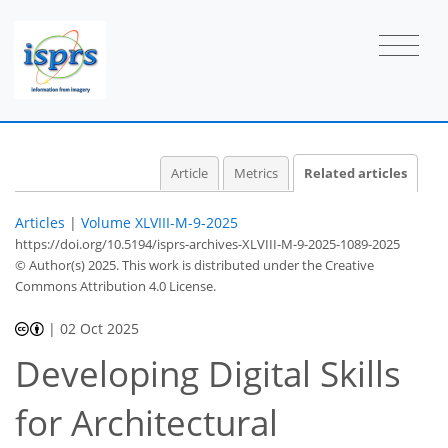
Article
Metrics
Related articles
Articles
|
Volume XLVIII-M-9-2025
https://doi.org/10.5194/isprs-archives-XLVIII-M-9-2025-1089-2025
© Author(s) 2025. This work is distributed under
the Creative
Commons Attribution 4.0 License.
|
02 Oct 2025
Developing Digital Skills
for Architectural