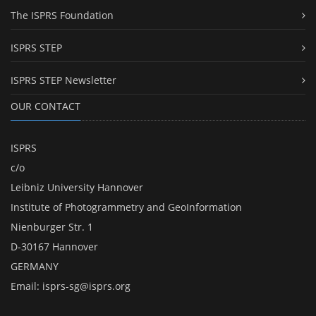
The ISPRS Foundation
ISPRS STEP
ISPRS STEP Newsletter
OUR CONTACT
ISPRS
c/o
Leibniz University Hannover
Institute of Photogrammetry and GeoInformation
Nienburger Str. 1
D-30167 Hannover
GERMANY
Email:
isprs-sg@isprs.org