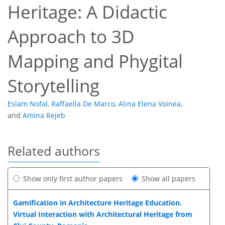
Heritage: A Didactic
Approach to 3D
Mapping and Phygital
Storytelling
Eslam Nofal
,
Raffaella De Marco
,
Alina Elena Voinea
,
and
Amina Rejeb
Related authors
Show only first author papers
Show all papers
Gamification in Architecture Heritage Education.
Virtual Interaction with Architectural Heritage from