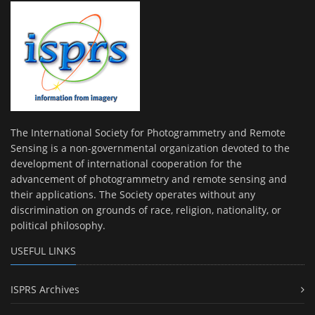
The International Society for Photogrammetry and Remote
Sensing is a non-governmental organization devoted to the
development of international cooperation for the
advancement of photogrammetry and remote sensing and
their applications. The Society operates without any
discrimination on grounds of race, religion, nationality, or
political philosophy.
USEFUL LINKS
ISPRS Archives