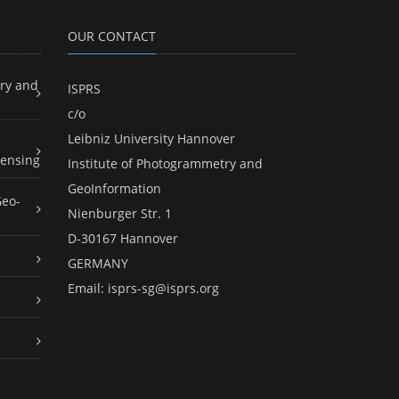
OUR CONTACT
ry and
ISPRS
c/o
Leibniz University Hannover
ensing
Institute of Photogrammetry and
GeoInformation
Geo-
Nienburger Str. 1
D-30167 Hannover
GERMANY
Email:
isprs-sg@isprs.org