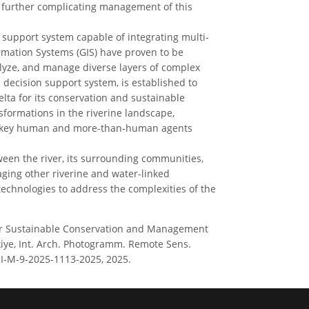
, further complicating management of this
support system capable of integrating multi-
rmation Systems (GIS) have proven to be
alyze, and manage diverse layers of complex
ecision support system, is established to
lta for its conservation and sustainable
ormations in the riverine landscape,
he key human and more-than-human agents
ween the river, its surrounding communities,
ging other riverine and water-linked
chnologies to address the complexities of the
S for Sustainable Conservation and Management
kiye, Int. Arch. Photogramm. Remote Sens.
VIII-M-9-2025-1113-2025, 2025.