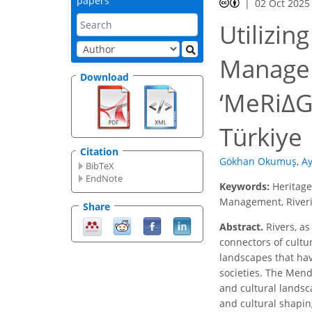
papers
02 Oct 2025
Utilizin
Managem
Download
‘MeRiΔG
Türkiye
Citation
Gökhan Okumuş
,
Ay
BibTeX
EndNote
Keywords:
Heritage
Management, Riveri
Share
Abstract.
Rivers, as
connectors of cultur
landscapes that hav
societies. The Mend
and cultural landsca
and cultural shapin