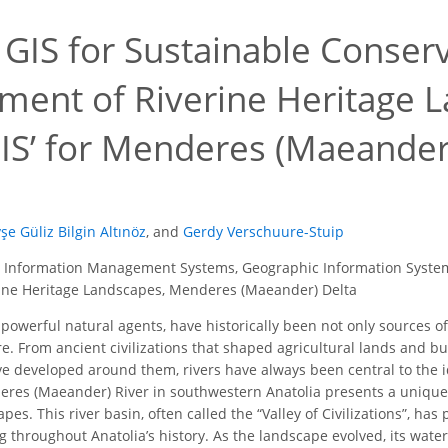
g GIS for Sustainable Conser
ent of Riverine Heritage L
IS’ for Menderes (Maeander)
şe Güliz Bilgin Altınöz
,
and
Gerdy Verschuure-Stuip
 Information Management Systems, Geographic Information Systems
ne Heritage Landscapes, Menderes (Maeander) Delta
 powerful natural agents, have historically been not only sources o
e. From ancient civilizations that shaped agricultural lands and bu
e developed around them, rivers have always been central to the id
eres (Maeander) River in southwestern Anatolia presents a unique
pes. This river basin, often called the “Valley of Civilizations”, ha
g throughout Anatolia’s history. As the landscape evolved, its wate