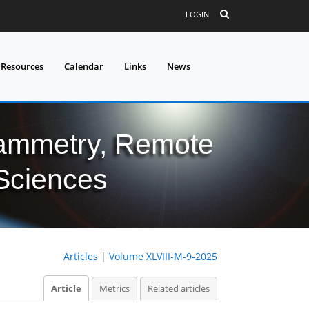
LOGIN
 Resources
Calendar
Links
News
grammetry, Remote
 Sciences
Articles
|
Volume XLVIII-M-9-2025
Article
Metrics
Related articles