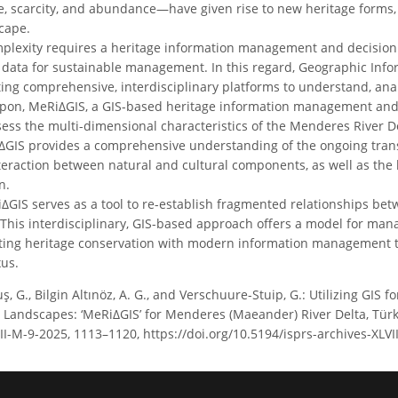
e, scarcity, and abundance—have given rise to new heritage forms
cape.
plexity requires a heritage information management and decision 
d data for sustainable management. In this regard, Geographic Info
ating comprehensive, interdisciplinary platforms to understand, an
pon, MeRiΔGIS, a GIS-based heritage information management and d
ss the multi-dimensional characteristics of the Menderes River De
IS provides a comprehensive understanding of the ongoing transf
teraction between natural and cultural components, as well as t
n.
iΔGIS serves as a tool to re-establish fragmented relationships bet
This interdisciplinary, GIS-based approach offers a model for mana
ting heritage conservation with modern information management te
xus.
, G., Bilgin Altınöz, A. G., and Verschuure-Stuip, G.: Utilizing GI
e Landscapes: ‘MeRiΔGIS’ for Menderes (Maeander) River Delta, Tür
LVIII-M-9-2025, 1113–1120, https://doi.org/10.5194/isprs-archives-XL