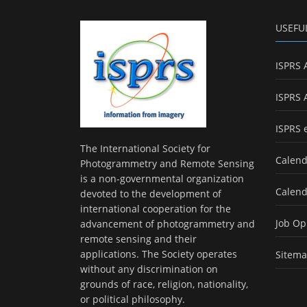
USEFU
ISPRS 
ISPRS 
ISPRS 
The International Society for
Calend
Photogrammetry and Remote Sensing
is a non-governmental organization
Calend
devoted to the development of
international cooperation for the
Job Op
advancement of photogrammetry and
remote sensing and their
applications. The Society operates
Sitem
without any discrimination on
grounds of race, religion, nationality,
or political philosophy.