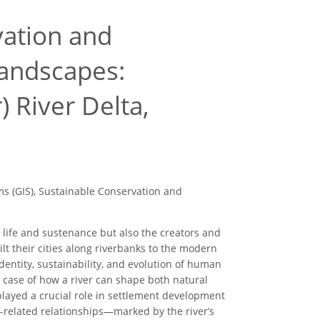
vation and
andscapes:
 River Delta,
 (GIS), Sustainable Conservation and
f life and sustenance but also the creators and
ilt their cities along riverbanks to the modern
entity, sustainability, and evolution of human
 case of how a river can shape both natural
s played a crucial role in settlement development
r-related relationships—marked by the river’s