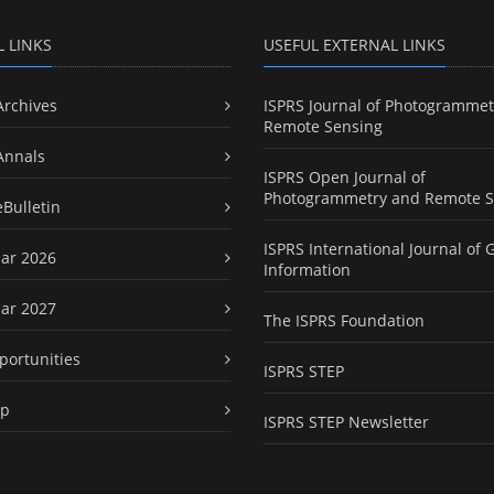
L LINKS
USEFUL EXTERNAL LINKS
Archives
ISPRS Journal of Photogrammet
Remote Sensing
Annals
ISPRS Open Journal of
Photogrammetry and Remote S
eBulletin
ISPRS International Journal of 
ar 2026
Information
ar 2027
The ISPRS Foundation
portunities
ISPRS STEP
ap
ISPRS STEP Newsletter