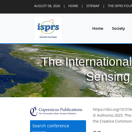
AUGUST 08, 2026
|
HOME
|
SITEMAP
|
THE ISPRS FO
Home
Society
The Internationa
Sensing 
https://doi.org/10.519
© Author(s) 2025. This
the Creative Commons 
Search conference