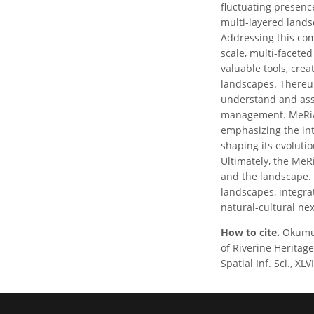
fluctuating presenc
multi-layered lands
Addressing this com
scale, multi-facete
valuable tools, cre
landscapes. Thereu
understand and asse
management. MeRiΔG
emphasizing the in
shaping its evolutio
Ultimately, the MeR
and the landscape. 
landscapes, integra
natural-cultural ne
How to cite.
Okumuş
of Riverine Heritag
Spatial Inf. Sci., X