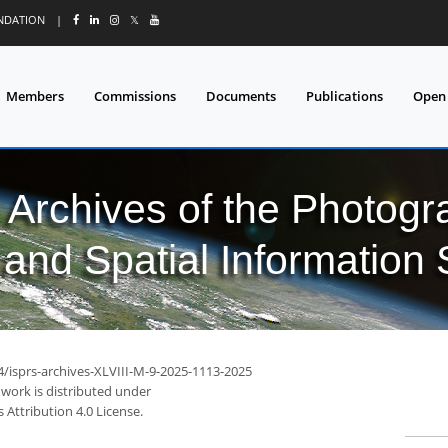
UNDATION
|
𝕏
Members
Commissions
Documents
Publications
Open
l Archives of the Photo
and Spatial Information
4/isprs-archives-XLVIII-M-9-2025-1113-2025
 work is distributed under
Attribution 4.0 License.