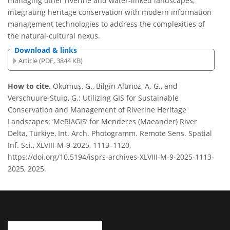
managing other riverine and water-linked landscapes,
integrating heritage conservation with modern information
management technologies to address the complexities of
the natural-cultural nexus.
Download & links
Article (PDF, 3844 KB)
How to cite.
Okumuş, G., Bilgin Altınöz, A. G., and
Verschuure-Stuip, G.: Utilizing GIS for Sustainable
Conservation and Management of Riverine Heritage
Landscapes: ‘MeRiΔGIS’ for Menderes (Maeander) River
Delta, Türkiye, Int. Arch. Photogramm. Remote Sens. Spatial
Inf. Sci., XLVIII-M-9-2025, 1113–1120,
https://doi.org/10.5194/isprs-archives-XLVIII-M-9-2025-1113-
2025, 2025.