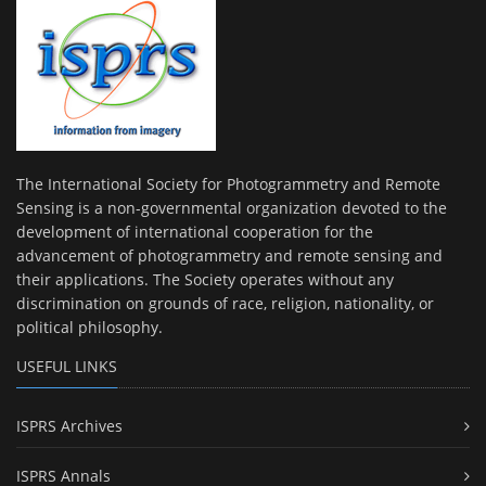
The International Society for Photogrammetry and Remote
Sensing is a non-governmental organization devoted to the
development of international cooperation for the
advancement of photogrammetry and remote sensing and
their applications. The Society operates without any
discrimination on grounds of race, religion, nationality, or
political philosophy.
USEFUL LINKS
ISPRS Archives
ISPRS Annals