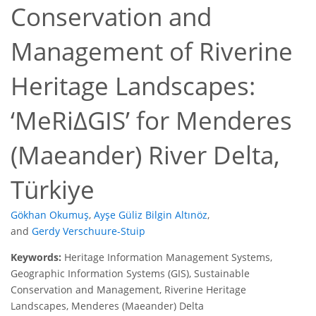
Conservation and
Management of Riverine
Heritage Landscapes:
‘MeRiΔGIS’ for Menderes
(Maeander) River Delta,
Türkiye
Gökhan Okumuş
,
Ayşe Güliz Bilgin Altınöz
,
and
Gerdy Verschuure-Stuip
Keywords:
Heritage Information Management Systems,
Geographic Information Systems (GIS), Sustainable
Conservation and Management, Riverine Heritage
Landscapes, Menderes (Maeander) Delta