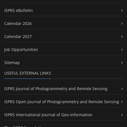
ISPRS eBulletin
Calendar 2026
Calendar 2027
Job Opportunities
Sitemap
USEFUL EXTERNAL LINKS
ISPRS Journal of Photogrammetry and Remote Sensing
ISPRS Open Journal of Photogrammetry and Remote Sensing
ISPRS International Journal of Geo-Information