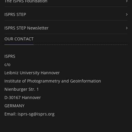
The ISPRS Foundation
ISPRS STEP
ISPRS STEP Newsletter
OUR CONTACT
ISPRS
c/o
Leibniz University Hannover
Institute of Photogrammetry and GeoInformation
Nienburger Str. 1
D-30167 Hannover
GERMANY
Email:
isprs-sg@isprs.org