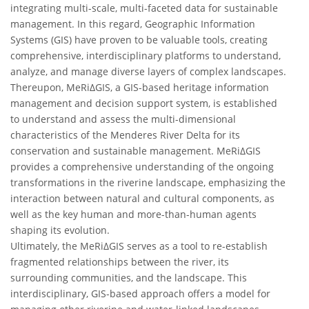
integrating multi-scale, multi-faceted data for sustainable
management. In this regard, Geographic Information
Systems (GIS) have proven to be valuable tools, creating
comprehensive, interdisciplinary platforms to understand,
analyze, and manage diverse layers of complex landscapes.
Thereupon, MeRiΔGIS, a GIS-based heritage information
management and decision support system, is established
to understand and assess the multi-dimensional
characteristics of the Menderes River Delta for its
conservation and sustainable management. MeRiΔGIS
provides a comprehensive understanding of the ongoing
transformations in the riverine landscape, emphasizing the
interaction between natural and cultural components, as
well as the key human and more-than-human agents
shaping its evolution.
Ultimately, the MeRiΔGIS serves as a tool to re-establish
fragmented relationships between the river, its
surrounding communities, and the landscape. This
interdisciplinary, GIS-based approach offers a model for