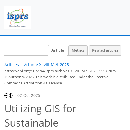
Article
Metrics
Related articles
Articles
|
Volume XLVIII-M-9-2025
https://doi.org/10.5194/isprs-archives-XLVIII-M-9-2025-1113-2025
© Author(s) 2025. This work is distributed under
the Creative
Commons Attribution 4.0 License.
|
02 Oct 2025
Utilizing GIS for
Sustainable