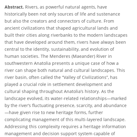
Abstract.
Rivers, as powerful natural agents, have
historically been not only sources of life and sustenance
but also the creators and connectors of culture. From
ancient civilizations that shaped agricultural lands and
built their cities along riverbanks to the modern landscapes
that have developed around them, rivers have always been
central to the identity, sustainability, and evolution of
human societies. The Menderes (Maeander) River in
southwestern Anatolia presents a unique case of how a
river can shape both natural and cultural landscapes. This
river basin, often called the “Valley of Civilizations”, has
played a crucial role in settlement development and
cultural shaping throughout Anatolia’s history. As the
landscape evolved, its water-related relationships—marked
by the river’s fluctuating presence, scarcity, and abundance
—have given rise to new heritage forms, further
complicating management of this multi-layered landscape.
Addressing this complexity requires a heritage information
management and decision support system capable of