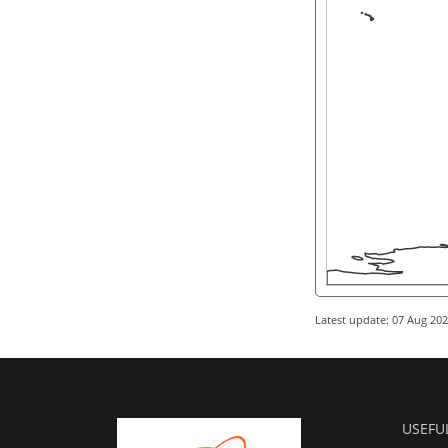
Latest update: 07 Aug 20
USEFU