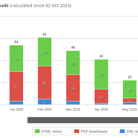
oads
(calculated since 02 Oct 2025)
61
54
49
26
41
24
22
27
22
30
27
24
16
13
4
5
Jan 2026
Feb 2026
Mar 2026
Apr 2026
May 2026
HTML views
PDF downloads
XML d