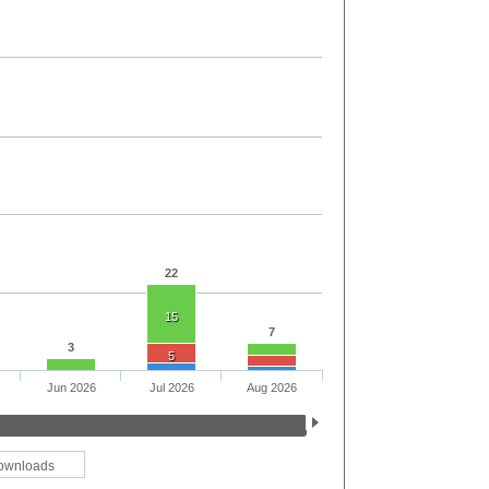
22
15
7
3
5
Jun 2026
Jul 2026
Aug 2026
ownloads