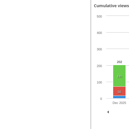
Cumulative view
500
400
300
202
200
131
100
56
0
Dec 2025