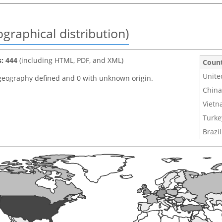
graphical distribution)
s: 444
(including HTML, PDF, and XML)
Coun
Unite
geography defined and 0 with unknown origin.
China
Viet
Turke
Brazil