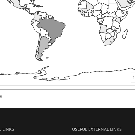
1
26
L LINKS
USEFUL EXTERNAL LINKS