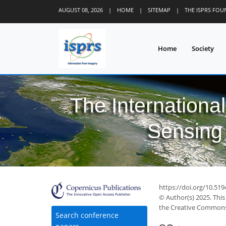
AUGUST 08, 2026
|
HOME
|
SITEMAP
|
THE ISPRS FO
Home
Society
The Internationa
Sensing 
https://doi.org/10.519
© Author(s) 2025. This
the Creative Commons 
71
26
103
34
10
11
15
18
23
Search conference