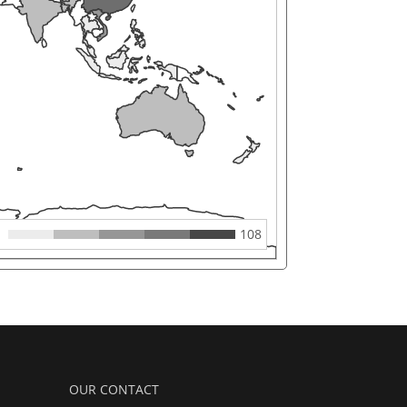
108
OUR CONTACT