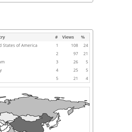
try
#
Views
%
d States of America
1
108
24
2
97
21
nam
3
26
5
y
4
25
5
5
21
4