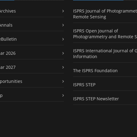
Archives
ISPRS Journal of Photogrammet
Remote Sensing
Annals
ISPRS Open Journal of
Photogrammetry and Remote S
eBulletin
ISPRS International Journal of 
ar 2026
Information
ar 2027
The ISPRS Foundation
portunities
ISPRS STEP
ap
ISPRS STEP Newsletter