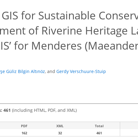
g GIS for Sustainable Conser
ent of Riverine Heritage L
IS’ for Menderes (Maeander)
şe Güliz Bilgin Altınöz
,
and
Gerdy Verschuure-Stuip
s: 461
(including HTML, PDF, and XML)
PDF
XML
Total
162
32
461