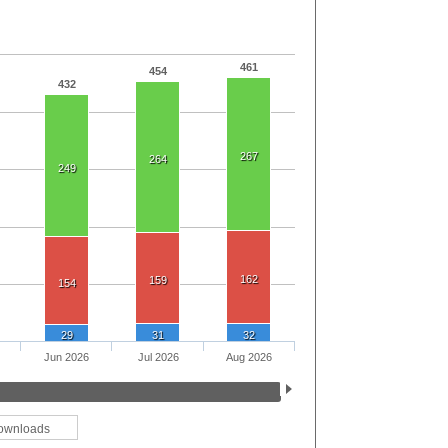
461
454
432
267
264
249
162
159
154
29
31
32
Jun 2026
Jul 2026
Aug 2026
ownloads