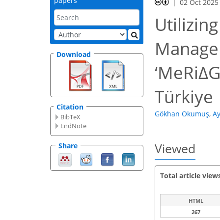
papers
02 Oct 2025
Utilizin
Managem
Download
‘MeRiΔG
Türkiye
Citation
Gökhan Okumuş
,
Ay
BibTeX
EndNote
Viewed
Share
Total article view
HTML
267