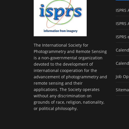
ISPRS 
ISPRS 
ISPRS 
The International Society for
Calend
Photogrammetry and Remote Sensing
is a non-governmental organization
Calend
devoted to the development of
international cooperation for the
Job Op
advancement of photogrammetry and
remote sensing and their
applications. The Society operates
Sitem
without any discrimination on
grounds of race, religion, nationality,
or political philosophy.