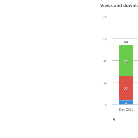
Views and downl
80
60
54
40
28
20
22
4
0
Dec 2025