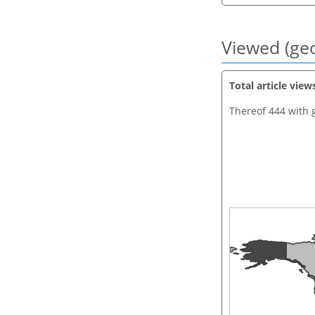
Viewed (geo
Total article view
Thereof 444 with 