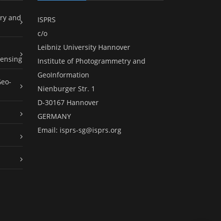
ry and
ISPRS
c/o
Leibniz University Hannover
ensing
Institute of Photogrammetry and
GeoInformation
Geo-
Nienburger Str. 1
D-30167 Hannover
GERMANY
Email:
isprs-sg@isprs.org