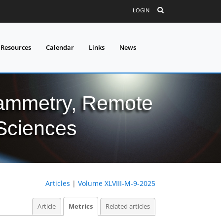
LOGIN
 Resources
Calendar
Links
News
grammetry, Remote
 Sciences
Articles
|
Volume XLVIII-M-9-2025
Article
Metrics
Related articles