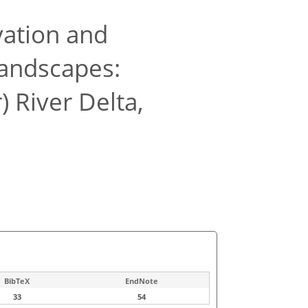
vation and
andscapes:
 River Delta,
BibTeX
EndNote
33
54