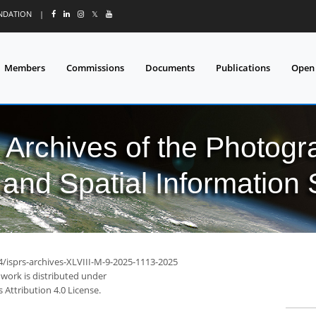
UNDATION
|
𝕏
Members
Commissions
Documents
Publications
Open
l Archives of the Photo
and Spatial Information
4/isprs-archives-XLVIII-M-9-2025-1113-2025
 work is distributed under
Attribution 4.0 License.