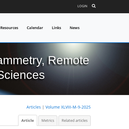
LOGIN
 Resources
Calendar
Links
News
grammetry, Remote
 Sciences
Articles
|
Volume XLVIII-M-9-2025
Article
Metrics
Related articles