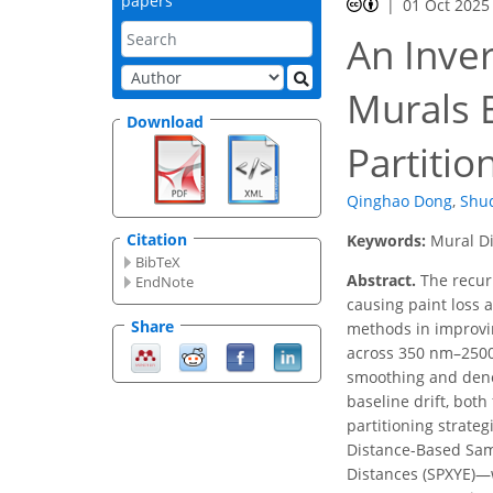
papers
01 Oct 2025
An Inver
Murals 
Download
Partitio
Qinghao Dong
,
Shu
Citation
Keywords:
Mural Di
BibTeX
Abstract.
The recurr
EndNote
causing paint loss a
Share
methods in improvin
across 350 nm–2500 
smoothing and denoi
baseline drift, bot
partitioning strate
Distance-Based Samp
Distances (SPXYE)—w