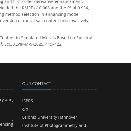
g and first-order derivative enhancement,
yielded the RMSE of 0.068 and the R² of 0.954,
ning method selection in enhancing model
nversion of mural salt content non-invasively,
alt Content in Simulated Murals Based on Spectral
 Sci., XLVIII-M-9-2025, 415–422,
OUR CONTACT
ry and
ISPRS
c/o
Leibniz University Hannover
ensing
Institute of Photogrammetry and