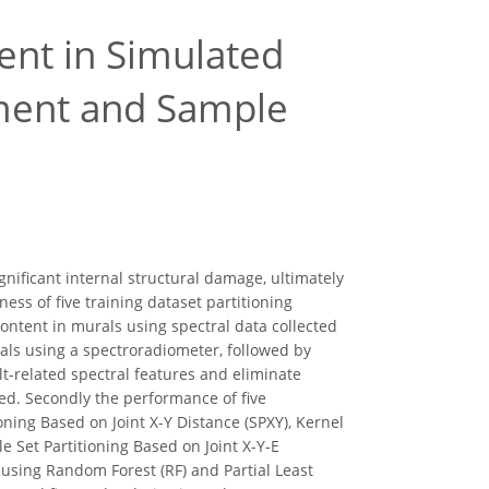
ent in Simulated
ment and Sample
ignificant internal structural damage, ultimately
ess of five training dataset partitioning
ontent in murals using spectral data collected
als using a spectroradiometer, followed by
t-related spectral features and eliminate
ied. Secondly the performance of five
ning Based on Joint X-Y Distance (SPXY), Kernel
 Set Partitioning Based on Joint X-Y-E
using Random Forest (RF) and Partial Least