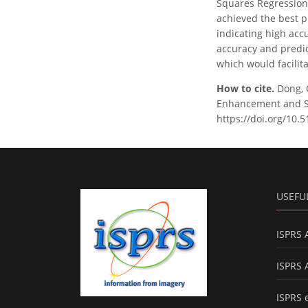
Squares Regression 
achieved the best p
indicating high acc
accuracy and predic
which would facilita
How to cite.
Dong, 
Enhancement and Sam
https://doi.org/10.
USEFU
ISPRS 
ISPRS 
ISPRS 