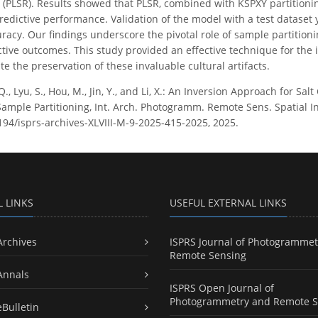
(PLSR). Results showed that PLSR, combined with KSPXY partitionin
redictive performance. Validation of the model with a test dataset 
uracy. Our findings underscore the pivotal role of sample partitio
tive outcomes. This study provided an effective technique for the i
te the preservation of these invaluable cultural artifacts.
Q., Lyu, S., Hou, M., Jin, Y., and Li, X.: An Inversion Approach for S
ple Partitioning, Int. Arch. Photogramm. Remote Sens. Spatial Inf.
5194/isprs-archives-XLVIII-M-9-2025-415-2025, 2025.
L LINKS
USEFUL EXTERNAL LINKS
Archives
ISPRS Journal of Photogrammet
Remote Sensing
Annals
ISPRS Open Journal of
Photogrammetry and Remote S
eBulletin