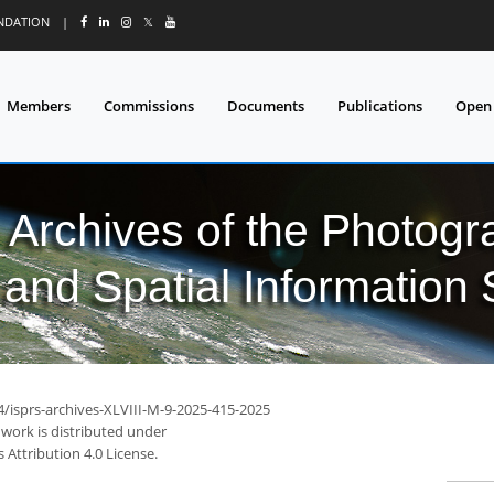
UNDATION
|
𝕏
Members
Commissions
Documents
Publications
Open
l Archives of the Photo
and Spatial Information
4/isprs-archives-XLVIII-M-9-2025-415-2025
 work is distributed under
Attribution 4.0 License.