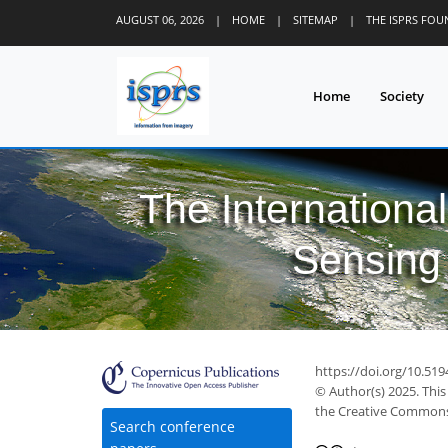
AUGUST 06, 2026
|
HOME
|
SITEMAP
|
THE ISPRS FO
Home
Society
The Internationa
Sensing 
https://doi.org/10.519
© Author(s) 2025. This
the Creative Commons 
Search conference