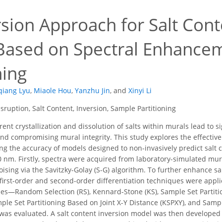
sion Approach for Salt Cont
Based on Spectral Enhance
ning
qiang Lyu
,
Miaole Hou
,
Yanzhu Jin
,
and
Xinyi Li
sruption, Salt Content, Inversion, Sample Partitioning
ent crystallization and dissolution of salts within murals lead to s
nd compromising mural integrity. This study explores the effectiven
g the accuracy of models designed to non-invasively predict salt c
nm. Firstly, spectra were acquired from laboratory-simulated mur
sing via the Savitzky-Golay (S-G) algorithm. To further enhance sal
h first-order and second-order differentiation techniques were appl
gies—Random Selection (RS), Kennard-Stone (KS), Sample Set Partitio
le Set Partitioning Based on Joint X-Y Distance (KSPXY), and Sample
as evaluated. A salt content inversion model was then developed 