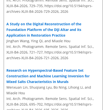
Int. Arch. Photogramm. Remote Sens. Spatial Inf. Sci.,
XLIX-B4-2026, 729–735,
https://doi.org/10.5194/isprs-
archives-XLIX-B4-2026-729-2026,
2026
A Study on the Digital Reconstruction of the
Foundation Platform of the Diji Altar and its
Application in Restoration Practice
Jinghan Wang, Ying Qi, and Miaole Hou
Int. Arch. Photogramm. Remote Sens. Spatial Inf. Sci.,
XLIX-B4-2026, 721–727,
https://doi.org/10.5194/isprs-
archives-XLIX-B4-2026-721-2026,
2026
Research on Hyperspectral-Based Feature Set
Construction and Machine Learning Inversion for
Mixed Salts Characteristics in Murals
Wenxuan Lin, Shuqiang Lyu, Bo Ning, Lihong Li, and
Miaole Hou
Int. Arch. Photogramm. Remote Sens. Spatial Inf. Sci.,
XLIX-B4-2026, 695–702,
https://doi.org/10.5194/isprs-
archives-XLIX-B4-2026-695-2026,
2026