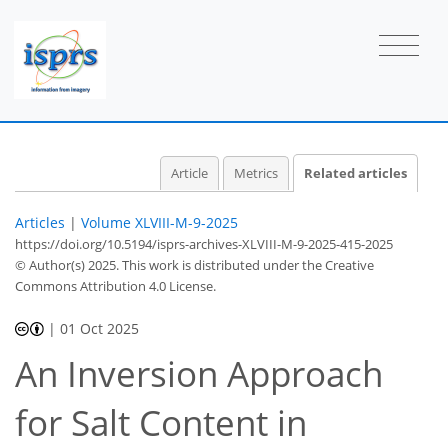
Article
Metrics
Related articles
Articles
|
Volume XLVIII-M-9-2025
https://doi.org/10.5194/isprs-archives-XLVIII-M-9-2025-415-2025
© Author(s) 2025. This work is distributed under
the Creative
Commons Attribution 4.0 License.
|
01 Oct 2025
An Inversion Approach
for Salt Content in