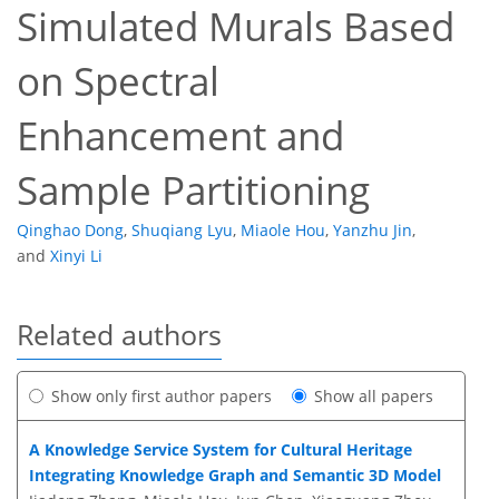
Simulated Murals Based
on Spectral
Enhancement and
Sample Partitioning
Qinghao Dong
,
Shuqiang Lyu
,
Miaole Hou
,
Yanzhu Jin
,
and
Xinyi Li
Related authors
Show only first author papers
Show all papers
A Knowledge Service System for Cultural Heritage
Integrating Knowledge Graph and Semantic 3D Model