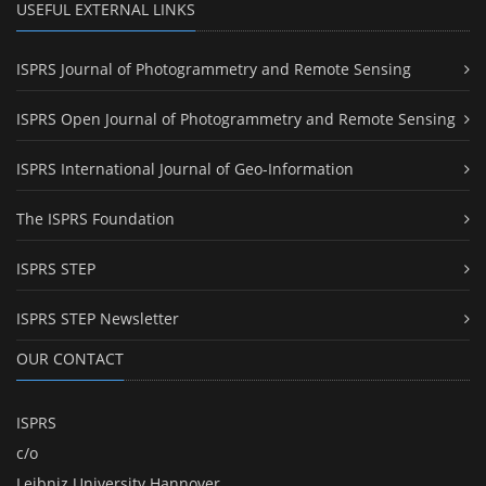
USEFUL EXTERNAL LINKS
ISPRS Journal of Photogrammetry and Remote Sensing
ISPRS Open Journal of Photogrammetry and Remote Sensing
ISPRS International Journal of Geo-Information
The ISPRS Foundation
ISPRS STEP
ISPRS STEP Newsletter
OUR CONTACT
ISPRS
c/o
Leibniz University Hannover