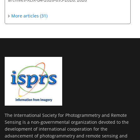
More articles (31)
The International Society for Photogrammetry and Remote
Sensing is a non-governmental organization devoted to the
development of international cooperation for the
advancement of photogrammetry and remote sensing and