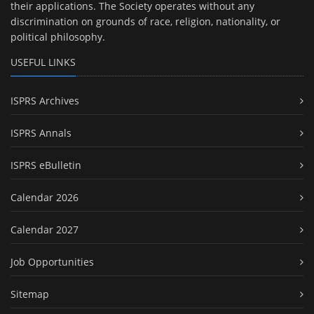
their applications. The Society operates without any
discrimination on grounds of race, religion, nationality, or
political philosophy.
USEFUL LINKS
ISPRS Archives
ISPRS Annals
ISPRS eBulletin
Calendar 2026
Calendar 2027
Job Opportunities
Sitemap