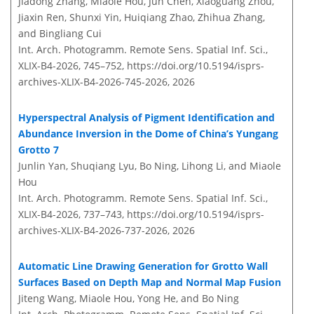
Jiadong Zhang, Miaole Hou, Jun Chen, Xiaoguang Zhou,
Jiaxin Ren, Shunxi Yin, Huiqiang Zhao, Zhihua Zhang,
and Bingliang Cui
Int. Arch. Photogramm. Remote Sens. Spatial Inf. Sci.,
XLIX-B4-2026, 745–752,
https://doi.org/10.5194/isprs-
archives-XLIX-B4-2026-745-2026,
2026
Hyperspectral Analysis of Pigment Identification and
Abundance Inversion in the Dome of China’s Yungang
Grotto 7
Junlin Yan, Shuqiang Lyu, Bo Ning, Lihong Li, and Miaole
Hou
Int. Arch. Photogramm. Remote Sens. Spatial Inf. Sci.,
XLIX-B4-2026, 737–743,
https://doi.org/10.5194/isprs-
archives-XLIX-B4-2026-737-2026,
2026
Automatic Line Drawing Generation for Grotto Wall
Surfaces Based on Depth Map and Normal Map Fusion
Jiteng Wang, Miaole Hou, Yong He, and Bo Ning