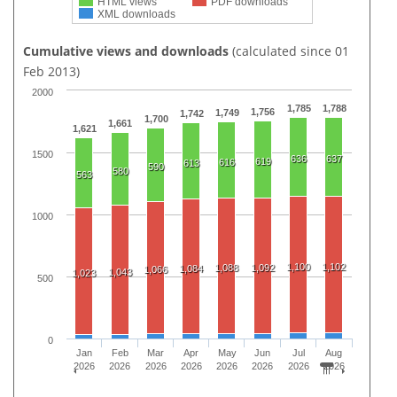
HTML views
PDF downloads
XML downloads
Cumulative views and downloads
(calculated since 01
Feb 2013)
2000
1,785
1,788
1,756
1,749
1,742
1,700
1,661
1,621
1500
636
637
619
616
613
590
580
563
1000
1,100
1,102
1,088
1,092
1,084
1,066
1,043
1,023
500
0
Jan
Feb
Mar
Apr
May
Jun
Jul
Aug
2026
2026
2026
2026
2026
2026
2026
2026