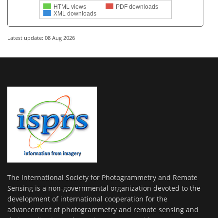
HTML views
PDF downloads
XML downloads
Latest update: 08 Aug 2026
The International Society for Photogrammetry and Remote
Sensing is a non-governmental organization devoted to the
development of international cooperation for the
advancement of photogrammetry and remote sensing and