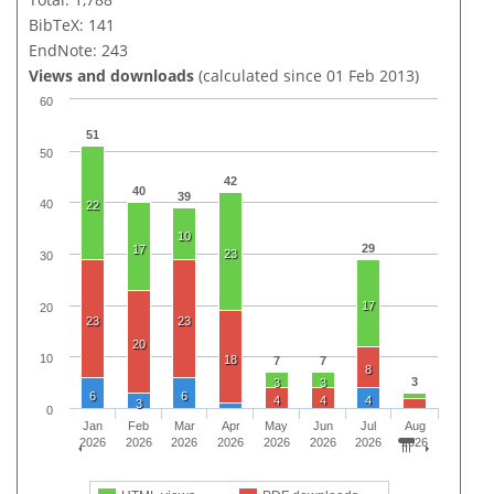
BibTeX: 141
EndNote: 243
Views and downloads
(calculated since 01 Feb 2013)
60
51
50
42
40
39
40
22
10
29
17
23
30
17
20
23
23
20
10
18
7
7
8
3
3
3
6
6
4
4
4
3
0
Jan
Feb
Mar
Apr
May
Jun
Jul
Aug
2026
2026
2026
2026
2026
2026
2026
2026