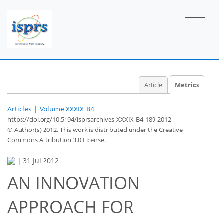
Article
Metrics
Articles
|
Volume XXXIX-B4
https://doi.org/10.5194/isprsarchives-XXXIX-B4-189-2012
© Author(s) 2012. This work is distributed under
the Creative
Commons Attribution 3.0 License.
|
31 Jul 2012
AN INNOVATION
APPROACH FOR