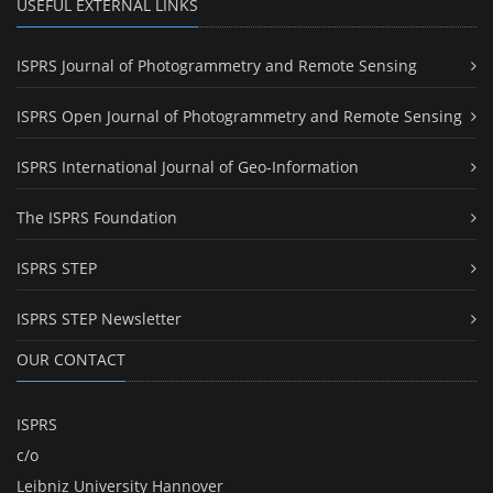
USEFUL EXTERNAL LINKS
ISPRS Journal of Photogrammetry and Remote Sensing
ISPRS Open Journal of Photogrammetry and Remote Sensing
ISPRS International Journal of Geo-Information
The ISPRS Foundation
ISPRS STEP
ISPRS STEP Newsletter
OUR CONTACT
ISPRS
c/o
Leibniz University Hannover