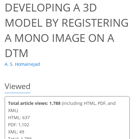
DEVELOPING A 3D
35
38
44
45
45
45
49
49
MODEL BY REGISTERING
A MONO IMAGE ON A
DTM
A. S. Homainejad
Viewed
Total article views: 1,788
(including HTML, PDF, and
XML)
HTML: 637
PDF: 1,102
XML: 49
Total: 1,788