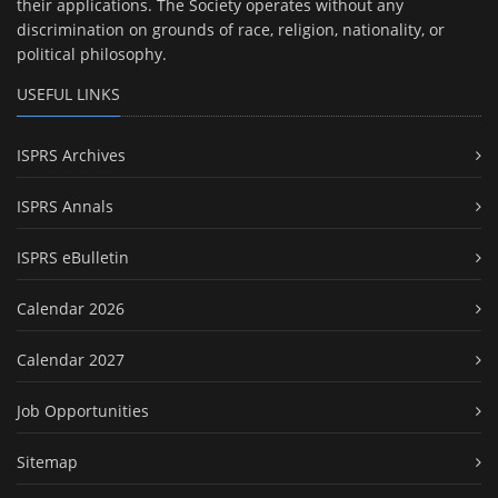
their applications. The Society operates without any
discrimination on grounds of race, religion, nationality, or
political philosophy.
USEFUL LINKS
ISPRS Archives
ISPRS Annals
ISPRS eBulletin
Calendar 2026
Calendar 2027
Job Opportunities
Sitemap