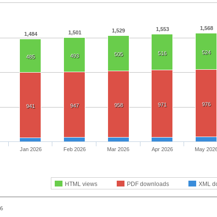
1,568
1,553
1,529
1,501
1,484
524
516
505
493
485
976
971
958
947
941
Jan 2026
Feb 2026
Mar 2026
Apr 2026
May 202
HTML views
PDF downloads
XML d
26