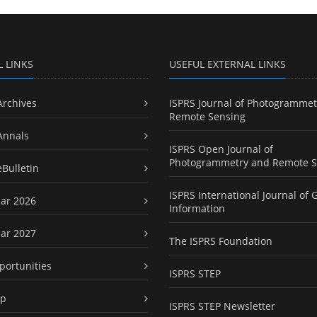
L LINKS
USEFUL EXTERNAL LINKS
Archives
ISPRS Journal of Photogrammet
Remote Sensing
Annals
ISPRS Open Journal of
Photogrammetry and Remote S
eBulletin
ISPRS International Journal of 
ar 2026
Information
ar 2027
The ISPRS Foundation
portunities
ISPRS STEP
ap
ISPRS STEP Newsletter