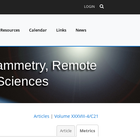
LOGIN
 Resources
Calendar
Links
News
grammetry, Remote
 Sciences
Articles
|
Volume XXXVIII-4/C21
Article
Metrics