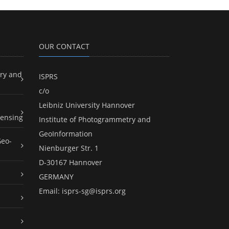
OUR CONTACT
ry and
ISPRS
c/o
Leibniz University Hannover
ensing
Institute of Photogrammetry and
GeoInformation
Geo-
Nienburger Str. 1
D-30167 Hannover
GERMANY
Email:
isprs-sg@isprs.org