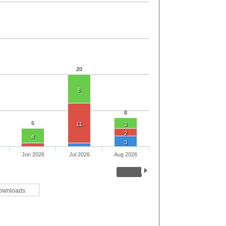
20
8
8
5
11
3
2
4
3
Jun 2026
Jul 2026
Aug 2026
ownloads