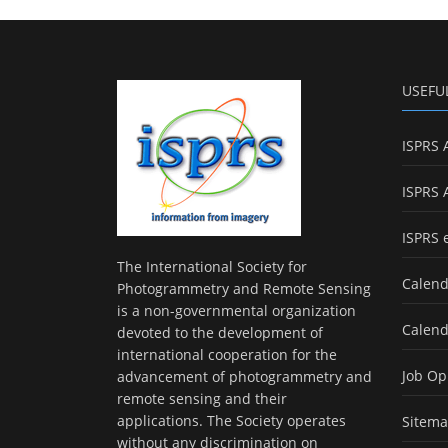
USEFU
ISPRS 
ISPRS 
ISPRS 
The International Society for
Calend
Photogrammetry and Remote Sensing
is a non-governmental organization
Calend
devoted to the development of
international cooperation for the
Job Op
advancement of photogrammetry and
remote sensing and their
applications. The Society operates
Sitem
without any discrimination on