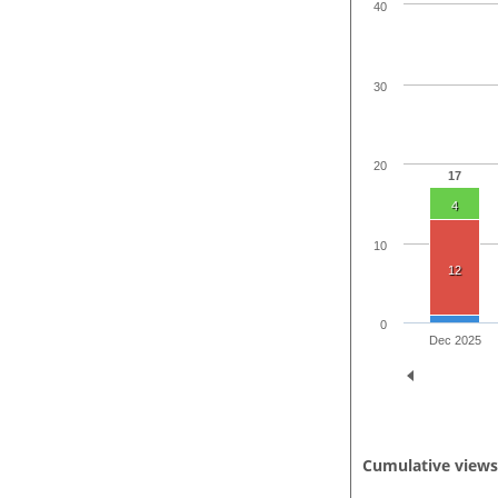
40
30
20
17
4
10
12
0
Dec 2025
Cumulative view