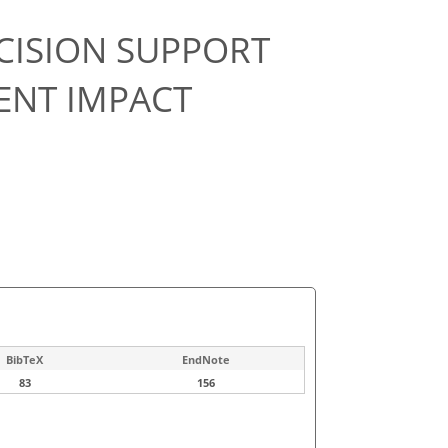
CISION SUPPORT
ENT IMPACT
BibTeX
EndNote
83
156