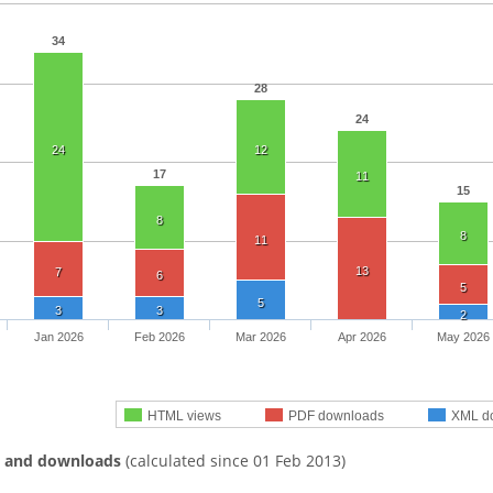
34
28
24
24
12
17
11
15
8
8
11
13
7
6
5
5
3
3
2
Jan 2026
Feb 2026
Mar 2026
Apr 2026
May 2026
HTML views
PDF downloads
XML d
s and downloads
(calculated since 01 Feb 2013)