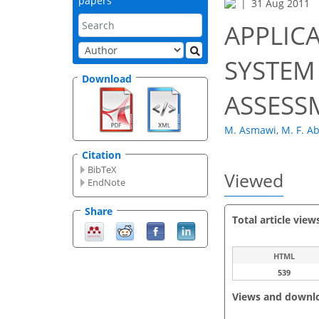
papers
31 Aug 2011
APPLIC
SYSTEM
Download
ASSESS
M. Asmawi
,
M. F. A
Citation
BibTeX
Viewed
EndNote
Share
Total article view
HTML
539
Views and downl