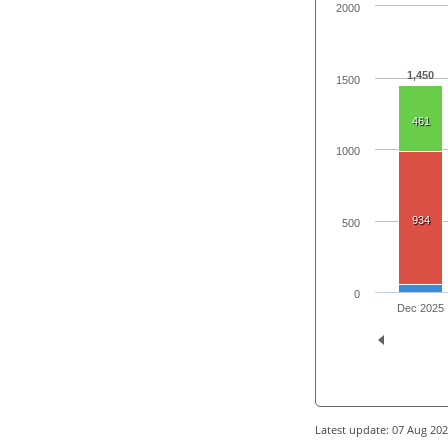
2000
1,450
1500
461
1000
934
500
0
Dec 2025
Latest update: 07 Aug 20