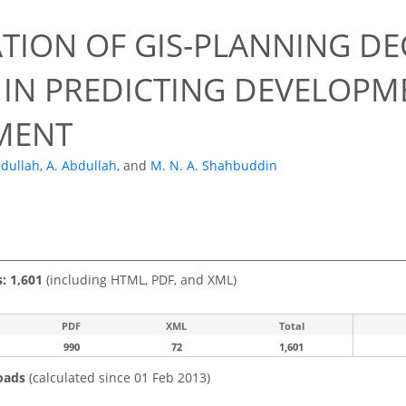
ATION OF GIS-PLANNING DE
 IN PREDICTING DEVELOPM
MENT
bdullah
,
A. Abdullah
,
and
M. N. A. Shahbuddin
s: 1,601
(including HTML, PDF, and XML)
PDF
XML
Total
990
72
1,601
oads
(calculated since 01 Feb 2013)