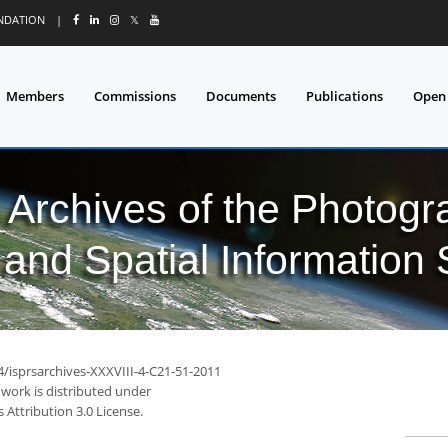
UNDATION
|
𝕏
Members
Commissions
Documents
Publications
Open
l Archives of the Photo
and Spatial Information
4/isprsarchives-XXXVIII-4-C21-51-2011
 work is distributed under
Attribution 3.0 License.