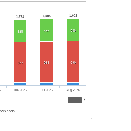
1,601
1,593
1,573
539
536
528
988
990
977
6
Jun 2026
Jul 2026
Aug 2026
ownloads