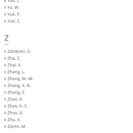
You, L.
Yu, W.
Yue, P.
Yue, Z.
Z
Zamboni, G.
Zha, Z.
Zhai, X.
Zhang, L.
Zhang, W.-M.
Zhang, X.-B.
Zhang, Z.
Zhao, R.
Zhao, X.-S.
Zhou, X.
Zhu, X.
Ziems, M.