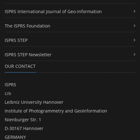
ISPRS International Journal of Geo-Information
The ISPRS Foundation
ISPRS STEP
ISPRS STEP Newsletter
OUR CONTACT
ISPRS
c/o
Leibniz University Hannover
Institute of Photogrammetry and GeoInformation
Nienburger Str. 1
D-30167 Hannover
GERMANY