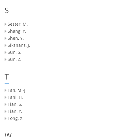
S
Sester, M.
Shang, Y.
Shen, Y.
Siksnans, J.
Sun, S.
Sun, Z.
T
Tan, M.-J.
Tani, H.
Tian, S.
Tian, Y.
Tong, X.
W