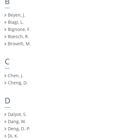
B
Beyen, J.
Biagi, L.
Bignone, F.
Boesch, R.
Brovelli, M.
C
Chen, J.
Cheng, D.
D
Dalyot, S.
Dang, W.
Deng, D.-P.
Di, K.