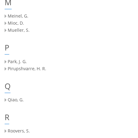
M
Meinel, G.
Mioc, D.
Mueller, S.
P
Park, J. G.
Pirupshvarre, H. R.
Q
Qiao, G.
R
Roovers, S.