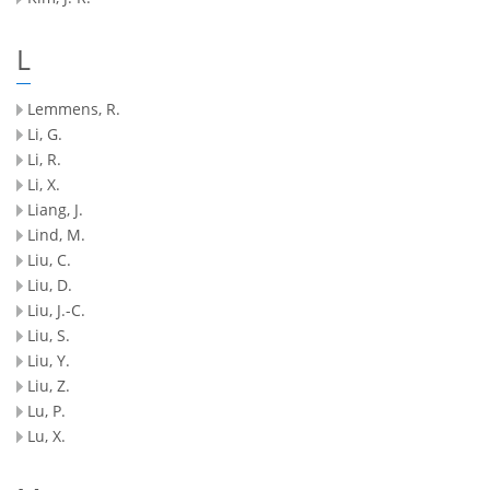
L
Lemmens, R.
Li, G.
Li, R.
Li, X.
Liang, J.
Lind, M.
Liu, C.
Liu, D.
Liu, J.-C.
Liu, S.
Liu, Y.
Liu, Z.
Lu, P.
Lu, X.