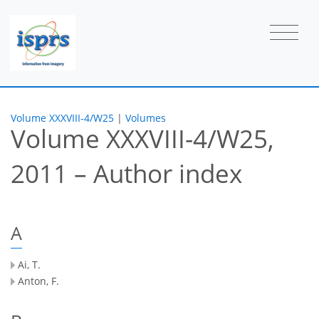
Volume XXXVIII-4/W25
|
Volumes
Volume XXXVIII-4/W25,
2011 – Author index
A
Ai, T.
Anton, F.