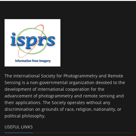
The International Society for Photogrammetry and Remote
Sensing is a non-governmental organization devoted to the
development of international cooperation for the
advancement of photogrammetry and remote sensing and
their applications. The Society operates without any
discrimination on grounds of race, religion, nationality, or
political philosophy.
USEFUL LINKS