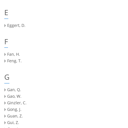
E
Eggert, D.
F
Fan, H.
Feng, T.
G
Gan, Q.
Gao, W.
Ginzler, C.
Gong, J.
Guan, Z.
Gui, Z.