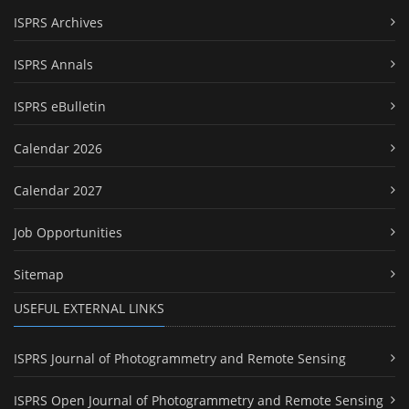
ISPRS Archives
ISPRS Annals
ISPRS eBulletin
Calendar 2026
Calendar 2027
Job Opportunities
Sitemap
USEFUL EXTERNAL LINKS
ISPRS Journal of Photogrammetry and Remote Sensing
ISPRS Open Journal of Photogrammetry and Remote Sensing