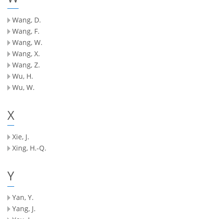
Wang, D.
Wang, F.
Wang, W.
Wang, X.
Wang, Z.
Wu, H.
Wu, W.
X
Xie, J.
Xing, H.-Q.
Y
Yan, Y.
Yang, J.