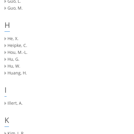
Guo, L.
Guo, M.
H
He, X.
Heipke, C.
Hou, M.-L.
Hu, G.
Hu, W.
Huang, H.
I
Illert, A.
K
Kim, J. R.