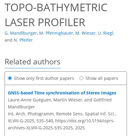
TOPO-BATHYMETRIC
LASER PROFILER
G. Mandlburger
,
M. Pfennigbauer
,
M. Wieser
,
U. Riegl
,
and
N. Pfeifer
Related authors
Show only first author papers
Show all papers
GNSS-based Time synchronisation of Stereo Images
Laure-Anne Gueguen, Martin Wieser, and Gottfried
Mandlburger
Int. Arch. Photogramm. Remote Sens. Spatial Inf. Sci.,
XLVIII-G-2025, 535–540,
https://doi.org/10.5194/isprs-
archives-XLVIII-G-2025-535-2025,
2025