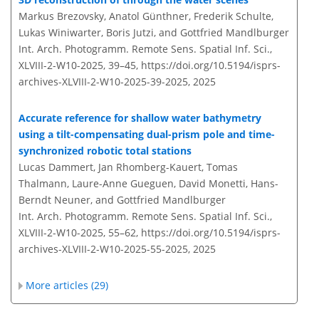
Markus Brezovsky, Anatol Günthner, Frederik Schulte,
Lukas Winiwarter, Boris Jutzi, and Gottfried Mandlburger
Int. Arch. Photogramm. Remote Sens. Spatial Inf. Sci.,
XLVIII-2-W10-2025, 39–45,
https://doi.org/10.5194/isprs-
archives-XLVIII-2-W10-2025-39-2025,
2025
Accurate reference for shallow water bathymetry
using a tilt-compensating dual-prism pole and time-
synchronized robotic total stations
Lucas Dammert, Jan Rhomberg-Kauert, Tomas
Thalmann, Laure-Anne Gueguen, David Monetti, Hans-
Berndt Neuner, and Gottfried Mandlburger
Int. Arch. Photogramm. Remote Sens. Spatial Inf. Sci.,
XLVIII-2-W10-2025, 55–62,
https://doi.org/10.5194/isprs-
archives-XLVIII-2-W10-2025-55-2025,
2025
More articles (29)