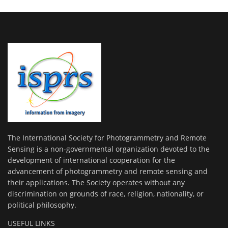
The International Society for Photogrammetry and Remote
Sensing is a non-governmental organization devoted to the
development of international cooperation for the
advancement of photogrammetry and remote sensing and
their applications. The Society operates without any
discrimination on grounds of race, religion, nationality, or
political philosophy.
USEFUL LINKS