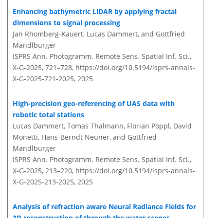
Enhancing bathymetric LiDAR by applying fractal
dimensions to signal processing
Jan Rhomberg-Kauert, Lucas Dammert, and Gottfried
Mandlburger
ISPRS Ann. Photogramm. Remote Sens. Spatial Inf. Sci.,
X-G-2025, 721–728,
https://doi.org/10.5194/isprs-annals-
X-G-2025-721-2025,
2025
High-precision geo-referencing of UAS data with
robotic total stations
Lucas Dammert, Tomas Thalmann, Florian Pöppl, David
Monetti, Hans-Berndt Neuner, and Gottfried
Mandlburger
ISPRS Ann. Photogramm. Remote Sens. Spatial Inf. Sci.,
X-G-2025, 213–220,
https://doi.org/10.5194/isprs-annals-
X-G-2025-213-2025,
2025
Analysis of refraction aware Neural Radiance Fields for
3D reconstruction of through the water scenes