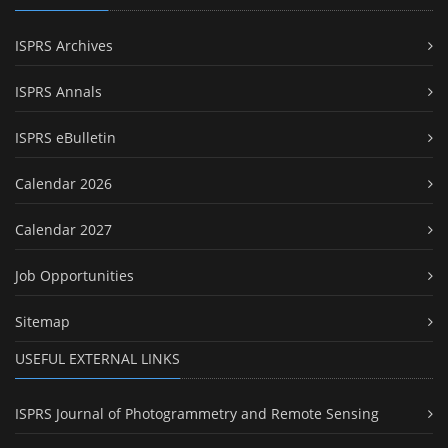
ISPRS Archives
ISPRS Annals
ISPRS eBulletin
Calendar 2026
Calendar 2027
Job Opportunities
Sitemap
USEFUL EXTERNAL LINKS
ISPRS Journal of Photogrammetry and Remote Sensing