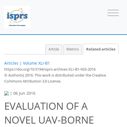
Article
Metrics
Related articles
Articles
|
Volume XLI-B1
https://doi.org/10.5194/isprs-archives-XLI-B1-933-2016
© Author(s) 2016. This work is distributed under
the Creative
Commons Attribution 3.0 License.
|
06 Jun 2016
EVALUATION OF A
NOVEL UAV-BORNE