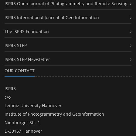
ISPRS Open Journal of Photogrammetry and Remote Sensing
ISPRS International Journal of Geo-Information
The ISPRS Foundation
ISPRS STEP
ISPRS STEP Newsletter
OUR CONTACT
ISPRS
c/o
Leibniz University Hannover
Institute of Photogrammetry and GeoInformation
Nienburger Str. 1
D-30167 Hannover