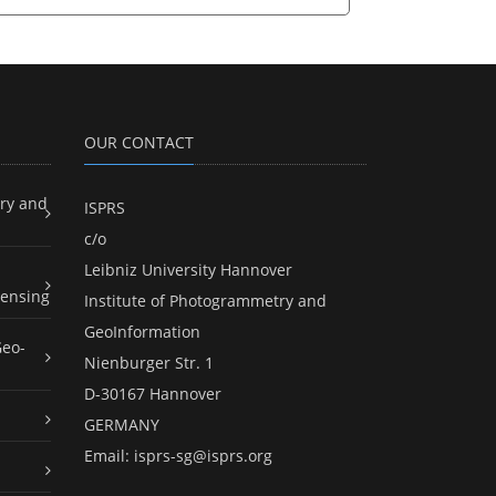
OUR CONTACT
ry and
ISPRS
c/o
Leibniz University Hannover
ensing
Institute of Photogrammetry and
GeoInformation
Geo-
Nienburger Str. 1
D-30167 Hannover
GERMANY
Email:
isprs-sg@isprs.org