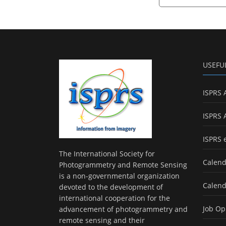
USEFU
ISPRS 
ISPRS 
ISPRS 
The International Society for
Calend
Photogrammetry and Remote Sensing
is a non-governmental organization
Calend
devoted to the development of
international cooperation for the
Job Op
advancement of photogrammetry and
remote sensing and their