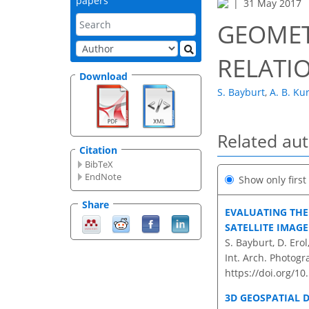
papers
31 May 2017
GEOMET
RELATI
Download
S. Bayburt
,
A. B. Ku
Related au
Citation
BibTeX
EndNote
Show only firs
Share
EVALUATING THE 
SATELLITE IMAG
S. Bayburt, D. Ero
Int. Arch. Photogr
https://doi.org/10
3D GEOSPATIAL 