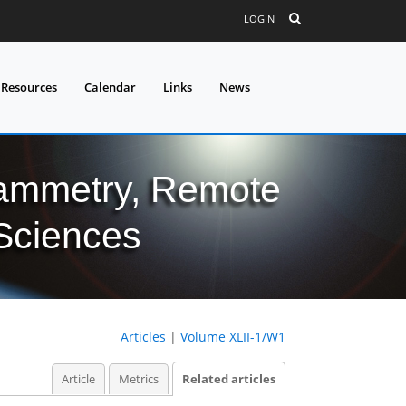
LOGIN
 Resources
Calendar
Links
News
grammetry, Remote
 Sciences
Articles
|
Volume XLII-1/W1
Article
Metrics
Related articles