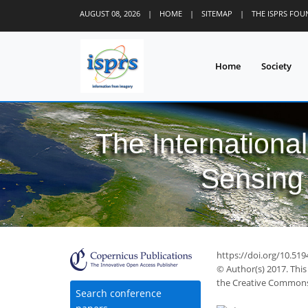
AUGUST 08, 2026
|
HOME
|
SITEMAP
|
THE ISPRS FO
Home
Society
The Internationa
Sensing 
https://doi.org/10.519
© Author(s) 2017. This
the Creative Commons 
Search conference