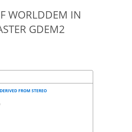
OF WORLDDEM IN
ASTER GDEM2
 DERIVED FROM STEREO
n