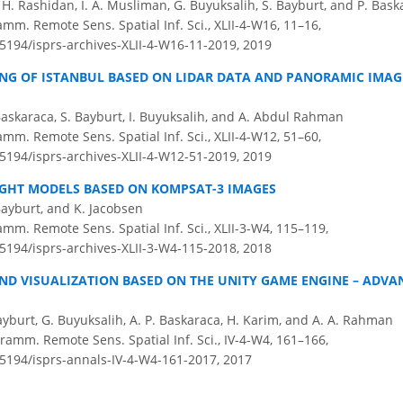
. Rashidan, I. A. Musliman, G. Buyuksalih, S. Bayburt, and P. Bask
amm. Remote Sens. Spatial Inf. Sci., XLII-4-W16, 11–16,
.5194/isprs-archives-XLII-4-W16-11-2019,
2019
ING OF ISTANBUL BASED ON LIDAR DATA AND PANORAMIC IMAGE
Baskaraca, S. Bayburt, I. Buyuksalih, and A. Abdul Rahman
amm. Remote Sens. Spatial Inf. Sci., XLII-4-W12, 51–60,
.5194/isprs-archives-XLII-4-W12-51-2019,
2019
IGHT MODELS BASED ON KOMPSAT-3 IMAGES
Bayburt, and K. Jacobsen
amm. Remote Sens. Spatial Inf. Sci., XLII-3-W4, 115–119,
.5194/isprs-archives-XLII-3-W4-115-2018,
2018
ND VISUALIZATION BASED ON THE UNITY GAME ENGINE – ADV
Bayburt, G. Buyuksalih, A. P. Baskaraca, H. Karim, and A. A. Rahman
amm. Remote Sens. Spatial Inf. Sci., IV-4-W4, 161–166,
.5194/isprs-annals-IV-4-W4-161-2017,
2017