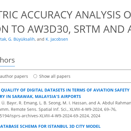
RIC ACCURACY ANALYSIS 
ON TO AW3D30, SRTM AND 
rtak
,
G. Büyüksalih
,
and
K. Jacobsen
thors
t author papers
Show all papers
QUALITY OF DIGITAL DATASETS IN TERMS OF AVIATION SAFETY
ERY IN SARAWAK, MALAYSIA'S AIRPORTS
l, Ü. Bayır, R. Emang, L. B. Seong, M. I. Hassan, and A. Abdul Rahma
amm. Remote Sens. Spatial Inf. Sci., XLVIII-4-W9-2024, 69–76,
.5194/isprs-archives-XLVIII-4-W9-2024-69-2024,
2024
DATABASE SCHEMA FOR ISTANBUL 3D CITY MODEL