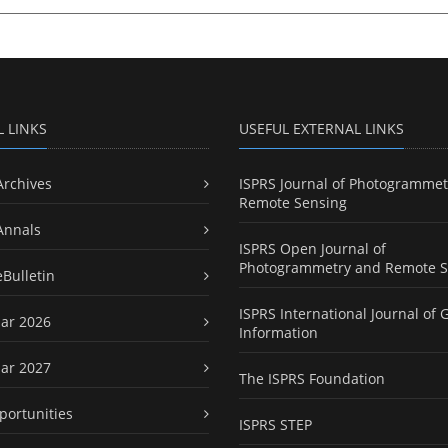
L LINKS
USEFUL EXTERNAL LINKS
Archives
ISPRS Journal of Photogrammet
Remote Sensing
Annals
ISPRS Open Journal of
Photogrammetry and Remote S
eBulletin
ISPRS International Journal of 
ar 2026
Information
ar 2027
The ISPRS Foundation
portunities
ISPRS STEP