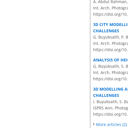
A. Abdul Rahman, H
Int. Arch. Photogr
https://doi.org/10
3D CITY MODELL
CHALLENGES
G. Buyuksalih, P. 
Int. Arch. Photogr
https://doi.org/10
ANALYSIS OF HE
G. Büyüksalih, S. 
Int. Arch. Photogr
https://doi.org/10
3D MODELLING A
CHALLENGES
I. Buyuksalih, S. 
ISPRS Ann. Photogr
https://doi.org/10
More articles (2)