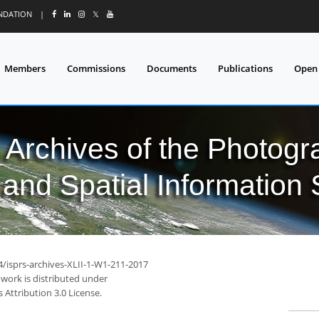
UNDATION
|
𝕏
Members
Commissions
Documents
Publications
Open
l Archives of the Photo
and Spatial Information
4/isprs-archives-XLII-1-W1-211-2017
 work is distributed under
Attribution 3.0 License.