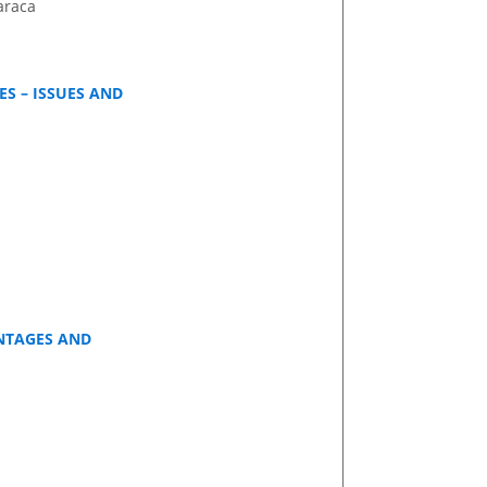
araca
S – ISSUES AND
ANTAGES AND