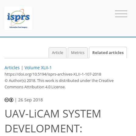
Article
Metrics
Related articles
Articles
|
Volume XLII-1
https://doi.org/10.5194/isprs-archives-XLII-1-107-2018
© Author(s) 2018. This work is distributed under
the Creative
Commons Attribution 4.0 License.
|
26 Sep 2018
UAV-LiCAM SYSTEM
DEVELOPMENT: