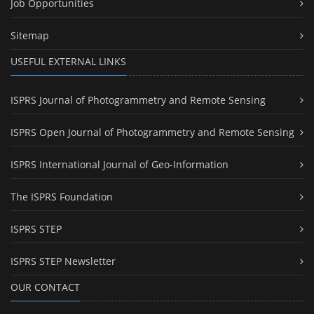
Job Opportunities
Sitemap
USEFUL EXTERNAL LINKS
ISPRS Journal of Photogrammetry and Remote Sensing
ISPRS Open Journal of Photogrammetry and Remote Sensing
ISPRS International Journal of Geo-Information
The ISPRS Foundation
ISPRS STEP
ISPRS STEP Newsletter
OUR CONTACT