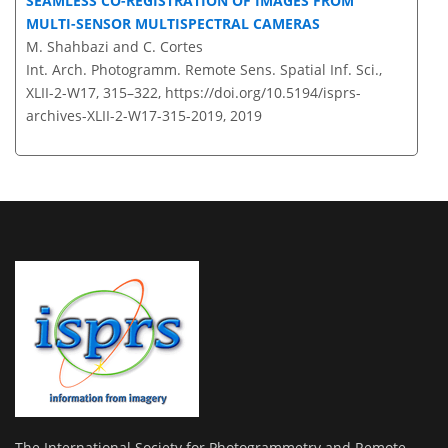
SEAMLESS CO-REGISTRATION OF IMAGES FROM
MULTI-SENSOR MULTISPECTRAL CAMERAS
M. Shahbazi and C. Cortes
Int. Arch. Photogramm. Remote Sens. Spatial Inf. Sci.,
XLII-2-W17, 315–322,
https://doi.org/10.5194/isprs-
archives-XLII-2-W17-315-2019,
2019
The International Society for Photogrammetry and Remote