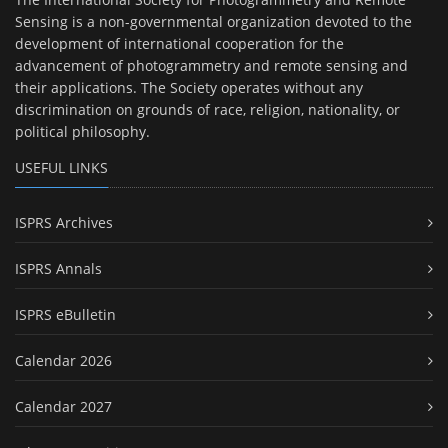
Sensing is a non-governmental organization devoted to the
development of international cooperation for the
advancement of photogrammetry and remote sensing and
their applications. The Society operates without any
discrimination on grounds of race, religion, nationality, or
political philosophy.
USEFUL LINKS
ISPRS Archives
ISPRS Annals
ISPRS eBulletin
Calendar 2026
Calendar 2027