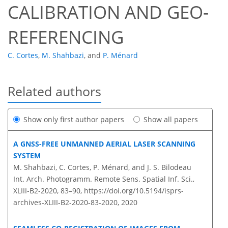
CALIBRATION AND GEO-
REFERENCING
C. Cortes
,
M. Shahbazi
,
and
P. Ménard
Related authors
Show only first author papers
Show all papers
A GNSS-FREE UNMANNED AERIAL LASER SCANNING
SYSTEM
M. Shahbazi, C. Cortes, P. Ménard, and J. S. Bilodeau
Int. Arch. Photogramm. Remote Sens. Spatial Inf. Sci.,
XLIII-B2-2020, 83–90,
https://doi.org/10.5194/isprs-
archives-XLIII-B2-2020-83-2020,
2020