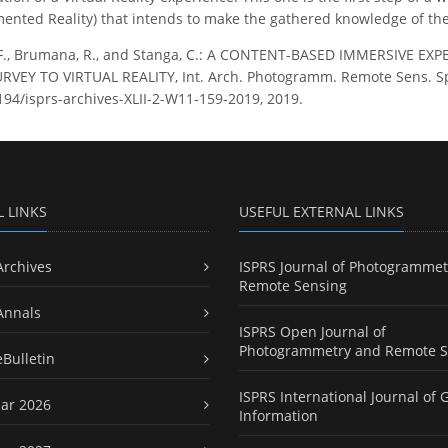
ented Reality) that intends to make the gathered knowledge of the B
 F., Brumana, R., and Stanga, C.: A CONTENT-BASED IMMERSIVE E
EY TO VIRTUAL REALITY, Int. Arch. Photogramm. Remote Sens. Spati
5194/isprs-archives-XLII-2-W11-159-2019, 2019.
L LINKS
USEFUL EXTERNAL LINKS
Archives
ISPRS Journal of Photogrammet
Remote Sensing
Annals
ISPRS Open Journal of
Photogrammetry and Remote S
eBulletin
ISPRS International Journal of 
ar 2026
Information