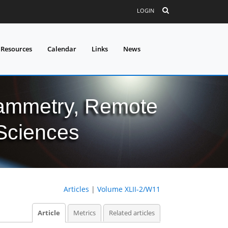
LOGIN
 Resources
Calendar
Links
News
grammetry, Remote
 Sciences
Articles
|
Volume XLII-2/W11
Article
Metrics
Related articles