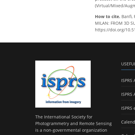
(Virtual/Mixed/Augm
How to cite.
Banfi,
MILAN: FROM 3D SURV
https://doi.org/10.
USEFU
ISPRS 
ISPRS 
ISPRS 
The International Society for
Calend
Photogrammetry and Remote Sensing
is a non-governmental organization