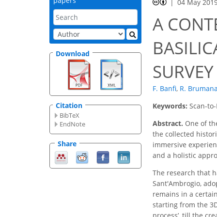
papers
04 May 201
A CONT
BASILI
Download
SURVEY 
F. Banfi
,
R. Bruman
Citation
Keywords:
Scan-to-
BibTeX
Abstract.
One of the
EndNote
the collected histor
Share
immersive experienc
and a holistic appro
The research that ha
Sant'Ambrogio, adop
remains in a certai
starting from the 3D
process’, till the cr