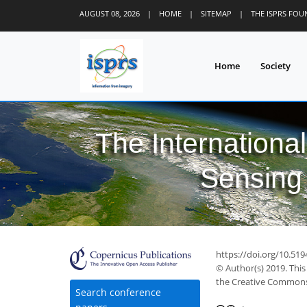
AUGUST 08, 2026
|
HOME
|
SITEMAP
|
THE ISPRS FO
Home
Society
The Internationa
Sensing 
https://doi.org/10.519
© Author(s) 2019. This
the Creative Commons 
Search conference