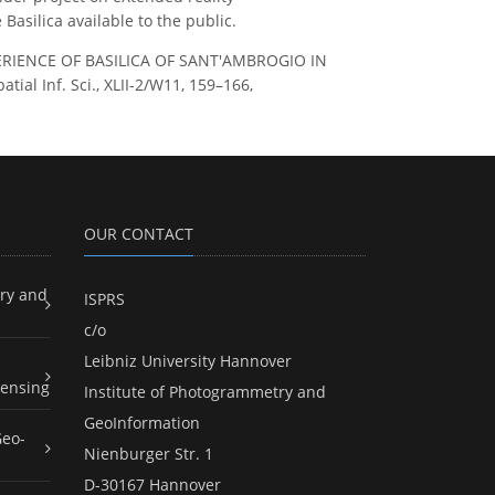
asilica available to the public.
XPERIENCE OF BASILICA OF SANT'AMBROGIO IN
al Inf. Sci., XLII-2/W11, 159–166,
OUR CONTACT
ry and
ISPRS
c/o
Leibniz University Hannover
ensing
Institute of Photogrammetry and
GeoInformation
Geo-
Nienburger Str. 1
D-30167 Hannover