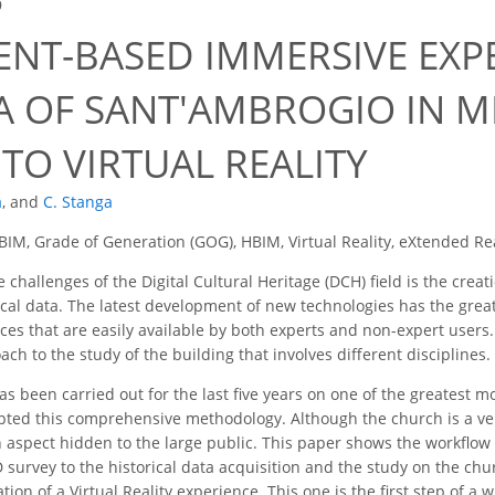
9
ENT-BASED IMMERSIVE EXP
CA OF SANT'AMBROGIO IN M
TO VIRTUAL REALITY
a
,
and
C. Stanga
BIM, Grade of Generation (GOG), HBIM, Virtual Reality, eXtended Real
 challenges of the Digital Cultural Heritage (DCH) field is the cre
ical data. The latest development of new technologies has the great
es that are easily available by both experts and non-expert users. 
ach to the study of the building that involves different disciplines.
s been carried out for the last five years on one of the greatest m
ted this comprehensive methodology. Although the church is a very
n aspect hidden to the large public. This paper shows the workflow 
 survey to the historical data acquisition and the study on the churc
eation of a Virtual Reality experience. This one is the first step of a