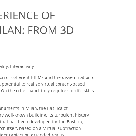
ERIENCE OF
ILAN: FROM 3D
ity, Interactivity
ation of coherent HBIMs and the dissemination of
 potential to realise virtual content-based
On the other hand, they require specific skills
onuments in Milan, the Basilica of
 well-known building, its turbulent history
that has been developed for the Basilica,
h itself, based on a ‘virtual subtraction
 wider project on eXtended reality