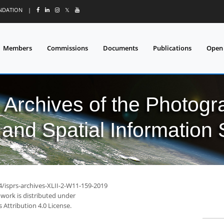
UNDATION
|
𝕏
Members
Commissions
Documents
Publications
Open
l Archives of the Photo
and Spatial Information
4/isprs-archives-XLII-2-W11-159-2019
 work is distributed under
Attribution 4.0 License.