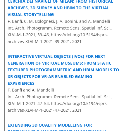
CERCHIA DEI NAVIGLI OF MILAN: FROM HISTORICAL
ARCHIVES, 3D SURVEY AND HBIM TO THE VIRTUAL
VISUAL STORYTELLING
F. Banfi, C. M. Bolognesi, J. A. Bonini, and A. Mandelli
Int. Arch. Photogramm. Remote Sens. Spatial Inf. Sci.,
XLVI-M-1-2021, 39–46,
https://doi.org/10.5194/isprs-
archives-XLVI-M-1-2021-39-2021,
2021
INTERACTIVE VIRTUAL OBJECTS (IVOs) FOR NEXT
GENERATION OF VIRTUAL MUSEUMS: FROM STATIC
TEXTURED PHOTOGRAMMETRIC AND HBIM MODELS TO
XR OBJECTS FOR VR-AR ENABLED GAMING
EXPERIENCES
F. Banfi and A. Mandelli
Int. Arch. Photogramm. Remote Sens. Spatial Inf. Sci.,
XLVI-M-1-2021, 47–54,
https://doi.org/10.5194/isprs-
archives-XLVI-M-1-2021-47-2021,
2021
EXTENDING 3D QUALITY MODELLING FOR