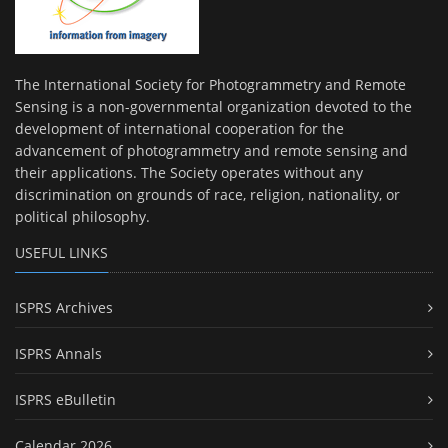
The International Society for Photogrammetry and Remote
Sensing is a non-governmental organization devoted to the
development of international cooperation for the
advancement of photogrammetry and remote sensing and
their applications. The Society operates without any
discrimination on grounds of race, religion, nationality, or
political philosophy.
USEFUL LINKS
ISPRS Archives
ISPRS Annals
ISPRS eBulletin
Calendar 2026