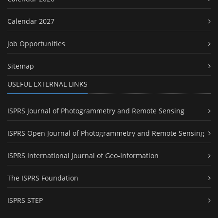
Calendar 2027
Job Opportunities
Sitemap
USEFUL EXTERNAL LINKS
ISPRS Journal of Photogrammetry and Remote Sensing
ISPRS Open Journal of Photogrammetry and Remote Sensing
ISPRS International Journal of Geo-Information
The ISPRS Foundation
ISPRS STEP