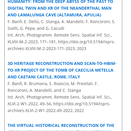
HUMANITY: FROM THE DEEP ABYSS OF THE PAST TO
DIGITAL TWIN AND XR OF THE NEANDERTHAL MAN
AND LAMALUNGA CAVE (ALTAMURA, APULIA)
F. Banfi, E. Dellù, C. Stanga, A. Mandelli, F. Roncoroni, S.
Sivilli, G. Pepe, and G. Cacudi
Int. Arch. Photogramm. Remote Sens. Spatial Inf. Sci.,
XLVIII-M-2-2023, 171–181,
https://doi.org/10.5194/isprs-
archives-XLVIII-M-2-2023-171-2023,
2023
3D HERITAGE RECONSTRUCTION AND SCAN-TO-HBIM-
TO-XR PROJECT OF THE TOMB OF CAECILIA METELLA
AND CAETANI CASTLE, ROME, ITALY
F. Banfi, R. Brumana, S. Roascio, M. Previtali, F.
Roncoroni, A. Mandelli, and C. Stanga
Int. Arch. Photogramm. Remote Sens. Spatial Inf. Sci.,
XLVI-2-W1-2022, 49–56,
https://doi.org/10.5194/isprs-
archives-XLVI-2-W1-2022-49-2022,
2022
THE VIRTUAL HISTORICAL RECONSTRUCTION OF THE