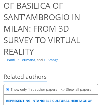
OF BASILICA OF
SANT'AMBROGIO IN
MILAN: FROM 3D
SURVEY TO VIRTUAL
REALITY
F. Banfi
,
R. Brumana
,
and
C. Stanga
Related authors
Show only first author papers
Show all papers
REPRESENTING INTANGIBLE CULTURAL HERITAGE OF