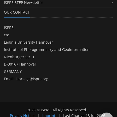
ISPRS STEP Newsletter
OUR CONTACT
ISPRS
c/o
Leibniz University Hannover
Institute of Photogrammetry and GeoInformation
Nienburger Str. 1
D-30167 Hannover
GERMANY
Email:
isprs-sg@isprs.org
2026 © ISPRS. All Rights Reserved.
Privacy Notice
|
Imprint
|
Last Change
13-Jul-2026