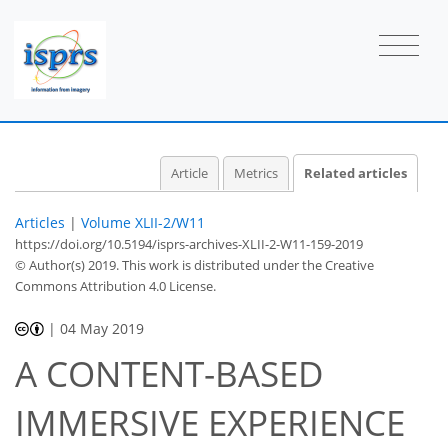
Article
Metrics
Related articles
Articles
|
Volume XLII-2/W11
https://doi.org/10.5194/isprs-archives-XLII-2-W11-159-2019
© Author(s) 2019. This work is distributed under
the Creative
Commons Attribution 4.0 License.
|
04 May 2019
A CONTENT-BASED
IMMERSIVE EXPERIENCE