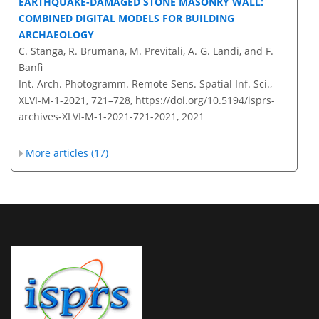
EARTHQUAKE-DAMAGED STONE MASONRY WALL:
COMBINED DIGITAL MODELS FOR BUILDING
ARCHAEOLOGY
C. Stanga, R. Brumana, M. Previtali, A. G. Landi, and F.
Banfi
Int. Arch. Photogramm. Remote Sens. Spatial Inf. Sci.,
XLVI-M-1-2021, 721–728,
https://doi.org/10.5194/isprs-
archives-XLVI-M-1-2021-721-2021,
2021
More articles (17)