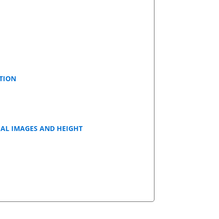
TION
IAL IMAGES AND HEIGHT