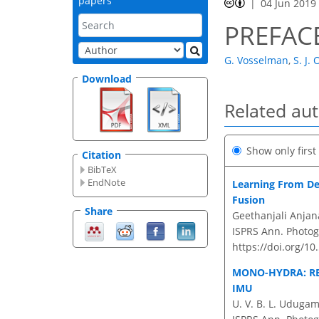
papers
04 Jun 2019
PREFACE
G. Vosselman
,
S. J.
Download
Related au
Show only firs
Citation
BibTeX
EndNote
Learning From Det
Fusion
Share
Geethanjali Anja
ISPRS Ann. Photog
https://doi.org/1
MONO-HYDRA: R
IMU
U. V. B. L. Uduga