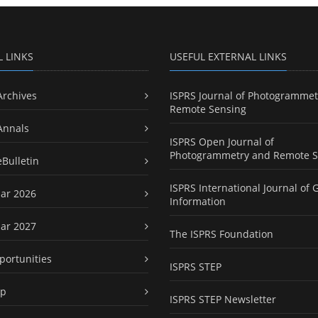
L LINKS
USEFUL EXTERNAL LINKS
Archives
ISPRS Journal of Photogrammet
Remote Sensing
Annals
ISPRS Open Journal of
Photogrammetry and Remote S
eBulletin
ISPRS International Journal of 
ar 2026
Information
ar 2027
The ISPRS Foundation
portunities
ISPRS STEP
ap
ISPRS STEP Newsletter