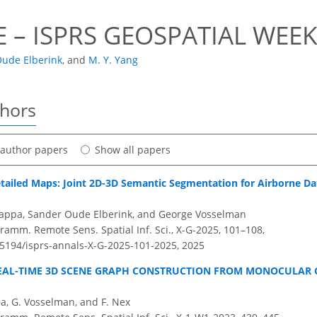
 – ISPRS GEOSPATIAL WEEK
 Oude Elberink
,
and
M. Y. Yang
thors
t author papers
Show all papers
ailed Maps: Joint 2D-3D Semantic Segmentation for Airborne Dat
nappa, Sander Oude Elberink, and George Vosselman
ramm. Remote Sens. Spatial Inf. Sci., X-G-2025, 101–108,
0.5194/isprs-annals-X-G-2025-101-2025,
2025
EAL-TIME 3D SCENE GRAPH CONSTRUCTION FROM MONOCULAR 
ma, G. Vosselman, and F. Nex