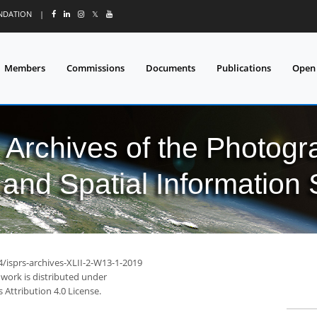
UNDATION
|
𝕏
Members
Commissions
Documents
Publications
Open
l Archives of the Photo
and Spatial Information
4/isprs-archives-XLII-2-W13-1-2019
 work is distributed under
Attribution 4.0 License.