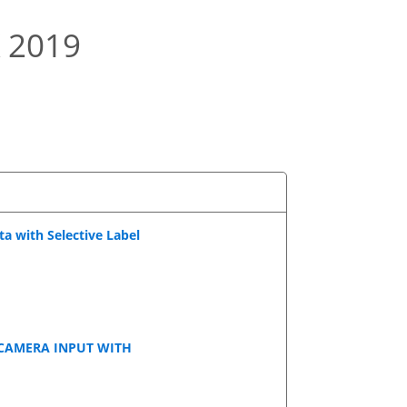
 2019
a with Selective Label
CAMERA INPUT WITH