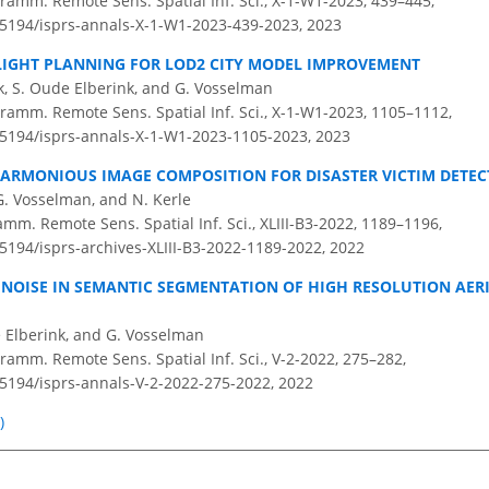
ramm. Remote Sens. Spatial Inf. Sci., X-1-W1-2023, 439–445,
0.5194/isprs-annals-X-1-W1-2023-439-2023,
2023
FLIGHT PLANNING FOR LOD2 CITY MODEL IMPROVEMENT
ik, S. Oude Elberink, and G. Vosselman
ramm. Remote Sens. Spatial Inf. Sci., X-1-W1-2023, 1105–1112,
0.5194/isprs-annals-X-1-W1-2023-1105-2023,
2023
ARMONIOUS IMAGE COMPOSITION FOR DISASTER VICTIM DETEC
G. Vosselman, and N. Kerle
amm. Remote Sens. Spatial Inf. Sci., XLIII-B3-2022, 1189–1196,
.5194/isprs-archives-XLIII-B3-2022-1189-2022,
2022
L NOISE IN SEMANTIC SEGMENTATION OF HIGH RESOLUTION AER
de Elberink, and G. Vosselman
amm. Remote Sens. Spatial Inf. Sci., V-2-2022, 275–282,
0.5194/isprs-annals-V-2-2022-275-2022,
2022
)