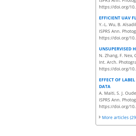
ISPRS Ann. Photog
https://doi.org/1
EFFICIENT UAV 
Y.-L. Wu, B. Alsad
ISPRS Ann. Photog
https://doi.org/1
UNSUPERVISED H
N. Zhang, F. Nex, 
Int. Arch. Photogr
https://doi.org/10
EFFECT OF LABE
DATA
A. Maiti, S. J. Ou
ISPRS Ann. Photogr
https://doi.org/1
More articles (29