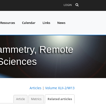
LOGIN
 Resources
Calendar
Links
News
grammetry, Remote
 Sciences
Articles
|
Volume XLII-2/W13
Article
Metrics
Related articles