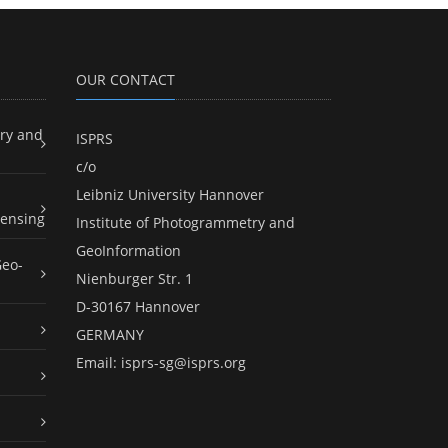
OUR CONTACT
ry and
ISPRS
c/o
Leibniz University Hannover
ensing
Institute of Photogrammetry and
GeoInformation
Geo-
Nienburger Str. 1
D-30167 Hannover
GERMANY
Email:
isprs-sg@isprs.org