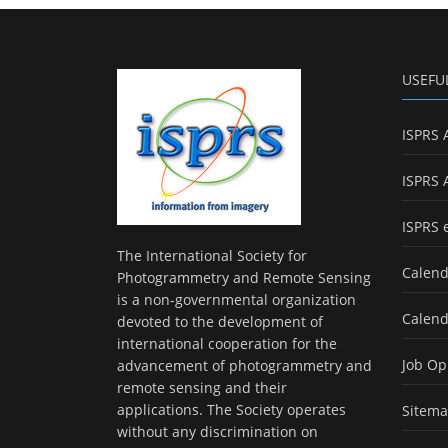
USEFU
ISPRS 
ISPRS 
ISPRS 
The International Society for
Calend
Photogrammetry and Remote Sensing
is a non-governmental organization
Calend
devoted to the development of
international cooperation for the
Job Op
advancement of photogrammetry and
remote sensing and their
applications. The Society operates
Sitem
without any discrimination on