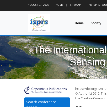
AUGUST 07, 2026
|
HOME
|
SITEMAP
|
THE ISPRS FO
Home
Society
The Internationa
Sensing 
https://doi.org/10.519
© Author(s) 2019. This
the Creative Commons 
Search conference