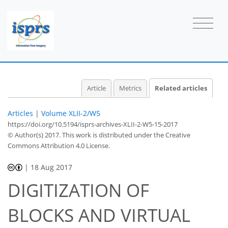
Article
Metrics
Related articles
Articles
|
Volume XLII-2/W5
https://doi.org/10.5194/isprs-archives-XLII-2-W5-15-2017
© Author(s) 2017. This work is distributed under
the Creative
Commons Attribution 4.0 License.
|
18 Aug 2017
DIGITIZATION OF
BLOCKS AND VIRTUAL