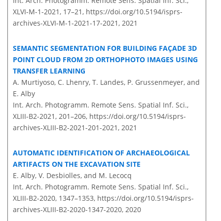
Int. Arch. Photogramm. Remote Sens. Spatial Inf. Sci.,
XLVI-M-1-2021, 17–21,
https://doi.org/10.5194/isprs-
archives-XLVI-M-1-2021-17-2021,
2021
SEMANTIC SEGMENTATION FOR BUILDING FAÇADE 3D
POINT CLOUD FROM 2D ORTHOPHOTO IMAGES USING
TRANSFER LEARNING
A. Murtiyoso, C. Lhenry, T. Landes, P. Grussenmeyer, and
E. Alby
Int. Arch. Photogramm. Remote Sens. Spatial Inf. Sci.,
XLIII-B2-2021, 201–206,
https://doi.org/10.5194/isprs-
archives-XLIII-B2-2021-201-2021,
2021
AUTOMATIC IDENTIFICATION OF ARCHAEOLOGICAL
ARTIFACTS ON THE EXCAVATION SITE
E. Alby, V. Desbiolles, and M. Lecocq
Int. Arch. Photogramm. Remote Sens. Spatial Inf. Sci.,
XLIII-B2-2020, 1347–1353,
https://doi.org/10.5194/isprs-
archives-XLIII-B2-2020-1347-2020,
2020