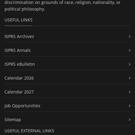
discrimination on grounds of race, religion, nationality, or
political philosophy.
USEFUL LINKS
ISPRS Archives
ISPRS Annals
ISPRS eBulletin
Calendar 2026
Calendar 2027
Job Opportunities
Sitemap
USEFUL EXTERNAL LINKS