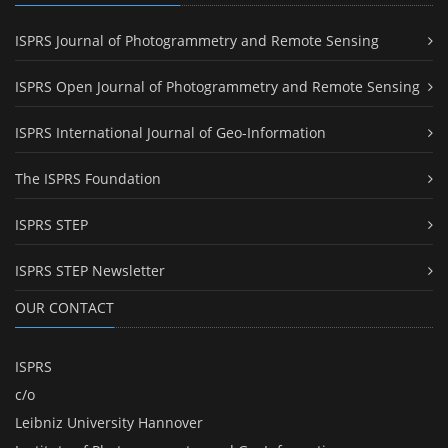
ISPRS Journal of Photogrammetry and Remote Sensing
ISPRS Open Journal of Photogrammetry and Remote Sensing
ISPRS International Journal of Geo-Information
The ISPRS Foundation
ISPRS STEP
ISPRS STEP Newsletter
OUR CONTACT
ISPRS
c/o
Leibniz University Hannover