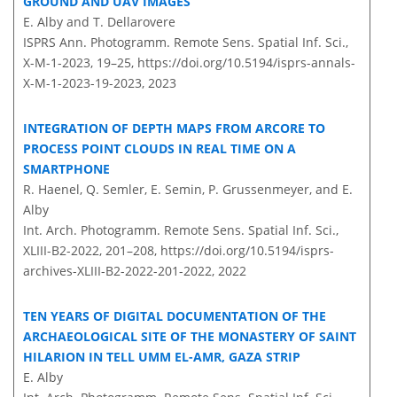
GROUND AND UAV IMAGES
E. Alby and T. Dellarovere
ISPRS Ann. Photogramm. Remote Sens. Spatial Inf. Sci.,
X-M-1-2023, 19–25,
https://doi.org/10.5194/isprs-annals-
X-M-1-2023-19-2023,
2023
INTEGRATION OF DEPTH MAPS FROM ARCORE TO
PROCESS POINT CLOUDS IN REAL TIME ON A
SMARTPHONE
R. Haenel, Q. Semler, E. Semin, P. Grussenmeyer, and E.
Alby
Int. Arch. Photogramm. Remote Sens. Spatial Inf. Sci.,
XLIII-B2-2022, 201–208,
https://doi.org/10.5194/isprs-
archives-XLIII-B2-2022-201-2022,
2022
TEN YEARS OF DIGITAL DOCUMENTATION OF THE
ARCHAEOLOGICAL SITE OF THE MONASTERY OF SAINT
HILARION IN TELL UMM EL-AMR, GAZA STRIP
E. Alby