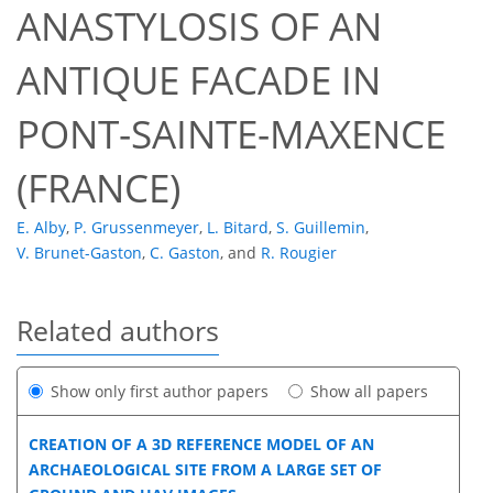
ANASTYLOSIS OF AN
ANTIQUE FACADE IN
PONT-SAINTE-MAXENCE
(FRANCE)
E. Alby
,
P. Grussenmeyer
,
L. Bitard
,
S. Guillemin
,
V. Brunet-Gaston
,
C. Gaston
,
and
R. Rougier
Related authors
Show only first author papers
Show all papers
CREATION OF A 3D REFERENCE MODEL OF AN
ARCHAEOLOGICAL SITE FROM A LARGE SET OF