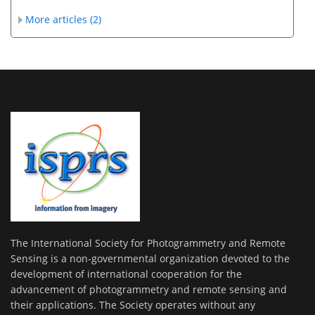
More articles (2)
The International Society for Photogrammetry and Remote
Sensing is a non-governmental organization devoted to the
development of international cooperation for the
advancement of photogrammetry and remote sensing and
their applications. The Society operates without any