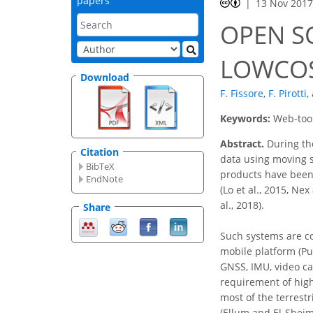
papers
13 Nov 201
OPEN S
LOWCOS
Download
F. Fissore
,
F. Pirotti
,
Keywords:
Web-tool
Abstract.
During the
Citation
data using moving s
BibTeX
products have been
EndNote
(Lo et al., 2015, Ne
al., 2018).
Share
Such systems are c
mobile platform (Pue
GNSS, IMU, video ca
requirement of high
most of the terrest
(Ellum and El-Sheimy