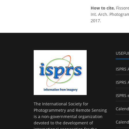
How to cite.
Fissor
Int. Arch. Photogram
2017.
USEFU
ISPRS 
ISPRS 
ISPRS 
The International Society for
Calend
Photogrammetry and Remote Sensing
is a non-governmental organization
Calend
devoted to the development of