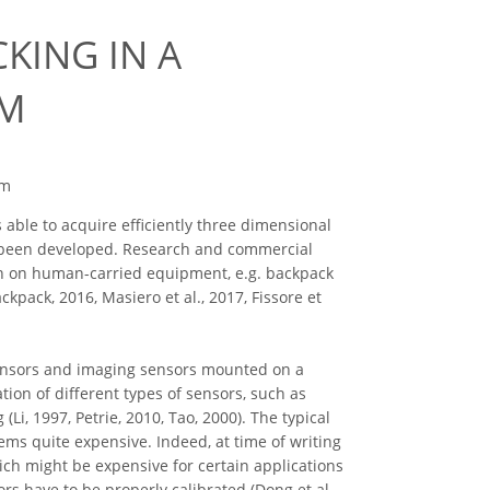
KING IN A
EM
em
able to acquire efficiently three dimensional
ve been developed. Research and commercial
en on human-carried equipment, e.g. backpack
kpack, 2016, Masiero et al., 2017, Fissore et
sensors and imaging sensors mounted on a
tion of different types of sensors, such as
i, 1997, Petrie, 2010, Tao, 2000). The typical
ms quite expensive. Indeed, at time of writing
ich might be expensive for certain applications
ors have to be properly calibrated (Dong et al.,