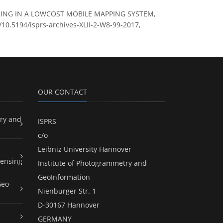
TRACKING IN A LOWCOST MOBILE MAPPING SYSTEM,
g/10.5194/isprs-archives-XLII-2-W8-99-2017,
OUR CONTACT
ry and
ISPRS
c/o
Leibniz University Hannover
ensing
Institute of Photogrammetry and
GeoInformation
Geo-
Nienburger Str. 1
D-30167 Hannover
GERMANY