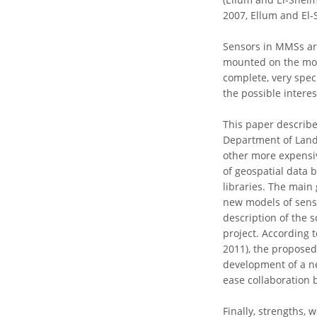
2007, Ellum and El-
Sensors in MMSs ar
mounted on the mobi
complete, very speci
the possible interes
This paper describe
Department of Land 
other more expensiv
of geospatial data
libraries. The main 
new models of senso
description of the 
project. According t
2011), the proposed 
development of a new
ease collaboration 
Finally, strengths,