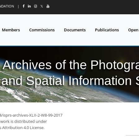
UNDATION
|
𝕏
Members
Commissions
Documents
Publications
Open
l Archives of the Photo
and Spatial Information
4/isprs-archives-XLII-2-W8-99-2017
 work is distributed under
Attribution 4.0 License.