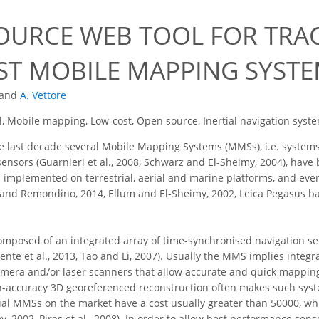
7
OURCE WEB TOOL FOR TRAC
T MOBILE MAPPING SYST
and
A. Vettore
, Mobile mapping, Low-cost, Open source, Inertial navigation syst
 last decade several Mobile Mapping Systems (MMSs), i.e. systems 
ensors (Guarnieri et al., 2008, Schwarz and El-Sheimy, 2004), ha
 implemented on terrestrial, aerial and marine platforms, and ev
x and Remondino, 2014, Ellum and El-Sheimy, 2002, Leica Pegasus bac
omposed of an integrated array of time-synchronised navigation 
nte et al., 2013, Tao and Li, 2007). Usually the MMS implies integra
mera and/or laser scanners that allow accurate and quick mapping (L
-accuracy 3D georeferenced reconstruction often makes such syste
rial MMSs on the market have a cost usually greater than 50000, wh
, 2002, Piras et al., 2008). In order to allow best performance sens