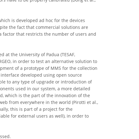
hich is developed ad hoc for the devices
ite the fact that commercial solutions are
s a factor that restricts the number of users and
ed at the University of Padua (TESAF,
EO, in order to test an alternative solution to
opment of a prototype of MMS for the collection
 interface developed using open source
ible to any type of upgrade or introduction of
ponents used in our system, a more detailed
 which is the part of the innovation of the
eb from everywhere in the world (Pirotti et al.,
ly, this is part of a project for the
ble for external users as well), in order to
ussed.