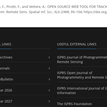
e, F., Pirotti, F., and Vettore, A.: OPEN SOURCE WEB TOOL FOR 
m. Remote Sens. Spatial Inf. Sci., XLII-2/W8, 99–104, https://doi.or
L LINKS
USEFUL EXTERNAL LINKS
Archives
ISPRS Journal of Photogrammet
Remote Sensing
Annals
ISPRS Open Journal of
Photogrammetry and Remote S
eBulletin
ISPRS International Journal of 
ar 2026
Information
ar 2027
The ISPRS Foundation