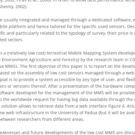
Sheimy, 2002).
e usually integrated and managed through a dedicated software, w
le platform and hence tailored for the specific used sensors. Desp
fic and particularly related to the typology of survey, their price i
ted sectors.
s a (relatively low cost) terrestrial Mobile Mapping System develop
Environment Agriculture and Forestry) by the research team in CIRG
e MMSs. The first objective of this paper is to report on the devel
 based on the assembly of low cost sensors managed through a web
goal is to provide a system accessible by any type of user, and flex
rs or versions thereof. After a presentation of the hardware com
software developed for the management of the MMS will be provided,
o the worldwide request for having big data available through the w
solution allows to retrieve data from a web interface Figure 4. Actual
 web infrastructure in the University of Padua (but it will be availa
between researchers from different areas.
 weaknesses and future developments of the low cost MMS are disc