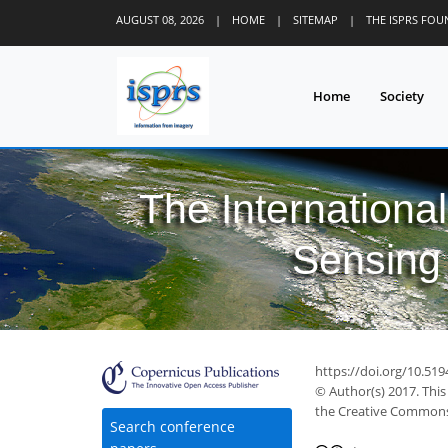
AUGUST 08, 2026
|
HOME
|
SITEMAP
|
THE ISPRS FO
Home
Society
The Internationa
Sensing 
https://doi.org/10.519
© Author(s) 2017. This
the Creative Commons 
Search conference