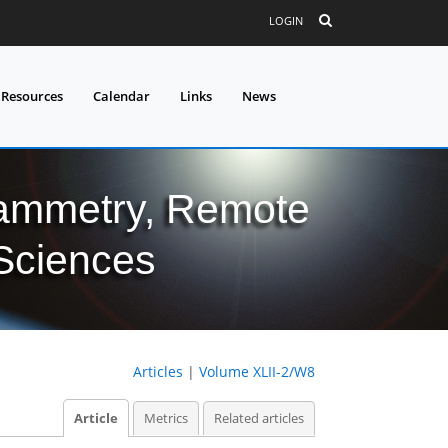
LOGIN
 Resources
Calendar
Links
News
grammetry, Remote
 Sciences
Articles
|
Volume XLII-2/W8
Article
Metrics
Related articles