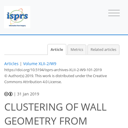
Article
Metrics
Related articles
Articles
|
Volume XLII-2/W9
https://doi.org/10.5194/isprs-archives-XLII-2-W9-101-2019
© Author(s) 2019. This work is distributed under
the Creative
Commons Attribution 4.0 License.
|
31 Jan 2019
CLUSTERING OF WALL
GEOMETRY FROM