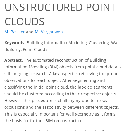
UNSTRUCTURED POINT
CLOUDS
M. Bassier
and
M. Vergauwen
Keywords:
Building Information Modeling, Clustering, Wall,
Building, Point Clouds
Abstract.
The automated reconstruction of Building
Information Modeling (BIM) objects from point cloud data is
still ongoing research. A key aspect is retrieving the proper
observations for each object. After segmenting and
classifying the initial point cloud, the labeled segments
should be clustered according to their respective objects.
However, this procedure is challenging due to noise,
occlusions and the associativity between different objects.
This is especially important for wall geometry as it forms
the basis for further BIM reconstruction.