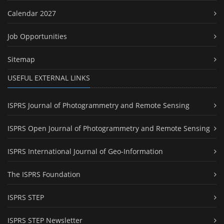
Calendar 2027
Job Opportunities
Sitemap
USEFUL EXTERNAL LINKS
ISPRS Journal of Photogrammetry and Remote Sensing
ISPRS Open Journal of Photogrammetry and Remote Sensing
ISPRS International Journal of Geo-Information
The ISPRS Foundation
ISPRS STEP
ISPRS STEP Newsletter