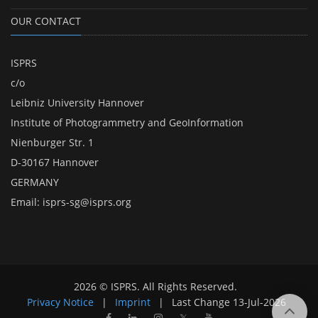
OUR CONTACT
ISPRS
c/o
Leibniz University Hannover
Institute of Photogrammetry and GeoInformation
Nienburger Str. 1
D-30167 Hannover
GERMANY
Email:
isprs-sg@isprs.org
2026 © ISPRS. All Rights Reserved.
Privacy Notice
|
Imprint
|
Last Change
13-Jul-2026
𝕏