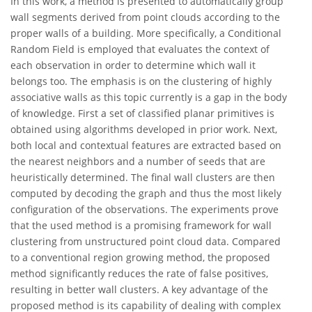
In this work, a method is presented to automatically group
wall segments derived from point clouds according to the
proper walls of a building. More specifically, a Conditional
Random Field is employed that evaluates the context of
each observation in order to determine which wall it
belongs too. The emphasis is on the clustering of highly
associative walls as this topic currently is a gap in the body
of knowledge. First a set of classified planar primitives is
obtained using algorithms developed in prior work. Next,
both local and contextual features are extracted based on
the nearest neighbors and a number of seeds that are
heuristically determined. The final wall clusters are then
computed by decoding the graph and thus the most likely
configuration of the observations. The experiments prove
that the used method is a promising framework for wall
clustering from unstructured point cloud data. Compared
to a conventional region growing method, the proposed
method significantly reduces the rate of false positives,
resulting in better wall clusters. A key advantage of the
proposed method is its capability of dealing with complex