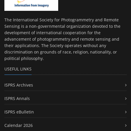
The International Society for Photogrammetry and Remote
Sensing is a non-governmental organization devoted to the
development of international cooperation for the
advancement of photogrammetry and remote sensing and
their applications. The Society operates without any
discrimination on grounds of race, religion, nationality, or
political philosophy.
USEFUL LINKS
ISPRS Archives
ISPRS Annals
ISPRS eBulletin
Calendar 2026