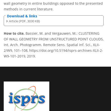
wall geometry in entire buildings opposed to the presented
methods in current literature.
Download & links
Article (PDF, 3030 KB)
How to cite.
Bassier, M. and Vergauwen, M.: CLUSTERING
OF WALL GEOMETRY FROM UNSTRUCTURED POINT CLOUDS,
Int. Arch. Photogramm. Remote Sens. Spatial Inf. Sci., XLII-
2/W9, 101–108, https://doi.org/10.5194/isprs-archives-XLII-2-
W9-101-2019, 2019.