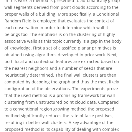
In this work, a method is presented to automatically group
wall segments derived from point clouds according to the
proper walls of a building. More specifically, a Conditional
Random Field is employed that evaluates the context of
each observation in order to determine which wall it
belongs too. The emphasis is on the clustering of highly
associative walls as this topic currently is a gap in the body
of knowledge. First a set of classified planar primitives is
obtained using algorithms developed in prior work. Next,
both local and contextual features are extracted based on
the nearest neighbors and a number of seeds that are
heuristically determined. The final wall clusters are then
computed by decoding the graph and thus the most likely
configuration of the observations. The experiments prove
that the used method is a promising framework for wall
clustering from unstructured point cloud data. Compared
to a conventional region growing method, the proposed
method significantly reduces the rate of false positives,
resulting in better wall clusters. A key advantage of the
proposed method is its capability of dealing with complex