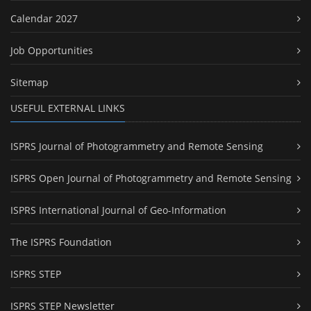
Calendar 2027
Job Opportunities
Sitemap
USEFUL EXTERNAL LINKS
ISPRS Journal of Photogrammetry and Remote Sensing
ISPRS Open Journal of Photogrammetry and Remote Sensing
ISPRS International Journal of Geo-Information
The ISPRS Foundation
ISPRS STEP
ISPRS STEP Newsletter