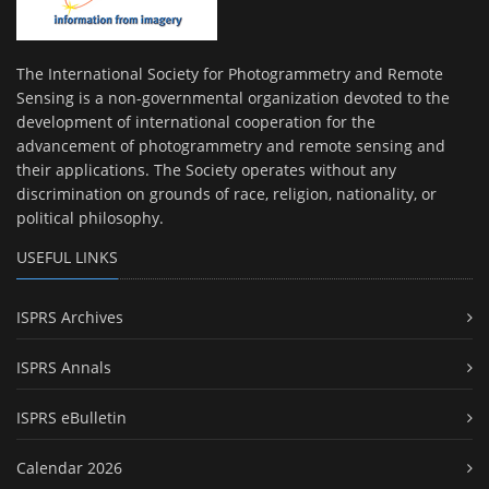
The International Society for Photogrammetry and Remote
Sensing is a non-governmental organization devoted to the
development of international cooperation for the
advancement of photogrammetry and remote sensing and
their applications. The Society operates without any
discrimination on grounds of race, religion, nationality, or
political philosophy.
USEFUL LINKS
ISPRS Archives
ISPRS Annals
ISPRS eBulletin
Calendar 2026