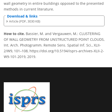
wall geometry in entire buildings opposed to the presented
methods in current literature.
Download & links
Article (PDF, 3030 KB)
How to cite.
Bassier, M. and Vergauwen, M.: CLUSTERING
OF WALL GEOMETRY FROM UNSTRUCTURED POINT CLOUDS,
Int. Arch. Photogramm. Remote Sens. Spatial Inf. Sci., XLII-
2/W9, 101–108, https://doi.org/10.5194/isprs-archives-XLII-2-
W9-101-2019, 2019.