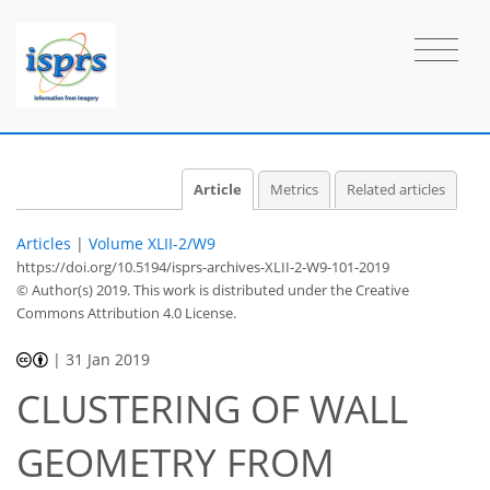
Article
Metrics
Related articles
Articles
|
Volume XLII-2/W9
https://doi.org/10.5194/isprs-archives-XLII-2-W9-101-2019
© Author(s) 2019. This work is distributed under
the Creative
Commons Attribution 4.0 License.
|
31 Jan 2019
CLUSTERING OF WALL
GEOMETRY FROM