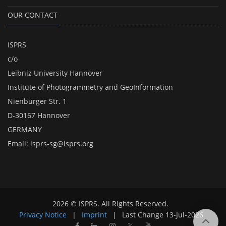
OUR CONTACT
ISPRS
c/o
Leibniz University Hannover
Institute of Photogrammetry and GeoInformation
Nienburger Str. 1
D-30167 Hannover
GERMANY
Email:
isprs-sg@isprs.org
2026 © ISPRS. All Rights Reserved.
Privacy Notice
|
Imprint
|
Last Change
13-Jul-2026
𝕏