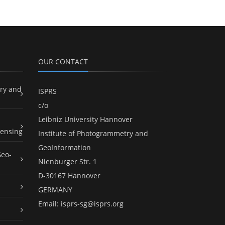
OUR CONTACT
ry and
ISPRS
c/o
Leibniz University Hannover
ensing
Institute of Photogrammetry and
GeoInformation
Geo-
Nienburger Str. 1
D-30167 Hannover
GERMANY
Email:
isprs-sg@isprs.org