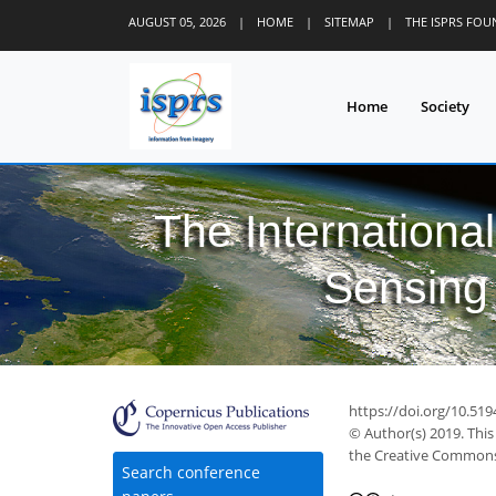
AUGUST 05, 2026
|
HOME
|
SITEMAP
|
THE ISPRS FO
Home
Society
The Internationa
Sensing 
51
55
69
77
80
80
80
83
84
https://doi.org/10.519
© Author(s) 2019. This
the Creative Commons 
Search conference