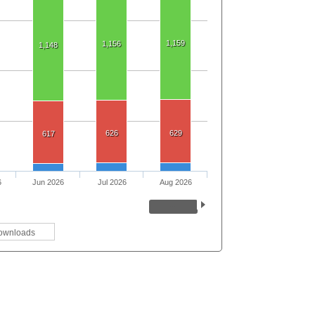
1,159
1,156
1,148
626
629
617
6
Jun 2026
Jul 2026
Aug 2026
ownloads