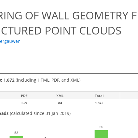
RING OF WALL GEOMETRY 
CTURED POINT CLOUDS
Vergauwen
s: 1,872
(including HTML, PDF, and XML)
PDF
XML
Total
629
84
1,872
oads
(calculated since 31 Jan 2019)
56
52