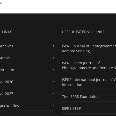
26
L LINKS
USEFUL EXTERNAL LINKS
Archives
ISPRS Journal of Photogrammet
Remote Sensing
Annals
ISPRS Open Journal of
Photogrammetry and Remote S
eBulletin
ISPRS International Journal of 
ar 2026
Information
ar 2027
The ISPRS Foundation
portunities
ISPRS STEP