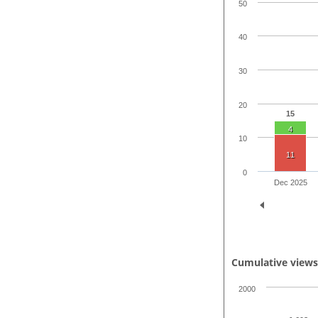
50
40
30
20
15
4
10
11
0
Dec 2025
Cumulative view
2000