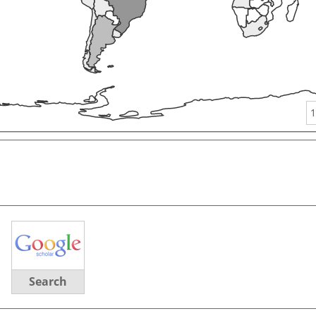
1
Search