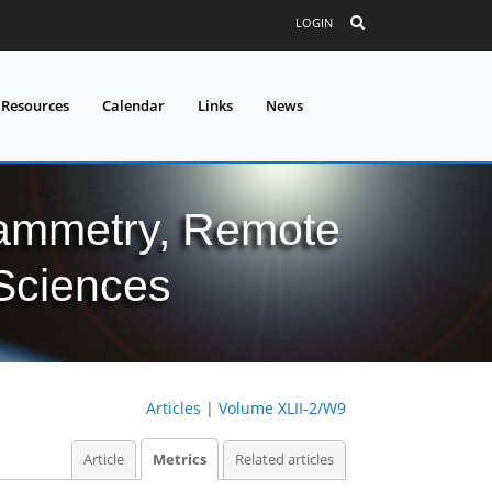
LOGIN
 Resources
Calendar
Links
News
grammetry, Remote
 Sciences
Articles
|
Volume XLII-2/W9
Article
Metrics
Related articles