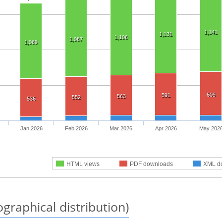
1,141
1,131
1,106
1,087
1,069
609
591
563
552
536
Jan 2026
Feb 2026
Mar 2026
Apr 2026
May 202
HTML views
PDF downloads
XML d
graphical distribution)