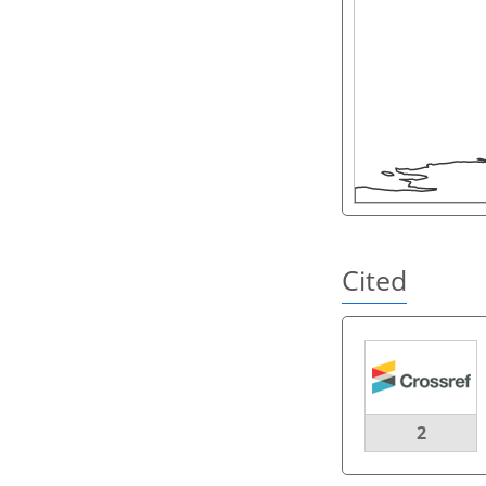
Cited
2