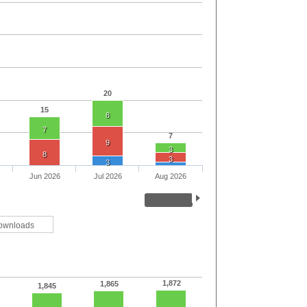
20
15
8
7
7
9
3
8
3
3
Jun 2026
Jul 2026
Aug 2026
ownloads
1,872
1,865
1,845