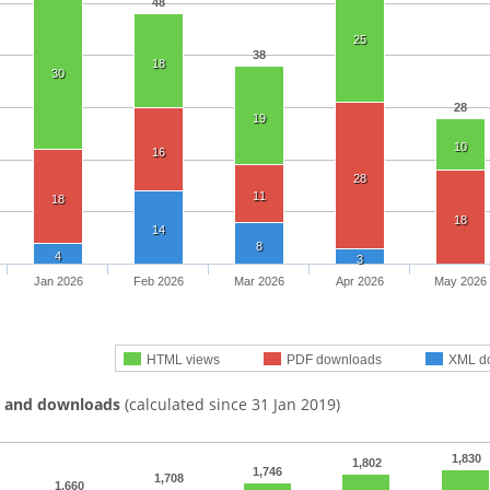
48
25
38
18
30
28
19
10
16
28
11
18
18
14
8
4
3
Jan 2026
Feb 2026
Mar 2026
Apr 2026
May 2026
HTML views
PDF downloads
XML d
s and downloads
(calculated since 31 Jan 2019)
1,830
1,802
1,746
1,708
1,660