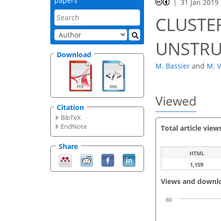
papers
31 Jan 2019
CLUSTE
UNSTRU
Download
M. Bassier
and
M. 
Viewed
Citation
BibTeX
EndNote
Total article view
Share
HTML
1,159
Views and downl
60