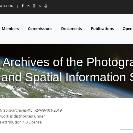
UNDATION
|
𝕏
Members
Commissions
Documents
Publications
Open
l Archives of the Photo
and Spatial Information
4/isprs-archives-XLII-2-W9-101-2019
 work is distributed under
Attribution 4.0 License.