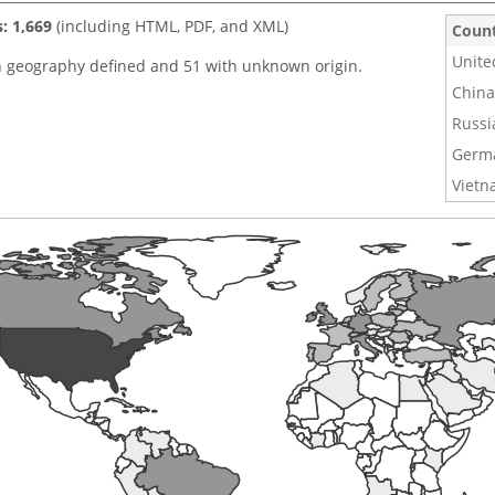
s: 1,669
(including HTML, PDF, and XML)
Coun
Unite
h geography defined and 51 with unknown origin.
China
Russi
Germ
Viet