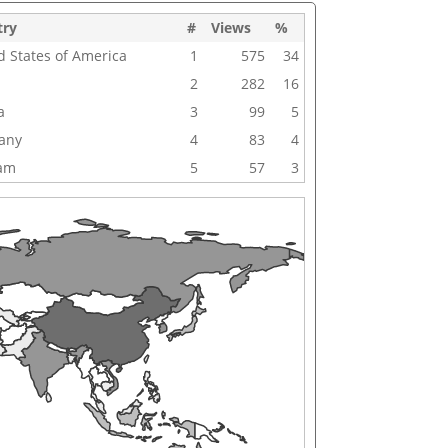
try
#
Views
%
d States of America
1
575
34
2
282
16
a
3
99
5
any
4
83
4
nam
5
57
3