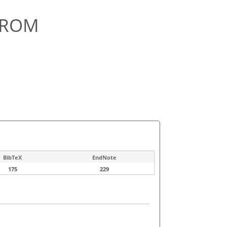
FROM
BibTeX
EndNote
175
229