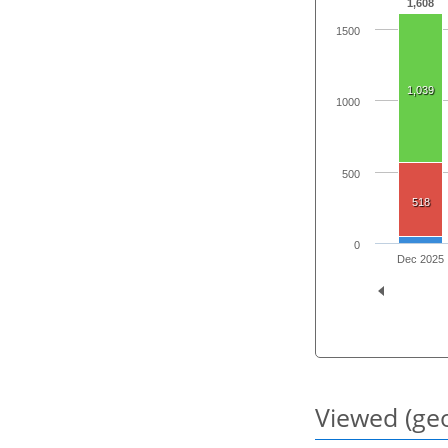
1,608
1500
1,039
1000
500
518
0
Dec 2025
Viewed (geo