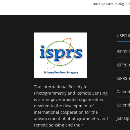
Latest update: 05 Aug 20
USEFU
ISPRS 
ISPRS 
ISPRS 
The International Society for
Calend
Photogrammetry and Remote Sensing
is a non-governmental organization
Calend
devoted to the development of
international cooperation for the
Job Op
advancement of photogrammetry and
remote sensing and their