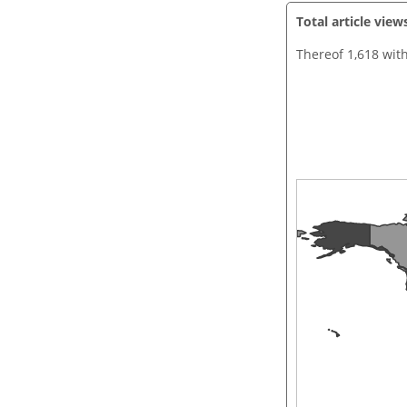
Total article view
Thereof 1,618 wit