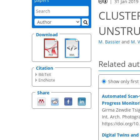
papers
31 Jan 2019
CLUSTE
UNSTRU
Download
M. Bassier
and
M. 
Related au
Citation
BibTeX
EndNote
Show only firs
Share
Automated Scan-v
Progress Monitor
Girma Zewdie Tsig
Int. Arch. Photogr
https://doi.org/10
Digital Twins and