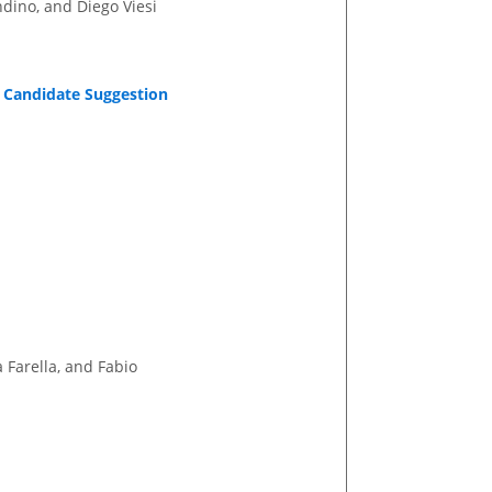
ndino, and Diego Viesi
 Candidate Suggestion
 Farella, and Fabio