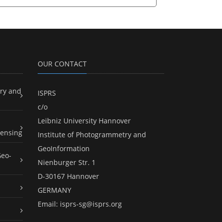
OUR CONTACT
ry and
ISPRS
c/o
Leibniz University Hannover
ensing
Institute of Photogrammetry and
GeoInformation
Geo-
Nienburger Str. 1
D-30167 Hannover
GERMANY
Email:
isprs-sg@isprs.org