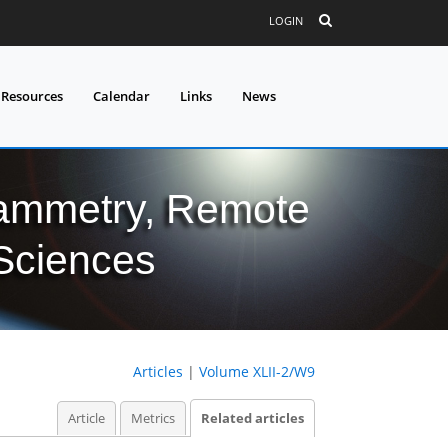
LOGIN
 Resources
Calendar
Links
News
grammetry, Remote
 Sciences
Articles
|
Volume XLII-2/W9
Article
Metrics
Related articles