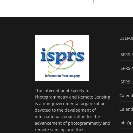
USEFU
ISPRS 
ISPRS 
ISPRS 
The International Society for
Calend
Photogrammetry and Remote Sensing
is a non-governmental organization
Calend
devoted to the development of
international cooperation for the
Job Op
advancement of photogrammetry and
remote sensing and their