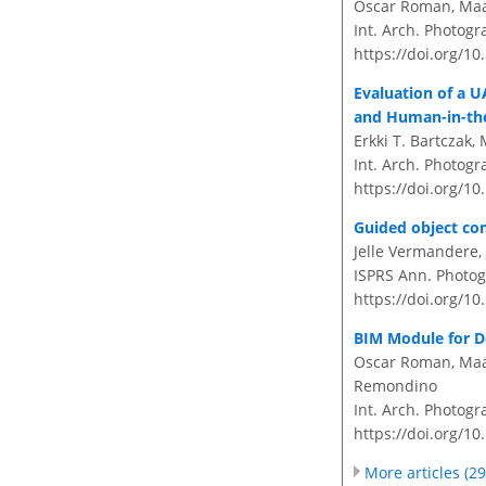
Oscar Roman, Maart
Int. Arch. Photogr
https://doi.org/10
Evaluation of a 
and Human-in-th
Erkki T. Bartczak
Int. Arch. Photogr
https://doi.org/10
Guided object com
Jelle Vermandere
ISPRS Ann. Photog
https://doi.org/1
BIM Module for D
Oscar Roman, Maar
Remondino
Int. Arch. Photogr
https://doi.org/10
More articles (29