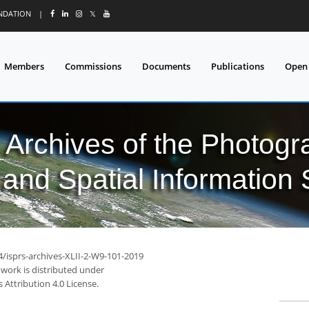
UNDATION
|
𝕏
Members
Commissions
Documents
Publications
Open
l Archives of the Photo
and Spatial Information
4/isprs-archives-XLII-2-W9-101-2019
 work is distributed under
Attribution 4.0 License.