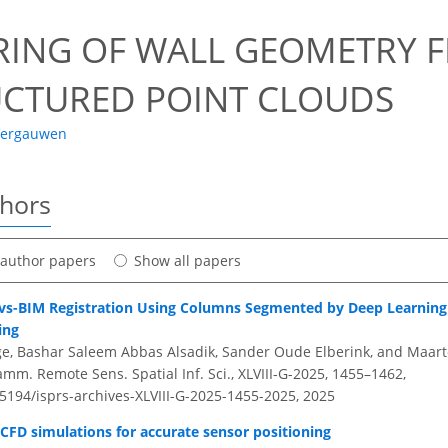
RING OF WALL GEOMETRY 
CTURED POINT CLOUDS
Vergauwen
thors
t author papers
Show all papers
s-BIM Registration Using Columns Segmented by Deep Learning 
ing
e, Bashar Saleem Abbas Alsadik, Sander Oude Elberink, and Maart
amm. Remote Sens. Spatial Inf. Sci., XLVIII-G-2025, 1455–1462,
.5194/isprs-archives-XLVIII-G-2025-1455-2025,
2025
 CFD simulations for accurate sensor positioning