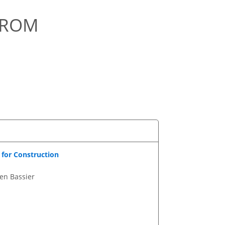
FROM
for Construction
en Bassier