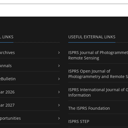
L LINKS
USEFUL EXTERNAL LINKS
Archives
ISPRS Journal of Photogrammet
Remote Sensing
Annals
ISPRS Open Journal of
Photogrammetry and Remote S
eBulletin
ISPRS International Journal of 
ar 2026
Information
ar 2027
The ISPRS Foundation
portunities
ISPRS STEP