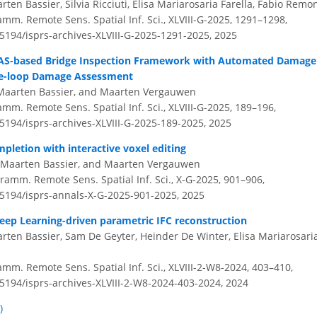
en Bassier, Silvia Ricciuti, Elisa Mariarosaria Farella, Fabio Remo
amm. Remote Sens. Spatial Inf. Sci., XLVIII-G-2025, 1291–1298,
.5194/isprs-archives-XLVIII-G-2025-1291-2025,
2025
UAS-based Bridge Inspection Framework with Automated Damage
e-loop Damage Assessment
, Maarten Bassier, and Maarten Vergauwen
amm. Remote Sens. Spatial Inf. Sci., XLVIII-G-2025, 189–196,
.5194/isprs-archives-XLVIII-G-2025-189-2025,
2025
pletion with interactive voxel editing
, Maarten Bassier, and Maarten Vergauwen
ramm. Remote Sens. Spatial Inf. Sci., X-G-2025, 901–906,
0.5194/isprs-annals-X-G-2025-901-2025,
2025
eep Learning-driven parametric IFC reconstruction
ten Bassier, Sam De Geyter, Heinder De Winter, Elisa Mariarosaria
amm. Remote Sens. Spatial Inf. Sci., XLVIII-2-W8-2024, 403–410,
.5194/isprs-archives-XLVIII-2-W8-2024-403-2024,
2024
)