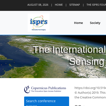
AUGUST 08, 2026
|
HOME
|
SITEMAP
|
THE ISPRS FO
Home
Society
The Internationa
Sensing 
https://doi.org/10.519
© Author(s) 2019. This
the Creative Commons 
Search conference