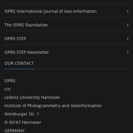
ISPRS International Journal of Geo-Information
The ISPRS Foundation
ISPRS STEP
ISPRS STEP Newsletter
OUR CONTACT
ISPRS
c/o
Leibniz University Hannover
Institute of Photogrammetry and GeoInformation
Nienburger Str. 1
D-30167 Hannover
GERMANY