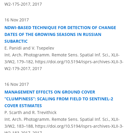
W2-175-2017,
2017
16 Nov 2017
NDWI-BASED TECHNIQUE FOR DETECTION OF CHANGE
DATES OF THE GROWING SEASONS IN RUSSIAN
SUBARCTIC
E. Panidi and V. Tsepelev
Int. Arch. Photogramm. Remote Sens. Spatial Inf. Sci., XLII-
3/W2, 179–182,
https://doi.org/10.5194/isprs-archives-XLII-3-
W2-179-2017,
2017
16 Nov 2017
MANAGEMENT EFFECTS ON GROUND COVER
CLUMPINESS
: SCALING FROM FIELD TO SENTINEL-2
COVER ESTIMATES
P. Scarth and R. Trevithick
Int. Arch. Photogramm. Remote Sens. Spatial Inf. Sci., XLII-
3/W2, 183–188,
https://doi.org/10.5194/isprs-archives-XLII-3-
W2-183-2017,
2017