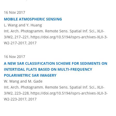
16 Nov 2017
MOBILE ATMOSPHERIC SENSING
L. Wang and Y. Huang
Int. Arch. Photogramm. Remote Sens. Spatial Inf. Sci., XLII-
3/W2, 217–221,
https://doi.org/10.5194/isprs-archives-XLII-3-
W2-217-2017,
2017
16 Nov 2017
A NEW SAR CLASSIFICATION SCHEME FOR SEDIMENTS ON
INTERTIDAL FLATS BASED ON MULTI-FREQUENCY
POLARIMETRIC SAR IMAGERY
W. Wang and M. Gade
Int. Arch. Photogramm. Remote Sens. Spatial Inf. Sci., XLII-
3/W2, 223–228,
https://doi.org/10.5194/isprs-archives-XLII-3-
W2-223-2017,
2017