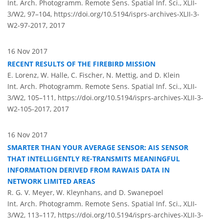
Int. Arch. Photogramm. Remote Sens. Spatial Inf. Sci., XLII-
3/W2, 97–104,
https://doi.org/10.5194/isprs-archives-XLII-3-
W2-97-2017,
2017
16 Nov 2017
RECENT RESULTS OF THE FIREBIRD MISSION
E. Lorenz, W. Halle, C. Fischer, N. Mettig, and D. Klein
Int. Arch. Photogramm. Remote Sens. Spatial Inf. Sci., XLII-
3/W2, 105–111,
https://doi.org/10.5194/isprs-archives-XLII-3-
W2-105-2017,
2017
16 Nov 2017
SMARTER THAN YOUR AVERAGE SENSOR: AIS SENSOR
THAT INTELLIGENTLY RE-TRANSMITS MEANINGFUL
INFORMATION DERIVED FROM RAWAIS DATA IN
NETWORK LIMITED AREAS
R. G. V. Meyer, W. Kleynhans, and D. Swanepoel
Int. Arch. Photogramm. Remote Sens. Spatial Inf. Sci., XLII-
3/W2, 113–117,
https://doi.org/10.5194/isprs-archives-XLII-3-