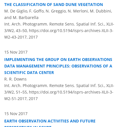
THE CLASSIFICATION OF SAND DUNE VEGETATION
M. De Giglio, F. Goffo, N. Greggio, N. Merloni, M. Dubbini,
and M. Barbarella
Int. Arch. Photogramm. Remote Sens. Spatial Inf. Sci., XLII-
3/W2, 43–50,
https://doi.org/10.5194/isprs-archives-XLII-3-
W2-43-2017,
2017
15 Nov 2017
IMPLEMENTING THE GROUP ON EARTH OBSERVATIONS
DATA MANAGEMENT PRINCIPLES: OBSERVATIONS OF A
SCIENTIFIC DATA CENTER
R. R. Downs
Int. Arch. Photogramm. Remote Sens. Spatial Inf. Sci., XLII-
3/W2, 51–55,
https://doi.org/10.5194/isprs-archives-XLII-3-
W2-51-2017,
2017
15 Nov 2017
EARTH OBSERVATION ACTIVITIES AND FUTURE