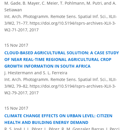
M. Gade, B. Mayer, C. Meier, T. Pohlmann, M. Putri, and A.
Setiawan
Int. Arch. Photogramm. Remote Sens. Spatial Inf. Sci., XLII-
3/W2, 71–77,
https://doi.org/10.5194/isprs-archives-XLII-3-
W2-71-2017,
2017
15 Nov 2017
CLOUD-BASED AGRICULTURAL SOLUTION: A CASE STUDY
OF NEAR REAL-TIME REGIONAL AGRICULTURAL CROP
GROWTH INFORMATION IN SOUTH AFRICA
J. Hiestermann and S. L. Ferreira
Int. Arch. Photogramm. Remote Sens. Spatial Inf. Sci., XLII-
3/W2, 79–82,
https://doi.org/10.5194/isprs-archives-XLII-3-
W2-79-2017,
2017
15 Nov 2017
CLIMATE CHANGE EFFECTS ON URBAN LEVEL: CITIZEN
HEALTH AND BUILDING ENERGY DEMAND
R. S. José, J. L. Pérez, L. Pérez, R. M. Gonzalez Barras, J. Pecci,