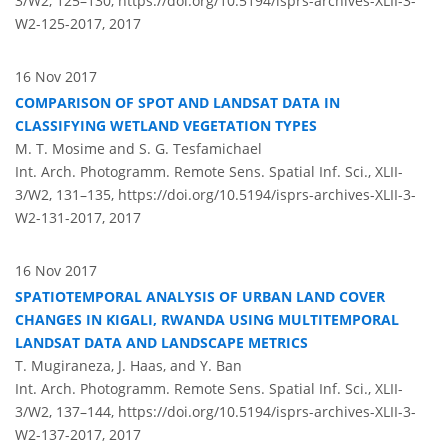
3/W2, 125–130,
https://doi.org/10.5194/isprs-archives-XLII-3-
W2-125-2017,
2017
16 Nov 2017
COMPARISON OF SPOT AND LANDSAT DATA IN
CLASSIFYING WETLAND VEGETATION TYPES
M. T. Mosime and S. G. Tesfamichael
Int. Arch. Photogramm. Remote Sens. Spatial Inf. Sci., XLII-
3/W2, 131–135,
https://doi.org/10.5194/isprs-archives-XLII-3-
W2-131-2017,
2017
16 Nov 2017
SPATIOTEMPORAL ANALYSIS OF URBAN LAND COVER
CHANGES IN KIGALI, RWANDA USING MULTITEMPORAL
LANDSAT DATA AND LANDSCAPE METRICS
T. Mugiraneza, J. Haas, and Y. Ban
Int. Arch. Photogramm. Remote Sens. Spatial Inf. Sci., XLII-
3/W2, 137–144,
https://doi.org/10.5194/isprs-archives-XLII-3-
W2-137-2017,
2017