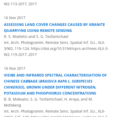
W2-113-2017,
2017
16 Nov 2017
ASSESSING LAND COVER CHANGES CAUSED BY GRANITE
QUARRYING USING REMOTE SENSING
R. S. Moeletsi and S. G. Tesfamichael
Int. Arch. Photogramm. Remote Sens. Spatial Inf. Sci., XLII-
3/W2, 119–124,
https://doi.org/10.5194/isprs-archives-XLII-3-
W2-119-2017,
2017
16 Nov 2017
VISIBE AND INFRARED SPECTRAL CHARACTERISATION OF
CHINESE CABBAGE (
BRASSICA RAPA L. SUBSPECIES
CHINENSIS
), GROWN UNDER DIFFERENT NITROGEN,
POTASSIUM AND PHOSPHORUS CONCENTRATIONS
B. B. Mokoatsi, S. G. Tesfamichael, H. Araya, and M.
Mofokeng
Int. Arch. Photogramm. Remote Sens. Spatial Inf. Sci., XLII-