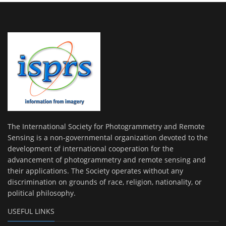
The International Society for Photogrammetry and Remote
Sensing is a non-governmental organization devoted to the
development of international cooperation for the
advancement of photogrammetry and remote sensing and
their applications. The Society operates without any
discrimination on grounds of race, religion, nationality, or
political philosophy.
USEFUL LINKS