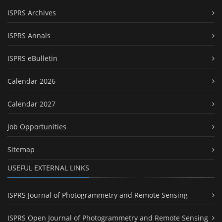
ISPRS Archives
ISPRS Annals
ISPRS eBulletin
Calendar 2026
Calendar 2027
Job Opportunities
Sitemap
USEFUL EXTERNAL LINKS
ISPRS Journal of Photogrammetry and Remote Sensing
ISPRS Open Journal of Photogrammetry and Remote Sensing