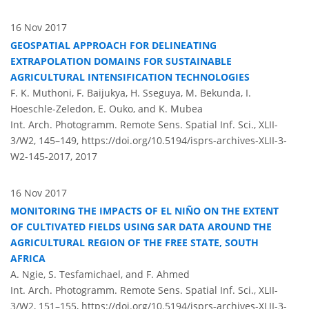
16 Nov 2017
GEOSPATIAL APPROACH FOR DELINEATING
EXTRAPOLATION DOMAINS FOR SUSTAINABLE
AGRICULTURAL INTENSIFICATION TECHNOLOGIES
F. K. Muthoni, F. Baijukya, H. Sseguya, M. Bekunda, I.
Hoeschle-Zeledon, E. Ouko, and K. Mubea
Int. Arch. Photogramm. Remote Sens. Spatial Inf. Sci., XLII-
3/W2, 145–149,
https://doi.org/10.5194/isprs-archives-XLII-3-
W2-145-2017,
2017
16 Nov 2017
MONITORING THE IMPACTS OF EL NIÑO ON THE EXTENT
OF CULTIVATED FIELDS USING SAR DATA AROUND THE
AGRICULTURAL REGION OF THE FREE STATE, SOUTH
AFRICA
A. Ngie, S. Tesfamichael, and F. Ahmed
Int. Arch. Photogramm. Remote Sens. Spatial Inf. Sci., XLII-
3/W2, 151–155,
https://doi.org/10.5194/isprs-archives-XLII-3-