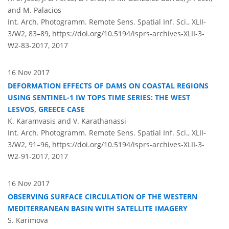
and M. Palacios
Int. Arch. Photogramm. Remote Sens. Spatial Inf. Sci., XLII-
3/W2, 83–89,
https://doi.org/10.5194/isprs-archives-XLII-3-
W2-83-2017,
2017
16 Nov 2017
DEFORMATION EFFECTS OF DAMS ON COASTAL REGIONS
USING SENTINEL-1 IW TOPS TIME SERIES: THE WEST
LESVOS, GREECE CASE
K. Karamvasis and V. Karathanassi
Int. Arch. Photogramm. Remote Sens. Spatial Inf. Sci., XLII-
3/W2, 91–96,
https://doi.org/10.5194/isprs-archives-XLII-3-
W2-91-2017,
2017
16 Nov 2017
OBSERVING SURFACE CIRCULATION OF THE WESTERN
MEDITERRANEAN BASIN WITH SATELLITE IMAGERY
S. Karimova