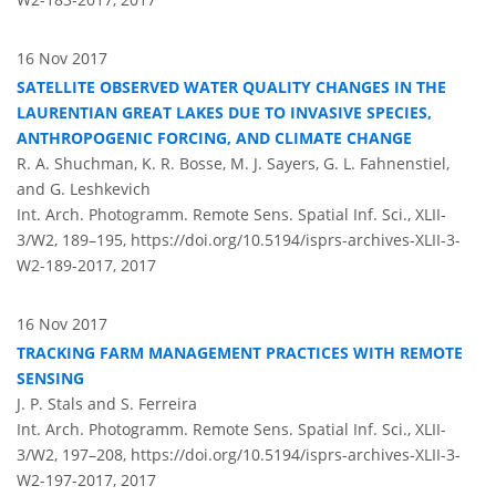
16 Nov 2017
SATELLITE OBSERVED WATER QUALITY CHANGES IN THE
LAURENTIAN GREAT LAKES DUE TO INVASIVE SPECIES,
ANTHROPOGENIC FORCING, AND CLIMATE CHANGE
R. A. Shuchman, K. R. Bosse, M. J. Sayers, G. L. Fahnenstiel,
and G. Leshkevich
Int. Arch. Photogramm. Remote Sens. Spatial Inf. Sci., XLII-
3/W2, 189–195,
https://doi.org/10.5194/isprs-archives-XLII-3-
W2-189-2017,
2017
16 Nov 2017
TRACKING FARM MANAGEMENT PRACTICES WITH REMOTE
SENSING
J. P. Stals and S. Ferreira
Int. Arch. Photogramm. Remote Sens. Spatial Inf. Sci., XLII-
3/W2, 197–208,
https://doi.org/10.5194/isprs-archives-XLII-3-
W2-197-2017,
2017