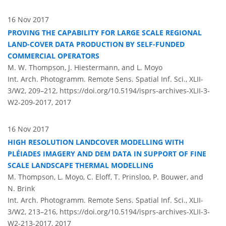
16 Nov 2017
PROVING THE CAPABILITY FOR LARGE SCALE REGIONAL
LAND-COVER DATA PRODUCTION BY SELF-FUNDED
COMMERCIAL OPERATORS
M. W. Thompson, J. Hiestermann, and L. Moyo
Int. Arch. Photogramm. Remote Sens. Spatial Inf. Sci., XLII-
3/W2, 209–212,
https://doi.org/10.5194/isprs-archives-XLII-3-
W2-209-2017,
2017
16 Nov 2017
HIGH RESOLUTION LANDCOVER MODELLING WITH
PLÉIADES IMAGERY AND DEM DATA IN SUPPORT OF FINE
SCALE LANDSCAPE THERMAL MODELLING
M. Thompson, L. Moyo, C. Eloff, T. Prinsloo, P. Bouwer, and
N. Brink
Int. Arch. Photogramm. Remote Sens. Spatial Inf. Sci., XLII-
3/W2, 213–216,
https://doi.org/10.5194/isprs-archives-XLII-3-
W2-213-2017,
2017