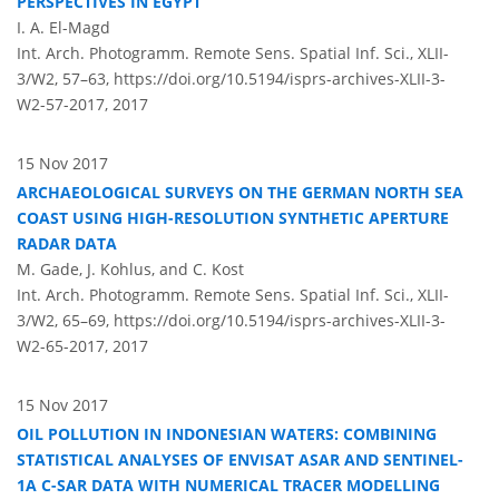
PERSPECTIVES IN EGYPT
I. A. El-Magd
Int. Arch. Photogramm. Remote Sens. Spatial Inf. Sci., XLII-
3/W2, 57–63,
https://doi.org/10.5194/isprs-archives-XLII-3-
W2-57-2017,
2017
15 Nov 2017
ARCHAEOLOGICAL SURVEYS ON THE GERMAN NORTH SEA
COAST USING HIGH-RESOLUTION SYNTHETIC APERTURE
RADAR DATA
M. Gade, J. Kohlus, and C. Kost
Int. Arch. Photogramm. Remote Sens. Spatial Inf. Sci., XLII-
3/W2, 65–69,
https://doi.org/10.5194/isprs-archives-XLII-3-
W2-65-2017,
2017
15 Nov 2017
OIL POLLUTION IN INDONESIAN WATERS: COMBINING
STATISTICAL ANALYSES OF ENVISAT ASAR AND SENTINEL-
1A C-SAR DATA WITH NUMERICAL TRACER MODELLING