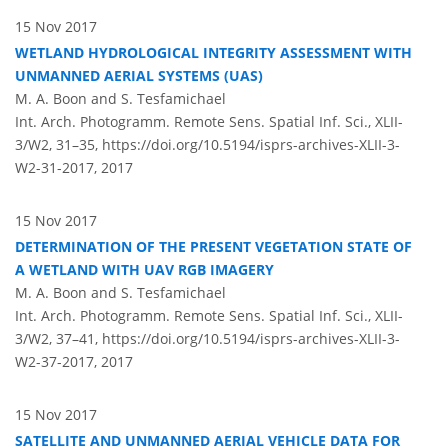
15 Nov 2017
WETLAND HYDROLOGICAL INTEGRITY ASSESSMENT WITH
UNMANNED AERIAL SYSTEMS (UAS)
M. A. Boon and S. Tesfamichael
Int. Arch. Photogramm. Remote Sens. Spatial Inf. Sci., XLII-
3/W2, 31–35,
https://doi.org/10.5194/isprs-archives-XLII-3-
W2-31-2017,
2017
15 Nov 2017
DETERMINATION OF THE PRESENT VEGETATION STATE OF
A WETLAND WITH UAV RGB IMAGERY
M. A. Boon and S. Tesfamichael
Int. Arch. Photogramm. Remote Sens. Spatial Inf. Sci., XLII-
3/W2, 37–41,
https://doi.org/10.5194/isprs-archives-XLII-3-
W2-37-2017,
2017
15 Nov 2017
SATELLITE AND UNMANNED AERIAL VEHICLE DATA FOR