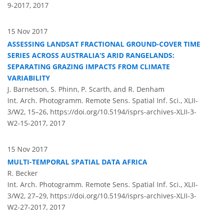
9-2017,
2017
15 Nov 2017
ASSESSING LANDSAT FRACTIONAL GROUND-COVER TIME
SERIES ACROSS AUSTRALIA’S ARID RANGELANDS:
SEPARATING GRAZING IMPACTS FROM CLIMATE
VARIABILITY
J. Barnetson, S. Phinn, P. Scarth, and R. Denham
Int. Arch. Photogramm. Remote Sens. Spatial Inf. Sci., XLII-
3/W2, 15–26,
https://doi.org/10.5194/isprs-archives-XLII-3-
W2-15-2017,
2017
15 Nov 2017
MULTI-TEMPORAL SPATIAL DATA AFRICA
R. Becker
Int. Arch. Photogramm. Remote Sens. Spatial Inf. Sci., XLII-
3/W2, 27–29,
https://doi.org/10.5194/isprs-archives-XLII-3-
W2-27-2017,
2017