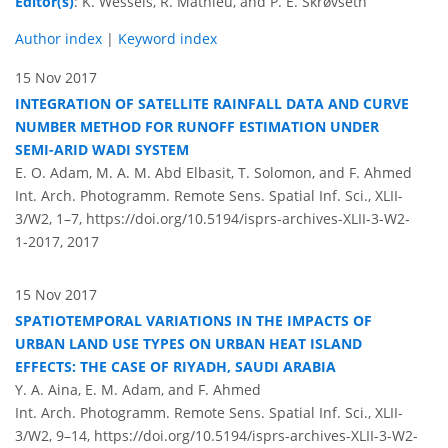
Editor(s)
: K. Wessels, R. Mathieu, and P. E. Skrøvseth
Author index
|
Keyword index
15 Nov 2017
INTEGRATION OF SATELLITE RAINFALL DATA AND CURVE
NUMBER METHOD FOR RUNOFF ESTIMATION UNDER
SEMI-ARID WADI SYSTEM
E. O. Adam, M. A. M. Abd Elbasit, T. Solomon, and F. Ahmed
Int. Arch. Photogramm. Remote Sens. Spatial Inf. Sci., XLII-
3/W2, 1–7,
https://doi.org/10.5194/isprs-archives-XLII-3-W2-
1-2017,
2017
15 Nov 2017
SPATIOTEMPORAL VARIATIONS IN THE IMPACTS OF
URBAN LAND USE TYPES ON URBAN HEAT ISLAND
EFFECTS: THE CASE OF RIYADH, SAUDI ARABIA
Y. A. Aina, E. M. Adam, and F. Ahmed
Int. Arch. Photogramm. Remote Sens. Spatial Inf. Sci., XLII-
3/W2, 9–14,
https://doi.org/10.5194/isprs-archives-XLII-3-W2-