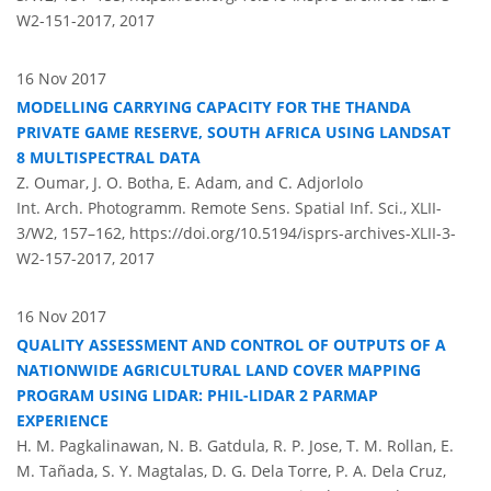
W2-151-2017,
2017
16 Nov 2017
MODELLING CARRYING CAPACITY FOR THE THANDA
PRIVATE GAME RESERVE, SOUTH AFRICA USING LANDSAT
8 MULTISPECTRAL DATA
Z. Oumar, J. O. Botha, E. Adam, and C. Adjorlolo
Int. Arch. Photogramm. Remote Sens. Spatial Inf. Sci., XLII-
3/W2, 157–162,
https://doi.org/10.5194/isprs-archives-XLII-3-
W2-157-2017,
2017
16 Nov 2017
QUALITY ASSESSMENT AND CONTROL OF OUTPUTS OF A
NATIONWIDE AGRICULTURAL LAND COVER MAPPING
PROGRAM USING LIDAR: PHIL-LIDAR 2 PARMAP
EXPERIENCE
H. M. Pagkalinawan, N. B. Gatdula, R. P. Jose, T. M. Rollan, E.
M. Tañada, S. Y. Magtalas, D. G. Dela Torre, P. A. Dela Cruz,