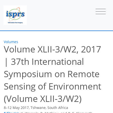
Volumes
Volume XLII-3/W2, 2017
|
37th International
Symposium on Remote
Sensing of Environment
(Volume XLII-3/W2)
8–12 May 2017, Tshwane, South Africa