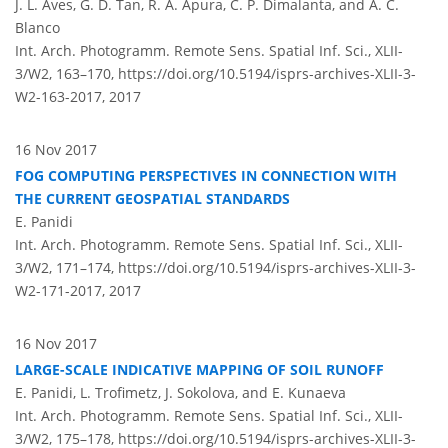
J. L. Aves, G. D. Tan, R. A. Apura, C. P. Dimalanta, and A. C.
Blanco
Int. Arch. Photogramm. Remote Sens. Spatial Inf. Sci., XLII-
3/W2, 163–170,
https://doi.org/10.5194/isprs-archives-XLII-3-
W2-163-2017,
2017
16 Nov 2017
FOG COMPUTING PERSPECTIVES IN CONNECTION WITH
THE CURRENT GEOSPATIAL STANDARDS
E. Panidi
Int. Arch. Photogramm. Remote Sens. Spatial Inf. Sci., XLII-
3/W2, 171–174,
https://doi.org/10.5194/isprs-archives-XLII-3-
W2-171-2017,
2017
16 Nov 2017
LARGE-SCALE INDICATIVE MAPPING OF SOIL RUNOFF
E. Panidi, L. Trofimetz, J. Sokolova, and E. Kunaeva
Int. Arch. Photogramm. Remote Sens. Spatial Inf. Sci., XLII-
3/W2, 175–178,
https://doi.org/10.5194/isprs-archives-XLII-3-