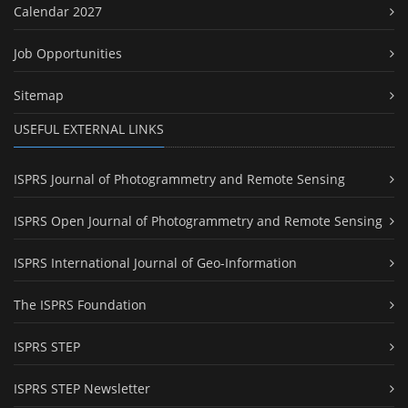
Calendar 2027
Job Opportunities
Sitemap
USEFUL EXTERNAL LINKS
ISPRS Journal of Photogrammetry and Remote Sensing
ISPRS Open Journal of Photogrammetry and Remote Sensing
ISPRS International Journal of Geo-Information
The ISPRS Foundation
ISPRS STEP
ISPRS STEP Newsletter