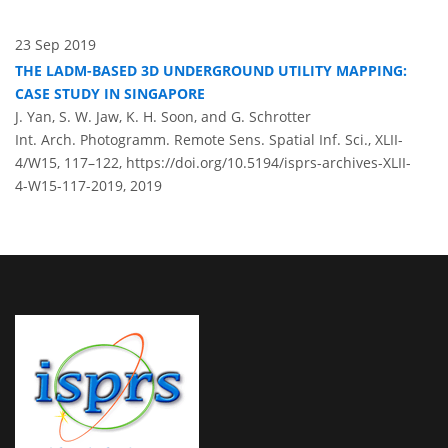
23 Sep 2019
THE LADM-BASED 3D UNDERGROUND UTILITY MAPPING:
CASE STUDY IN SINGAPORE
J. Yan, S. W. Jaw, K. H. Soon, and G. Schrotter
Int. Arch. Photogramm. Remote Sens. Spatial Inf. Sci., XLII-
4/W15, 117–122,
https://doi.org/10.5194/isprs-archives-XLII-
4-W15-117-2019,
2019