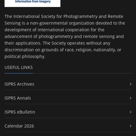
The International Society for Photogrammetry and Remote
Sensing is a non-governmental organization devoted to the
development of international cooperation for the
advancement of photogrammetry and remote sensing and
their applications. The Society operates without any
discrimination on grounds of race, religion, nationality, or
political philosophy.
USEFUL LINKS
ISPRS Archives
ISPRS Annals
ISPRS eBulletin
Calendar 2026