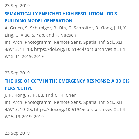
23 Sep 2019
SEMANTICALLY ENRICHED HIGH RESOLUTION LOD 3
BUILDING MODEL GENERATION
A. Gruen, S. Schubiger, R. Qin, G. Schrotter, B. Xiong, J. Li, X.
Ling, C. Xiao, S. Yao, and F. Nuesch
Int. Arch. Photogramm. Remote Sens. Spatial Inf. Sci., XLII-
4/W15, 11–18,
https://doi.org/10.5194/isprs-archives-XLII-4-
W15-11-2019,
2019
23 Sep 2019
THE USE OF CCTV IN THE EMERGENCY RESPONSE: A 3D GIS
PERSPECTIVE
J.-H. Hong, Y.-H. Lu, and C.-H. Chen
Int. Arch. Photogramm. Remote Sens. Spatial Inf. Sci., XLII-
4/W15, 19–25,
https://doi.org/10.5194/isprs-archives-XLII-4-
W15-19-2019,
2019
23 Sep 2019