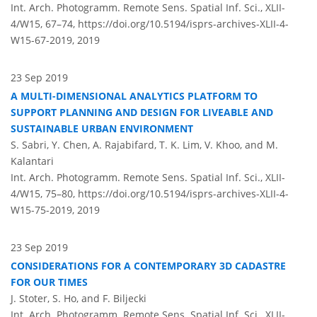
Int. Arch. Photogramm. Remote Sens. Spatial Inf. Sci., XLII-
4/W15, 67–74,
https://doi.org/10.5194/isprs-archives-XLII-4-
W15-67-2019,
2019
23 Sep 2019
A MULTI-DIMENSIONAL ANALYTICS PLATFORM TO
SUPPORT PLANNING AND DESIGN FOR LIVEABLE AND
SUSTAINABLE URBAN ENVIRONMENT
S. Sabri, Y. Chen, A. Rajabifard, T. K. Lim, V. Khoo, and M.
Kalantari
Int. Arch. Photogramm. Remote Sens. Spatial Inf. Sci., XLII-
4/W15, 75–80,
https://doi.org/10.5194/isprs-archives-XLII-4-
W15-75-2019,
2019
23 Sep 2019
CONSIDERATIONS FOR A CONTEMPORARY 3D CADASTRE
FOR OUR TIMES
J. Stoter, S. Ho, and F. Biljecki
Int. Arch. Photogramm. Remote Sens. Spatial Inf. Sci., XLII-