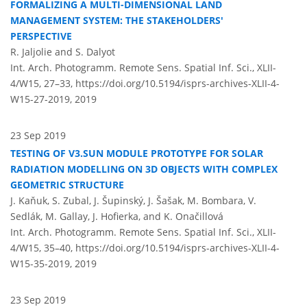
FORMALIZING A MULTI-DIMENSIONAL LAND
MANAGEMENT SYSTEM: THE STAKEHOLDERS'
PERSPECTIVE
R. Jaljolie and S. Dalyot
Int. Arch. Photogramm. Remote Sens. Spatial Inf. Sci., XLII-
4/W15, 27–33,
https://doi.org/10.5194/isprs-archives-XLII-4-
W15-27-2019,
2019
23 Sep 2019
TESTING OF V3.SUN MODULE PROTOTYPE FOR SOLAR
RADIATION MODELLING ON 3D OBJECTS WITH COMPLEX
GEOMETRIC STRUCTURE
J. Kaňuk, S. Zubal, J. Šupinský, J. Šašak, M. Bombara, V.
Sedlák, M. Gallay, J. Hofierka, and K. Onačillová
Int. Arch. Photogramm. Remote Sens. Spatial Inf. Sci., XLII-
4/W15, 35–40,
https://doi.org/10.5194/isprs-archives-XLII-4-
W15-35-2019,
2019
23 Sep 2019