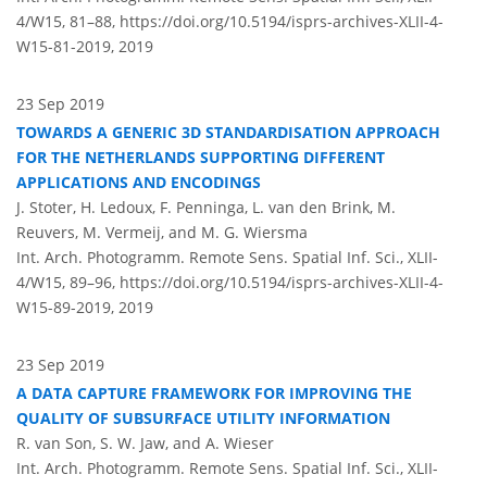
4/W15, 81–88,
https://doi.org/10.5194/isprs-archives-XLII-4-
W15-81-2019,
2019
23 Sep 2019
TOWARDS A GENERIC 3D STANDARDISATION APPROACH
FOR THE NETHERLANDS SUPPORTING DIFFERENT
APPLICATIONS AND ENCODINGS
J. Stoter, H. Ledoux, F. Penninga, L. van den Brink, M.
Reuvers, M. Vermeij, and M. G. Wiersma
Int. Arch. Photogramm. Remote Sens. Spatial Inf. Sci., XLII-
4/W15, 89–96,
https://doi.org/10.5194/isprs-archives-XLII-4-
W15-89-2019,
2019
23 Sep 2019
A DATA CAPTURE FRAMEWORK FOR IMPROVING THE
QUALITY OF SUBSURFACE UTILITY INFORMATION
R. van Son, S. W. Jaw, and A. Wieser
Int. Arch. Photogramm. Remote Sens. Spatial Inf. Sci., XLII-