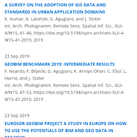
A SURVEY ON THE ADOPTION OF GIS DATA AND
STANDARDS IN URBAN APPLICATION DOMAINS
K. Kumar, A. Labetski, G. Agugiaro, and J. Stoter
Int. Arch. Photogramm. Remote Sens. Spatial Inf. Sci., XLII-
4/W15, 41–46,
https://doi.org/10.5194/isprs-archives-XLII-4-
W15-41-2019,
2019
23 Sep 2019
GEOBIM BENCHMARK 2019: INTERMEDIATE RESULTS
F. Noardo, F. Biljecki, G. Agugiaro, K. Arroyo Ohori, C. Ellul, L.
Harrie, and J. Stoter
Int. Arch. Photogramm. Remote Sens. Spatial Inf. Sci., XLII-
4/W15, 47–52,
https://doi.org/10.5194/isprs-archives-XLII-4-
W15-47-2019,
2019
23 Sep 2019
EUROSDR GEOBIM PROJECT A STUDY IN EUROPE ON HOW
TO USE THE POTENTIALS OF BIM AND GEO DATA IN