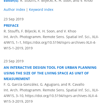
Editor(s)
: R. Stouffs, F. Biljecki, K. H. Soon, and V. Khoo
Author index
|
Keyword index
23 Sep 2019
PREFACE
R. Stouffs, F. Biljecki, K. H. Soon, and V. Khoo
Int. Arch. Photogramm. Remote Sens. Spatial Inf. Sci., XLII-
4/W15, 1–1,
https://doi.org/10.5194/isprs-archives-XLII-4-
W15-1-2019,
2019
23 Sep 2019
AN INTERACTIVE DESIGN TOOL FOR URBAN PLANNING
USING THE SIZE OF THE LIVING SPACE AS UNIT OF
MEASUREMENT
F. G. García González, G. Agugiaro, and R. Cavallo
Int. Arch. Photogramm. Remote Sens. Spatial Inf. Sci., XLII-
4/W15, 3–10,
https://doi.org/10.5194/isprs-archives-XLII-4-
W15-3-2019,
2019