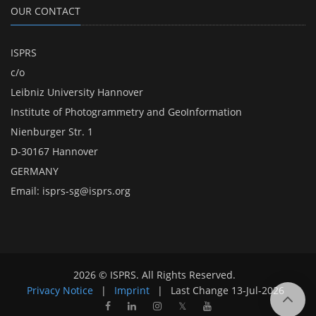
OUR CONTACT
ISPRS
c/o
Leibniz University Hannover
Institute of Photogrammetry and GeoInformation
Nienburger Str. 1
D-30167 Hannover
GERMANY
Email:
isprs-sg@isprs.org
2026 © ISPRS. All Rights Reserved.
Privacy Notice
|
Imprint
|
Last Change
13-Jul-2026
𝕏