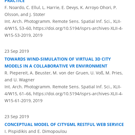
PRACTICE
F. Noardo, C. Ellul, L. Harrie, E. Devys, K. Arroyo Ohori, P.
Olsson, and J. Stoter
Int. Arch. Photogramm. Remote Sens. Spatial Inf. Sci., XLII-
4/W15, 53–60,
https://doi.org/10.5194/isprs-archives-XLII-4-
W15-53-2019,
2019
23 Sep 2019
TOWARDS WIND-SIMULATION OF VIRTUAL 3D CITY
MODELS IN A COLLABORATIVE VR ENVIRONMENT
R. Piepereit, A. Beuster, M. von der Gruen, U. Voß, M. Pries,
and U. Wagner
Int. Arch. Photogramm. Remote Sens. Spatial Inf. Sci., XLII-
4/W15, 61–66,
https://doi.org/10.5194/isprs-archives-XLII-4-
W15-61-2019,
2019
23 Sep 2019
CONCEPTUAL MODEL OF CITYGML RESTFUL WEB SERVICE
I. Pispidikis and E. Dimopoulou