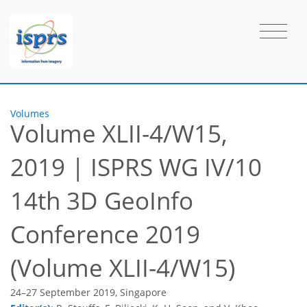
Volumes
Volume XLII-4/W15,
2019
|
ISPRS WG IV/10
14th 3D GeoInfo
Conference 2019
(Volume XLII-4/W15)
24–27 September 2019, Singapore