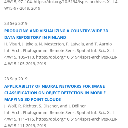
4/W15, 97–104,
https://doi.org/10.5194/isprs-archives-XLII-4-
W15-97-2019,
2019
23 Sep 2019
PRODUCING AND VISUALIZING A COUNTRY-WIDE 3D
DATA REPOSITORY IN FINLAND
H. Visuri, J. Jokela, N. Mesterton, P. Latvala, and T. Aarnio
Int. Arch. Photogramm. Remote Sens. Spatial Inf. Sci., XLII-
4/W15, 105–110,
https://doi.org/10.5194/isprs-archives-XLII-
4-W15-105-2019,
2019
23 Sep 2019
APPLICABILITY OF NEURAL NETWORKS FOR IMAGE
CLASSIFICATION ON OBJECT DETECTION IN MOBILE
MAPPING 3D POINT CLOUDS
J. Wolf, R. Richter, S. Discher, and J. Döllner
Int. Arch. Photogramm. Remote Sens. Spatial Inf. Sci., XLII-
4/W15, 111–115,
https://doi.org/10.5194/isprs-archives-XLII-
4-W15-111-2019,
2019