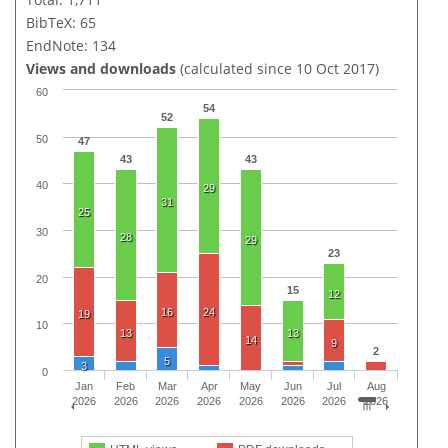
BibTeX: 65
EndNote: 134
Views and downloads
(calculated since 10 Oct 2017)
60
54
52
50
47
43
43
40
29
31
25
30
28
29
23
20
15
12
16
24
19
10
13
13
14
9
2
5
3
0
Jan
Feb
Mar
Apr
May
Jun
Jul
Aug
2026
2026
2026
2026
2026
2026
2026
2026