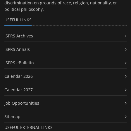
discrimination on grounds of race, religion, nationality, or
political philosophy.
USEFUL LINKS
ISPRS Archives
ISPRS Annals
ISPRS eBulletin
Calendar 2026
Calendar 2027
Job Opportunities
Sitemap
USEFUL EXTERNAL LINKS