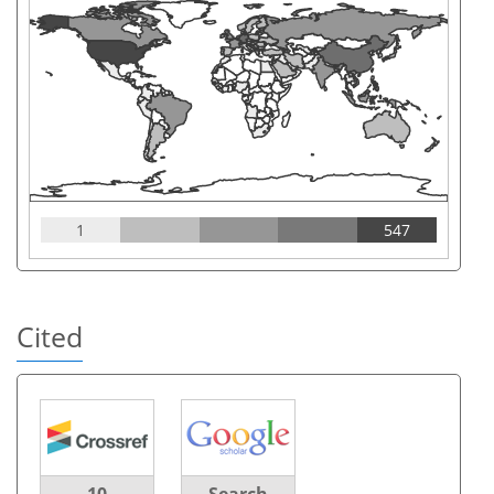
1
547
Cited
10
Search