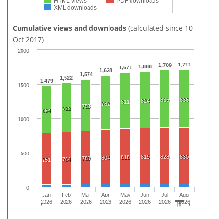
HTML views
PDF downloads
XML downloads
Cumulative views and downloads
(calculated since 10
Oct 2017)
2000
1,711
1,709
1,686
1,671
1,628
1,574
1,522
1,479
1500
836
836
824
811
782
753
722
694
1000
500
819
828
830
818
804
780
764
751
0
Jan
Feb
Mar
Apr
May
Jun
Jul
Aug
2026
2026
2026
2026
2026
2026
2026
2026