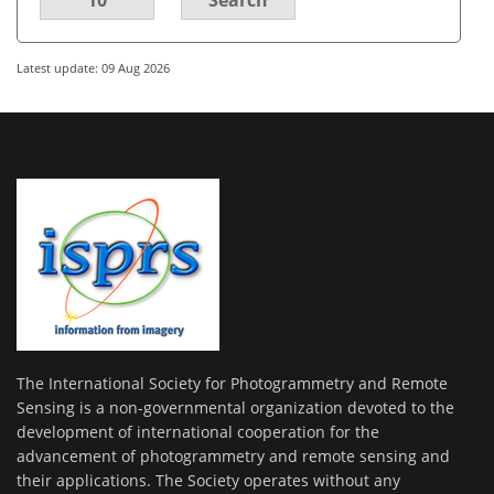
Latest update: 09 Aug 2026
The International Society for Photogrammetry and Remote
Sensing is a non-governmental organization devoted to the
development of international cooperation for the
advancement of photogrammetry and remote sensing and
their applications. The Society operates without any