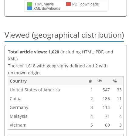
HTML views
PDF downloads
XML downloads
Viewed (geographical distribution)
Total article views: 1,620
(including HTML, PDF, and
XML)
Thereof 1,618 with geography defined and 2 with
unknown origin.
Country
#
%
United States of America
1
547
33
China
2
186
11
Germany
3
114
7
Malaysia
4
71
4
Vietnam
5
60
3