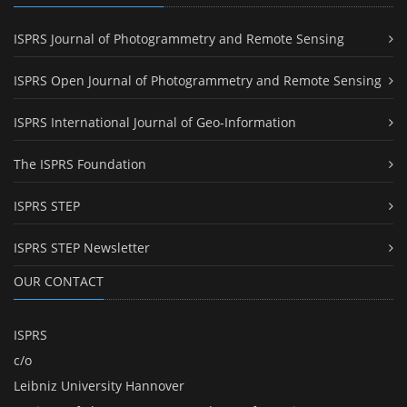
ISPRS Journal of Photogrammetry and Remote Sensing
ISPRS Open Journal of Photogrammetry and Remote Sensing
ISPRS International Journal of Geo-Information
The ISPRS Foundation
ISPRS STEP
ISPRS STEP Newsletter
OUR CONTACT
ISPRS
c/o
Leibniz University Hannover