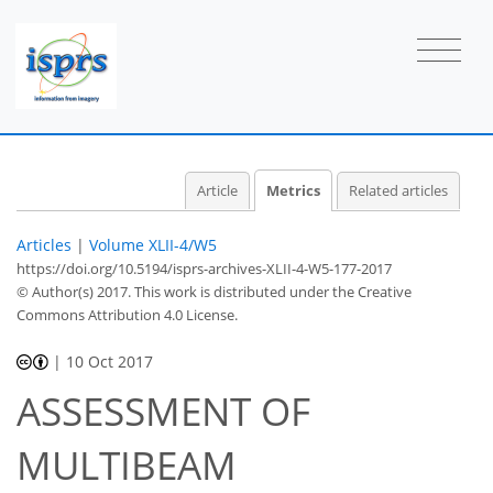
Article
Metrics
Related articles
Articles
|
Volume XLII-4/W5
https://doi.org/10.5194/isprs-archives-XLII-4-W5-177-2017
© Author(s) 2017. This work is distributed under
the Creative
Commons Attribution 4.0 License.
|
10 Oct 2017
ASSESSMENT OF
MULTIBEAM