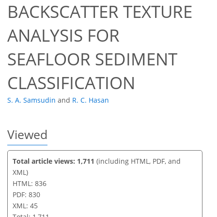
BACKSCATTER TEXTURE
34
36
41
42
42
43
45
45
ANALYSIS FOR
SEAFLOOR SEDIMENT
CLASSIFICATION
S. A. Samsudin
and
R. C. Hasan
Viewed
Total article views: 1,711
(including HTML, PDF, and
XML)
HTML: 836
PDF: 830
XML: 45
Total: 1,711