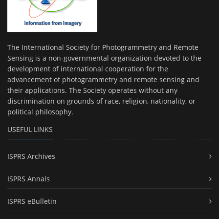
The International Society for Photogrammetry and Remote
Sensing is a non-governmental organization devoted to the
development of international cooperation for the
advancement of photogrammetry and remote sensing and
their applications. The Society operates without any
discrimination on grounds of race, religion, nationality, or
political philosophy.
USEFUL LINKS
ISPRS Archives
ISPRS Annals
ISPRS eBulletin