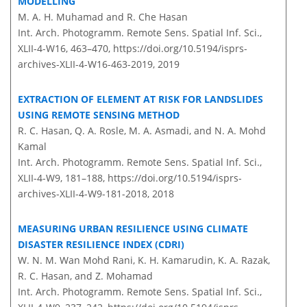
MODELLING
M. A. H. Muhamad and R. Che Hasan
Int. Arch. Photogramm. Remote Sens. Spatial Inf. Sci.,
XLII-4-W16, 463–470,
https://doi.org/10.5194/isprs-
archives-XLII-4-W16-463-2019,
2019
EXTRACTION OF ELEMENT AT RISK FOR LANDSLIDES
USING REMOTE SENSING METHOD
R. C. Hasan, Q. A. Rosle, M. A. Asmadi, and N. A. Mohd
Kamal
Int. Arch. Photogramm. Remote Sens. Spatial Inf. Sci.,
XLII-4-W9, 181–188,
https://doi.org/10.5194/isprs-
archives-XLII-4-W9-181-2018,
2018
MEASURING URBAN RESILIENCE USING CLIMATE
DISASTER RESILIENCE INDEX (CDRI)
W. N. M. Wan Mohd Rani, K. H. Kamarudin, K. A. Razak,
R. C. Hasan, and Z. Mohamad
Int. Arch. Photogramm. Remote Sens. Spatial Inf. Sci.,