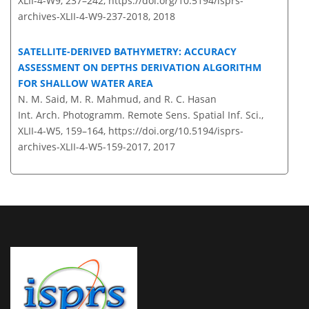
XLII-4-W9, 237–242,
https://doi.org/10.5194/isprs-
archives-XLII-4-W9-237-2018,
2018
SATELLITE-DERIVED BATHYMETRY: ACCURACY
ASSESSMENT ON DEPTHS DERIVATION ALGORITHM
FOR SHALLOW WATER AREA
N. M. Said, M. R. Mahmud, and R. C. Hasan
Int. Arch. Photogramm. Remote Sens. Spatial Inf. Sci.,
XLII-4-W5, 159–164,
https://doi.org/10.5194/isprs-
archives-XLII-4-W5-159-2017,
2017