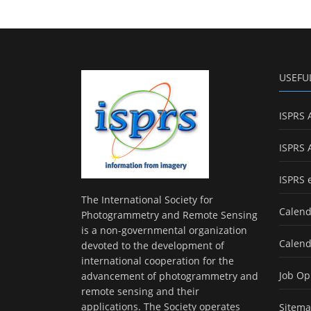
USEFU
ISPRS 
ISPRS 
ISPRS 
The International Society for
Calend
Photogrammetry and Remote Sensing
is a non-governmental organization
Calend
devoted to the development of
international cooperation for the
Job Op
advancement of photogrammetry and
remote sensing and their
applications. The Society operates
Sitem