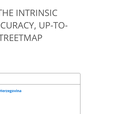
HE INTRINSIC
CURACY, UP-TO-
STREETMAP
-Herzegovina