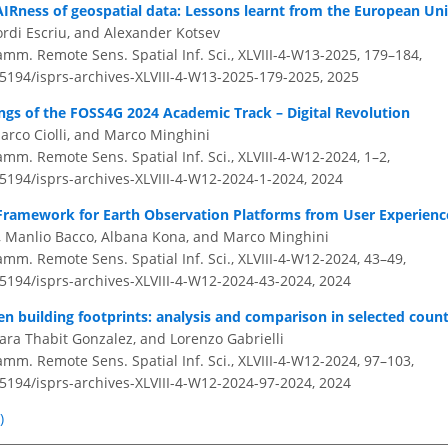
IRness of geospatial data: Lessons learnt from the European Un
ordi Escriu, and Alexander Kotsev
amm. Remote Sens. Spatial Inf. Sci., XLVIII-4-W13-2025, 179–184,
.5194/isprs-archives-XLVIII-4-W13-2025-179-2025,
2025
ngs of the FOSS4G 2024 Academic Track – Digital Revolution
rco Ciolli, and Marco Minghini
amm. Remote Sens. Spatial Inf. Sci., XLVIII-4-W12-2024, 1–2,
.5194/isprs-archives-XLVIII-4-W12-2024-1-2024,
2024
Framework for Earth Observation Platforms from User Experienc
, Manlio Bacco, Albana Kona, and Marco Minghini
amm. Remote Sens. Spatial Inf. Sci., XLVIII-4-W12-2024, 43–49,
.5194/isprs-archives-XLVIII-4-W12-2024-43-2024,
2024
 building footprints: analysis and comparison in selected count
ara Thabit Gonzalez, and Lorenzo Gabrielli
amm. Remote Sens. Spatial Inf. Sci., XLVIII-4-W12-2024, 97–103,
.5194/isprs-archives-XLVIII-4-W12-2024-97-2024,
2024
)