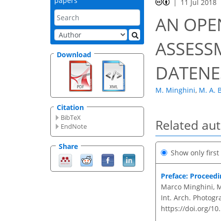
papers
11 Jul 2018
AN OPE
ASSESS
Download
DATENE
M. Minghini
,
M. A. B
Citation
BibTeX
Related au
EndNote
Share
Show only firs
Preface: Proceed
Marco Minghini, Ma
Int. Arch. Photogr
https://doi.org/10