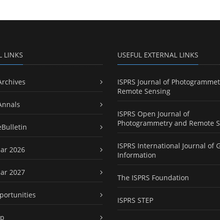
L LINKS
USEFUL EXTERNAL LINKS
Archives
ISPRS Journal of Photogrammet
Remote Sensing
Annals
ISPRS Open Journal of
Photogrammetry and Remote S
eBulletin
ISPRS International Journal of 
ar 2026
Information
ar 2027
The ISPRS Foundation
portunities
ISPRS STEP
ap