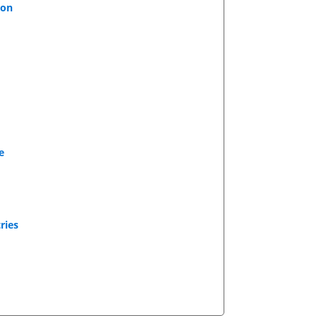
ion
e
ries