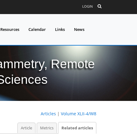
LOGIN
 Resources
Calendar
Links
News
grammetry, Remote
 Sciences
Articles
|
Volume XLII-4/W8
Article
Metrics
Related articles