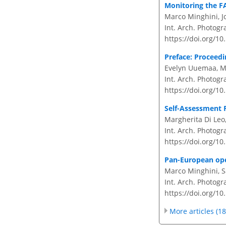
Monitoring the FA
Marco Minghini, J
Int. Arch. Photogr
https://doi.org/10
Preface: Proceedi
Evelyn Uuemaa, Ma
Int. Arch. Photogr
https://doi.org/10
Self-Assessment 
Margherita Di Leo
Int. Arch. Photogr
https://doi.org/10
Pan-European open
Marco Minghini, S
Int. Arch. Photogr
https://doi.org/10
More articles (18