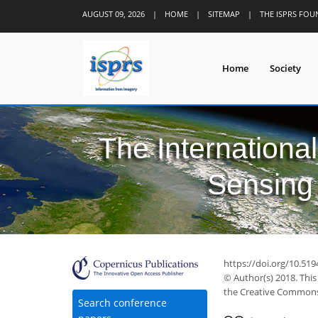
AUGUST 09, 2026
|
HOME
|
SITEMAP
|
THE ISPRS FO
Home
Society
The Internationa
Sensing 
https://doi.org/10.519
© Author(s) 2018. This
the Creative Commons 
Search conference