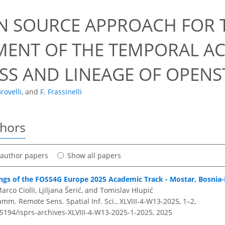
N SOURCE APPROACH FOR T
MENT OF THE TEMPORAL AC
SS AND LINEAGE OF OPEN
rovelli
,
and
F. Frassinelli
thors
t author papers
Show all papers
ings of the FOSS4G Europe 2025 Academic Track - Mostar, Bosnia
rco Ciolli, Ljiljana Šerić, and Tomislav Hlupić
amm. Remote Sens. Spatial Inf. Sci., XLVIII-4-W13-2025, 1–2,
.5194/isprs-archives-XLVIII-4-W13-2025-1-2025,
2025