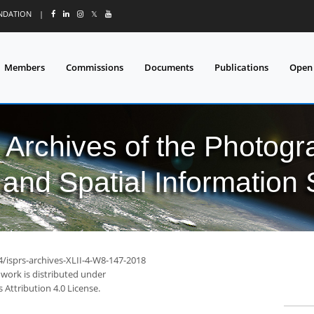
UNDATION
|
𝕏
Members
Commissions
Documents
Publications
Open
l Archives of the Photo
and Spatial Information
4/isprs-archives-XLII-4-W8-147-2018
 work is distributed under
Attribution 4.0 License.