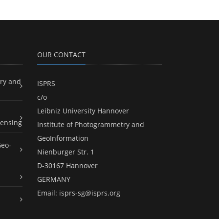
OUR CONTACT
ry and
ISPRS
c/o
Leibniz University Hannover
ensing
Institute of Photogrammetry and
GeoInformation
Geo-
Nienburger Str. 1
D-30167 Hannover
GERMANY
Email:
isprs-sg@isprs.org