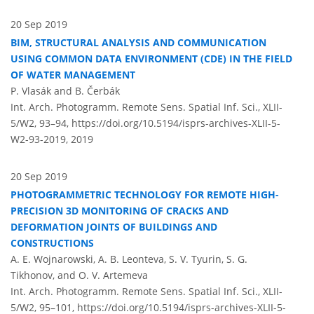
20 Sep 2019
BIM, STRUCTURAL ANALYSIS AND COMMUNICATION
USING COMMON DATA ENVIRONMENT (CDE) IN THE FIELD
OF WATER MANAGEMENT
P. Vlasák and B. Čerbák
Int. Arch. Photogramm. Remote Sens. Spatial Inf. Sci., XLII-
5/W2, 93–94,
https://doi.org/10.5194/isprs-archives-XLII-5-
W2-93-2019,
2019
20 Sep 2019
PHOTOGRAMMETRIC TECHNOLOGY FOR REMOTE HIGH-
PRECISION 3D MONITORING OF CRACKS AND
DEFORMATION JOINTS OF BUILDINGS AND
CONSTRUCTIONS
A. E. Wojnarowski, A. B. Leonteva, S. V. Tyurin, S. G.
Tikhonov, and O. V. Artemeva
Int. Arch. Photogramm. Remote Sens. Spatial Inf. Sci., XLII-
5/W2, 95–101,
https://doi.org/10.5194/isprs-archives-XLII-5-