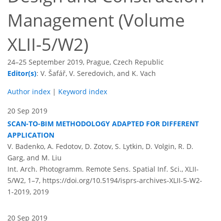
Management (Volume
XLII-5/W2)
24–25 September 2019, Prague, Czech Republic
Editor(s)
: V. Šafář, V. Seredovich, and K. Vach
Author index
|
Keyword index
20 Sep 2019
SCAN-TO-BIM METHODOLOGY ADAPTED FOR DIFFERENT
APPLICATION
V. Badenko, A. Fedotov, D. Zotov, S. Lytkin, D. Volgin, R. D.
Garg, and M. Liu
Int. Arch. Photogramm. Remote Sens. Spatial Inf. Sci., XLII-
5/W2, 1–7,
https://doi.org/10.5194/isprs-archives-XLII-5-W2-
1-2019,
2019
20 Sep 2019