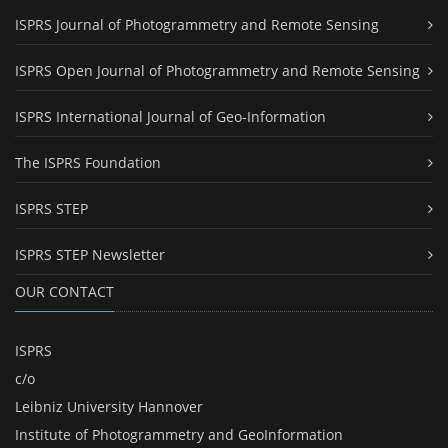
ISPRS Journal of Photogrammetry and Remote Sensing
ISPRS Open Journal of Photogrammetry and Remote Sensing
ISPRS International Journal of Geo-Information
The ISPRS Foundation
ISPRS STEP
ISPRS STEP Newsletter
OUR CONTACT
ISPRS
c/o
Leibniz University Hannover
Institute of Photogrammetry and GeoInformation