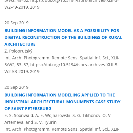
5/W2, 49–52,
https://doi.org/10.5194/isprs-archives-XLII-5-
W2-49-2019,
2019
20 Sep 2019
BUILDING INFORMATION MODEL AS A POSSIBILITY FOR
DIGITAL RECONSTRUCTION OF THE BUILDINGS OF RURAL
ARCHITECTURE
Z. Poloprutský
Int. Arch. Photogramm. Remote Sens. Spatial Inf. Sci., XLII-
5/W2, 53–57,
https://doi.org/10.5194/isprs-archives-XLII-5-
W2-53-2019,
2019
20 Sep 2019
BUILDING INFORMATION MODELING APPLIED TO THE
INDUSTRIAL ARCHITECTURAL MONUMENTS CASE STUDY
OF SAINT PETERSBURG
E. S. Soonwald, A. E. Wojnarowski, S. G. Tikhonov, O. V.
Artemeva, and S. V. Tyurin
Int. Arch. Photogramm. Remote Sens. Spatial Inf. Sci., XLII-