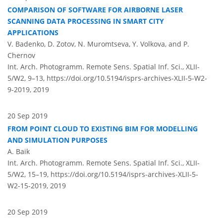
COMPARISON OF SOFTWARE FOR AIRBORNE LASER
SCANNING DATA PROCESSING IN SMART CITY
APPLICATIONS
V. Badenko, D. Zotov, N. Muromtseva, Y. Volkova, and P.
Chernov
Int. Arch. Photogramm. Remote Sens. Spatial Inf. Sci., XLII-
5/W2, 9–13,
https://doi.org/10.5194/isprs-archives-XLII-5-W2-
9-2019,
2019
20 Sep 2019
FROM POINT CLOUD TO EXISTING BIM FOR MODELLING
AND SIMULATION PURPOSES
A. Baik
Int. Arch. Photogramm. Remote Sens. Spatial Inf. Sci., XLII-
5/W2, 15–19,
https://doi.org/10.5194/isprs-archives-XLII-5-
W2-15-2019,
2019
20 Sep 2019