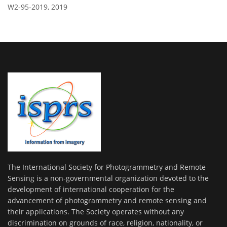
W2-95-2019,
2019
The International Society for Photogrammetry and Remote
Sensing is a non-governmental organization devoted to the
development of international cooperation for the
advancement of photogrammetry and remote sensing and
their applications. The Society operates without any
discrimination on grounds of race, religion, nationality, or