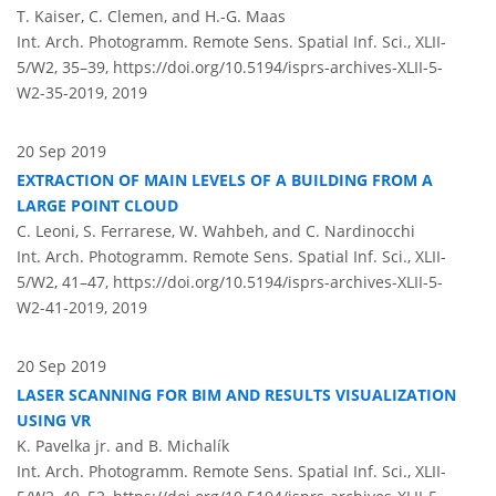
T. Kaiser, C. Clemen, and H.-G. Maas
Int. Arch. Photogramm. Remote Sens. Spatial Inf. Sci., XLII-
5/W2, 35–39,
https://doi.org/10.5194/isprs-archives-XLII-5-
W2-35-2019,
2019
20 Sep 2019
EXTRACTION OF MAIN LEVELS OF A BUILDING FROM A
LARGE POINT CLOUD
C. Leoni, S. Ferrarese, W. Wahbeh, and C. Nardinocchi
Int. Arch. Photogramm. Remote Sens. Spatial Inf. Sci., XLII-
5/W2, 41–47,
https://doi.org/10.5194/isprs-archives-XLII-5-
W2-41-2019,
2019
20 Sep 2019
LASER SCANNING FOR BIM AND RESULTS VISUALIZATION
USING VR
K. Pavelka jr. and B. Michalík
Int. Arch. Photogramm. Remote Sens. Spatial Inf. Sci., XLII-