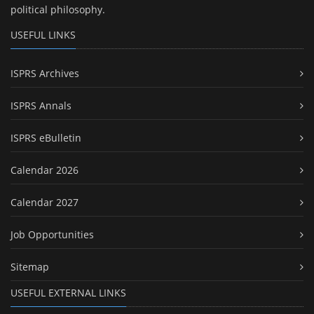
political philosophy.
USEFUL LINKS
ISPRS Archives
ISPRS Annals
ISPRS eBulletin
Calendar 2026
Calendar 2027
Job Opportunities
Sitemap
USEFUL EXTERNAL LINKS