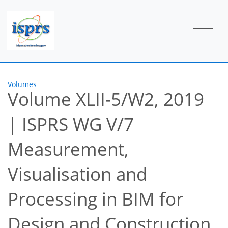
Volumes
Volume XLII-5/W2, 2019
|
ISPRS WG V/7
Measurement,
Visualisation and
Processing in BIM for
Design and Construction