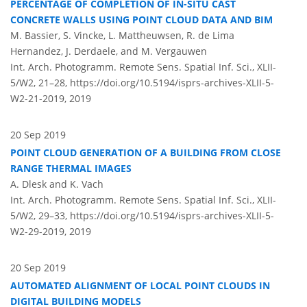
PERCENTAGE OF COMPLETION OF IN-SITU CAST
CONCRETE WALLS USING POINT CLOUD DATA AND BIM
M. Bassier, S. Vincke, L. Mattheuwsen, R. de Lima
Hernandez, J. Derdaele, and M. Vergauwen
Int. Arch. Photogramm. Remote Sens. Spatial Inf. Sci., XLII-
5/W2, 21–28,
https://doi.org/10.5194/isprs-archives-XLII-5-
W2-21-2019,
2019
20 Sep 2019
POINT CLOUD GENERATION OF A BUILDING FROM CLOSE
RANGE THERMAL IMAGES
A. Dlesk and K. Vach
Int. Arch. Photogramm. Remote Sens. Spatial Inf. Sci., XLII-
5/W2, 29–33,
https://doi.org/10.5194/isprs-archives-XLII-5-
W2-29-2019,
2019
20 Sep 2019
AUTOMATED ALIGNMENT OF LOCAL POINT CLOUDS IN
DIGITAL BUILDING MODELS