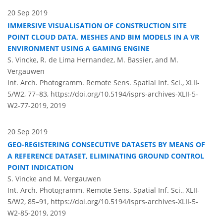
20 Sep 2019
IMMERSIVE VISUALISATION OF CONSTRUCTION SITE
POINT CLOUD DATA, MESHES AND BIM MODELS IN A VR
ENVIRONMENT USING A GAMING ENGINE
S. Vincke, R. de Lima Hernandez, M. Bassier, and M.
Vergauwen
Int. Arch. Photogramm. Remote Sens. Spatial Inf. Sci., XLII-
5/W2, 77–83,
https://doi.org/10.5194/isprs-archives-XLII-5-
W2-77-2019,
2019
20 Sep 2019
GEO-REGISTERING CONSECUTIVE DATASETS BY MEANS OF
A REFERENCE DATASET, ELIMINATING GROUND CONTROL
POINT INDICATION
S. Vincke and M. Vergauwen
Int. Arch. Photogramm. Remote Sens. Spatial Inf. Sci., XLII-
5/W2, 85–91,
https://doi.org/10.5194/isprs-archives-XLII-5-
W2-85-2019,
2019