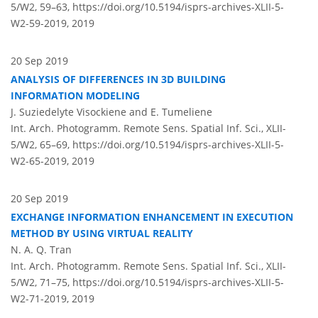
5/W2, 59–63,
https://doi.org/10.5194/isprs-archives-XLII-5-
W2-59-2019,
2019
20 Sep 2019
ANALYSIS OF DIFFERENCES IN 3D BUILDING
INFORMATION MODELING
J. Suziedelyte Visockiene and E. Tumeliene
Int. Arch. Photogramm. Remote Sens. Spatial Inf. Sci., XLII-
5/W2, 65–69,
https://doi.org/10.5194/isprs-archives-XLII-5-
W2-65-2019,
2019
20 Sep 2019
EXCHANGE INFORMATION ENHANCEMENT IN EXECUTION
METHOD BY USING VIRTUAL REALITY
N. A. Q. Tran
Int. Arch. Photogramm. Remote Sens. Spatial Inf. Sci., XLII-
5/W2, 71–75,
https://doi.org/10.5194/isprs-archives-XLII-5-
W2-71-2019,
2019