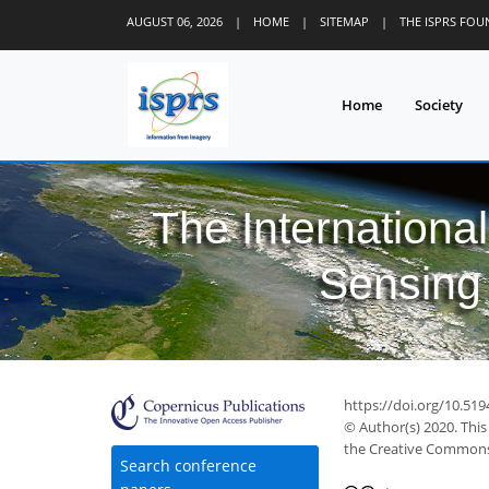
AUGUST 06, 2026
|
HOME
|
SITEMAP
|
THE ISPRS FO
Home
Society
The Internationa
Sensing 
42
53
53
57
59
62
63
63
64
https://doi.org/10.519
© Author(s) 2020. This
the Creative Commons 
Search conference