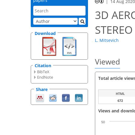
papers
14 Aug 202
3D AER
STEREO
Download
L. Mitsevich
Viewed
Citation
BibTeX
EndNote
Total article view
Share
HTML
672
Views and downl
50