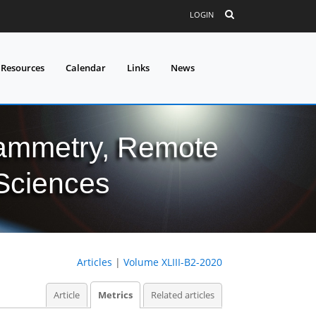
LOGIN
 Resources
Calendar
Links
News
grammetry, Remote
 Sciences
Articles
|
Volume XLIII-B2-2020
Article
Metrics
Related articles