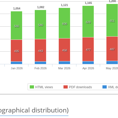
1,200
1,165
1,121
1,082
1,054
651
629
606
586
566
487
477
458
443
435
Jan 2026
Feb 2026
Mar 2026
Apr 2026
May 202
HTML views
PDF downloads
XML d
graphical distribution)