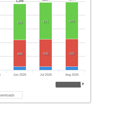
1,206
672
671
655
500
502
488
6
Jun 2026
Jul 2026
Aug 2026
ownloads