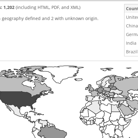
s: 1,202
(including HTML, PDF, and XML)
Coun
Unite
h geography defined and 2 with unknown origin.
China
Germ
India
Brazil