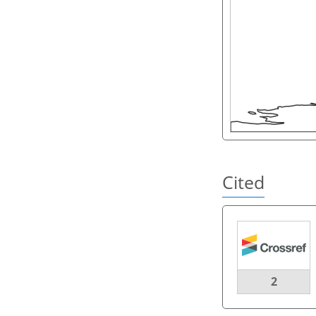
Cited
2