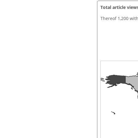
Total article view
Thereof 1,200 wit