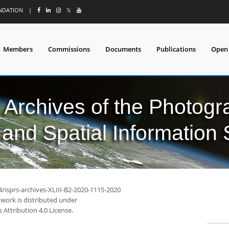
UNDATION
|
𝕏
Members
Commissions
Documents
Publications
Open
l Archives of the Photo
and Spatial Information
4/isprs-archives-XLIII-B2-2020-1115-2020
 work is distributed under
Attribution 4.0 License.