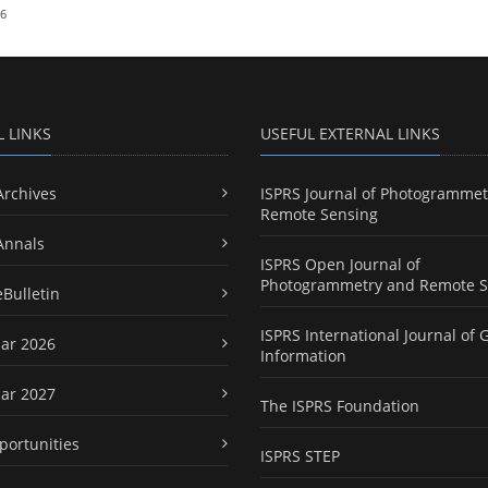
26
L LINKS
USEFUL EXTERNAL LINKS
Archives
ISPRS Journal of Photogrammet
Remote Sensing
Annals
ISPRS Open Journal of
Photogrammetry and Remote S
eBulletin
ISPRS International Journal of 
ar 2026
Information
ar 2027
The ISPRS Foundation
portunities
ISPRS STEP