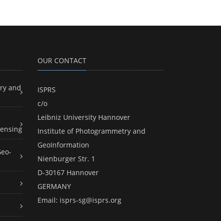
OUR CONTACT
ry and
ISPRS
c/o
Leibniz University Hannover
ensing
Institute of Photogrammetry and
GeoInformation
Geo-
Nienburger Str. 1
D-30167 Hannover
GERMANY
Email:
isprs-sg@isprs.org