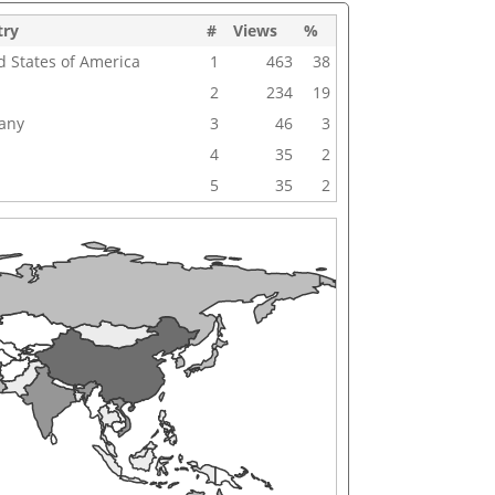
try
#
Views
%
d States of America
1
463
38
2
234
19
any
3
46
3
4
35
2
5
35
2