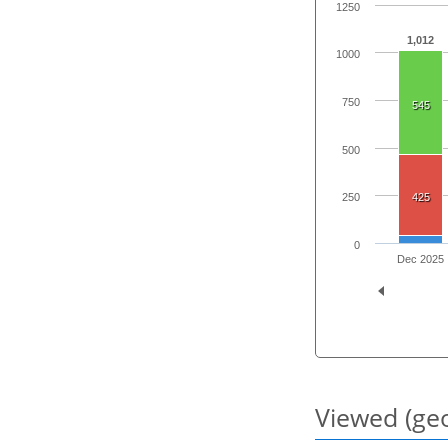
1250
1,012
1000
750
545
500
425
250
0
Dec 2025
Viewed (geo