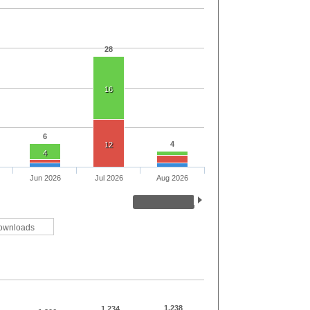
28
16
6
4
12
4
Jun 2026
Jul 2026
Aug 2026
ownloads
1,238
1,234