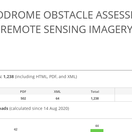
0
ODROME OBSTACLE ASSESS
 REMOTE SENSING IMAGER
s: 1,238
(including HTML, PDF, and XML)
PDF
XML
Total
502
64
1,238
oads
(calculated since 14 Aug 2020)
44
42