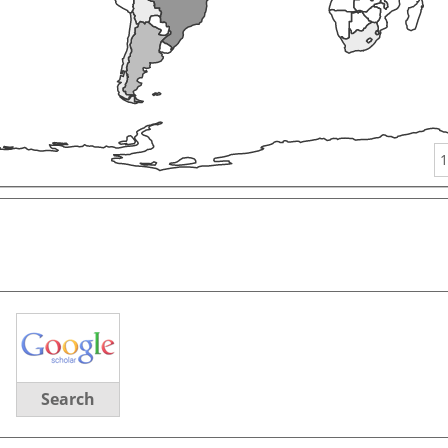
1
Search