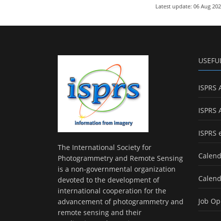
Latest update: 06 Aug 20
USEFU
ISPRS 
ISPRS 
ISPRS 
The International Society for
Calend
Photogrammetry and Remote Sensing
is a non-governmental organization
Calend
devoted to the development of
international cooperation for the
Job Op
advancement of photogrammetry and
remote sensing and their