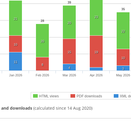
39
35
23
21
28
20
22
20
10
15
19
10
11
8
4
3
Jan 2026
Feb 2026
Mar 2026
Apr 2026
May 2026
HTML views
PDF downloads
XML d
s and downloads
(calculated since 14 Aug 2020)