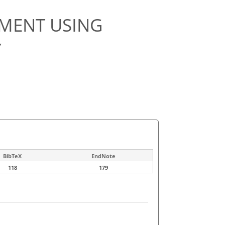
MENT USING
Y
BibTeX
EndNote
118
179