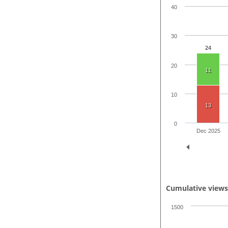
40
30
24
20
11
10
13
0
Dec 2025
Cumulative view
1500