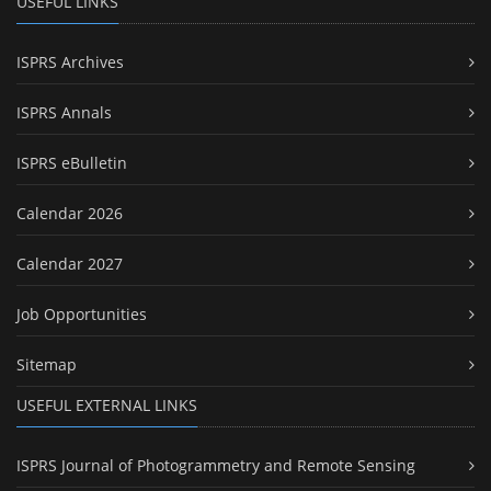
USEFUL LINKS
ISPRS Archives
ISPRS Annals
ISPRS eBulletin
Calendar 2026
Calendar 2027
Job Opportunities
Sitemap
USEFUL EXTERNAL LINKS
ISPRS Journal of Photogrammetry and Remote Sensing