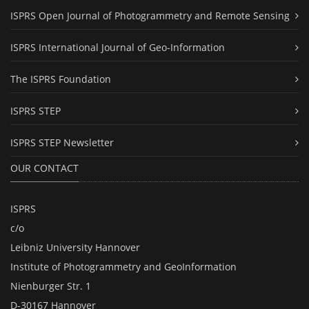
ISPRS Open Journal of Photogrammetry and Remote Sensing
ISPRS International Journal of Geo-Information
The ISPRS Foundation
ISPRS STEP
ISPRS STEP Newsletter
OUR CONTACT
ISPRS
c/o
Leibniz University Hannover
Institute of Photogrammetry and GeoInformation
Nienburger Str. 1
D-30167 Hannover