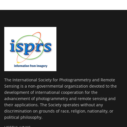
The International Society for Photogrammetry and Remote
Sensing is a non-governmental organization devoted to the
development of international cooperation for the
advancement of photogrammetry and remote sensing and
their applications. The Society operates without any
discrimination on grounds of race, religion, nationality, or
political philosophy.