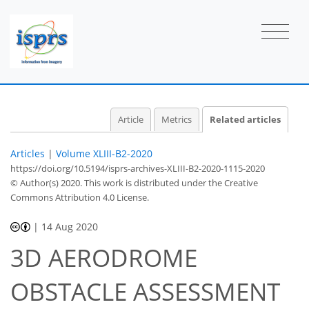
Article
Metrics
Related articles
Articles
|
Volume XLIII-B2-2020
https://doi.org/10.5194/isprs-archives-XLIII-B2-2020-1115-2020
© Author(s) 2020. This work is distributed under
the Creative
Commons Attribution 4.0 License.
|
14 Aug 2020
3D AERODROME
OBSTACLE ASSESSMENT