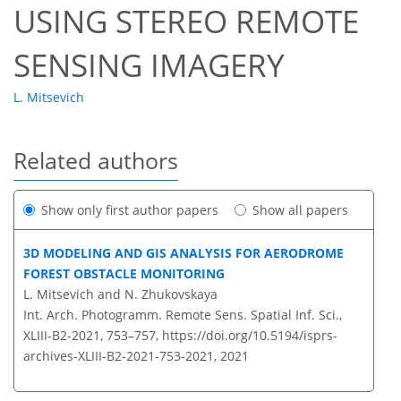
USING STEREO REMOTE
SENSING IMAGERY
L. Mitsevich
Related authors
Show only first author papers
Show all papers
3D MODELING AND GIS ANALYSIS FOR AERODROME
FOREST OBSTACLE MONITORING
L. Mitsevich and N. Zhukovskaya
Int. Arch. Photogramm. Remote Sens. Spatial Inf. Sci.,
XLIII-B2-2021, 753–757,
https://doi.org/10.5194/isprs-
archives-XLIII-B2-2021-753-2021,
2021