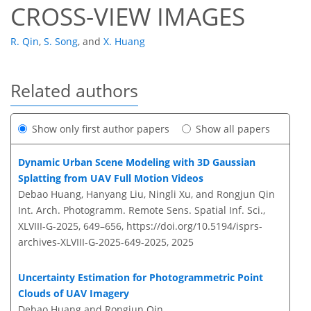
CROSS-VIEW IMAGES
R. Qin
,
S. Song
,
and
X. Huang
Related authors
Show only first author papers
Show all papers
Dynamic Urban Scene Modeling with 3D Gaussian
Splatting from UAV Full Motion Videos
Debao Huang, Hanyang Liu, Ningli Xu, and Rongjun Qin
Int. Arch. Photogramm. Remote Sens. Spatial Inf. Sci.,
XLVIII-G-2025, 649–656,
https://doi.org/10.5194/isprs-
archives-XLVIII-G-2025-649-2025,
2025
Uncertainty Estimation for Photogrammetric Point
Clouds of UAV Imagery
Debao Huang and Rongjun Qin