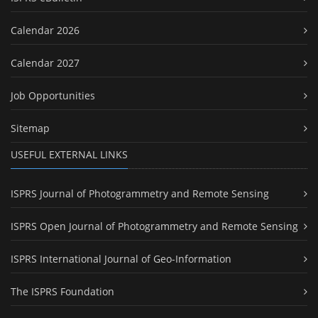
Calendar 2026
Calendar 2027
Job Opportunities
Sitemap
USEFUL EXTERNAL LINKS
ISPRS Journal of Photogrammetry and Remote Sensing
ISPRS Open Journal of Photogrammetry and Remote Sensing
ISPRS International Journal of Geo-Information
The ISPRS Foundation