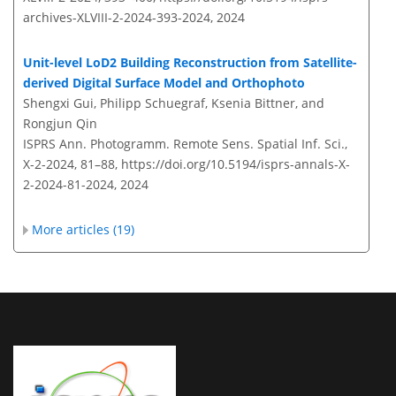
archives-XLVIII-2-2024-393-2024,
2024
Unit-level LoD2 Building Reconstruction from Satellite-
derived Digital Surface Model and Orthophoto
Shengxi Gui, Philipp Schuegraf, Ksenia Bittner, and
Rongjun Qin
ISPRS Ann. Photogramm. Remote Sens. Spatial Inf. Sci.,
X-2-2024, 81–88,
https://doi.org/10.5194/isprs-annals-X-
2-2024-81-2024,
2024
More articles (19)