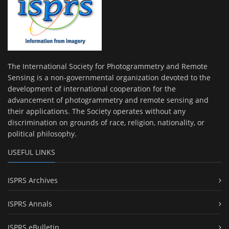
The International Society for Photogrammetry and Remote
Sensing is a non-governmental organization devoted to the
development of international cooperation for the
advancement of photogrammetry and remote sensing and
their applications. The Society operates without any
discrimination on grounds of race, religion, nationality, or
political philosophy.
USEFUL LINKS
ISPRS Archives
ISPRS Annals
ISPRS eBulletin