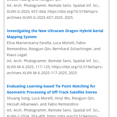
Int. Arch. Photogramm. Remote Sens. Spatial Inf. Sci.,
XLVIII-G-2025, 657–664,
https://doi.org/10.5194/isprs-
archives-XLVIII-G-2025-657-2025,
2025
Investigating the New Ultracam Dragon Hybrid Aerial
Mapping System
Elisa Mariarosaria Farella, Luca Morelli, Fabio
Remondino, Rongjun Qin, Bernhard Schachinger, and
Klaus Legat
Int. Arch. Photogramm. Remote Sens. Spatial Inf. Sci.,
XLVIII-M-6-2025, 117–125,
https://doi.org/10.5194/isprs-
archives-XLVIII-M-6-2025-117-2025,
2025
Evaluating Learning-based Tie Point Matching for
Geometric Processing of Off-Track Satellite Stereo
Shuang Song, Luca Morelli, Xinyi Wu, Rongjun Qin,
Hessah Albanwan, and Fabio Remondino
Int. Arch. Photogramm. Remote Sens. Spatial Inf. Sci.,
XLVIII-2-2024, 393–400,
https://doi.org/10.5194/isprs-