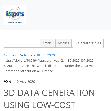
Article
Metrics
Related articles
Articles
|
Volume XLIII-B2-2020
https://doi.org/10.5194/isprs-archives-XLIII-B2-2020-157-2020
© Author(s) 2020. This work is distributed under
the Creative
Commons Attribution 4.0 License.
|
12 Aug 2020
3D DATA GENERATION
USING LOW-COST