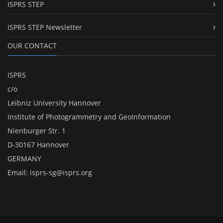
ISPRS STEP
ISPRS STEP Newsletter
OUR CONTACT
ISPRS
c/o
Leibniz University Hannover
Institute of Photogrammetry and GeoInformation
Nienburger Str. 1
D-30167 Hannover
GERMANY
Email:
isprs-sg@isprs.org