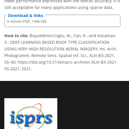
lower performance expressed with the overall accuracy, it is
still acceptable for many applications using sparse data.
Download & links
Article (PDF, 1496 KB)
How to cite.
Buyukdemircioglu, M., Can, R., and Kocaman,
S.: DEEP LEARNING BASED ROOF TYPE CLASSIFICATION
USING VERY HIGH RESOLUTION AERIAL IMAGERY, Int. Arch.
Photogramm. Remote Sens. Spatial Inf. Sci., XLIII-B3-2021,
55–60, https://doi.org/10.5194/isprs-archives-XLIII-B3-2021-
55-2021, 2021.