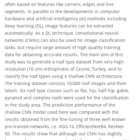
often based on features like corners, edges and line
segments. In parallel to the developments in computer
hardware and artificial intelligence (AI) methods including
deep learning (DL), image features can be extracted
automatically. As a DL technique, convolutional neural
networks (CNNs) can also be used for image classification
tasks, but require large amount of high quality training
data for obtaining accurate results. The main aim of this
study was to generate a roof type dataset from very high-
resolution (10 cm) orthophotos of Cesme, Turkey, and to
classify the roof types using a shallow CNN architecture.
The training dataset consists 10,000 roof images and their
labels. Six roof type classes such as flat, hip, half-hip, gable,
pyramid and complex roofs were used for the classification
in the study area. The prediction performance of the
shallow CNN model used here was compared with the
results obtained from the fine-tuning of three well-known
pre-trained networks, i.e. VGG-16, EfficientNetB4, ResNet-
50. The results show that although our CNN has slightly