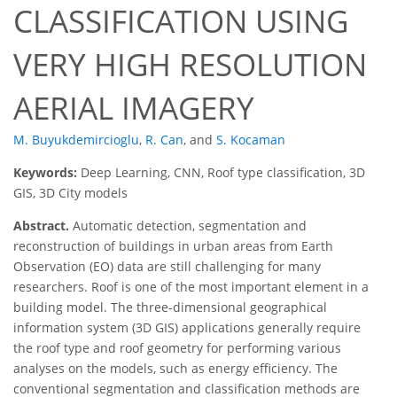
CLASSIFICATION USING
VERY HIGH RESOLUTION
AERIAL IMAGERY
M. Buyukdemircioglu
,
R. Can
,
and
S. Kocaman
Keywords:
Deep Learning, CNN, Roof type classification, 3D
GIS, 3D City models
Abstract.
Automatic detection, segmentation and
reconstruction of buildings in urban areas from Earth
Observation (EO) data are still challenging for many
researchers. Roof is one of the most important element in a
building model. The three-dimensional geographical
information system (3D GIS) applications generally require
the roof type and roof geometry for performing various
analyses on the models, such as energy efficiency. The
conventional segmentation and classification methods are