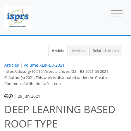
Article
Metrics
Related articles
Articles
|
Volume XLIII-B3-2021
https://doi.org/10.5194/isprs-archives-XLIII-B3-2021-55-2021
© Author(s) 2021. This work is distributed under
the Creative
Commons Attribution 4.0 License.
|
28 Jun 2021
DEEP LEARNING BASED
ROOF TYPE