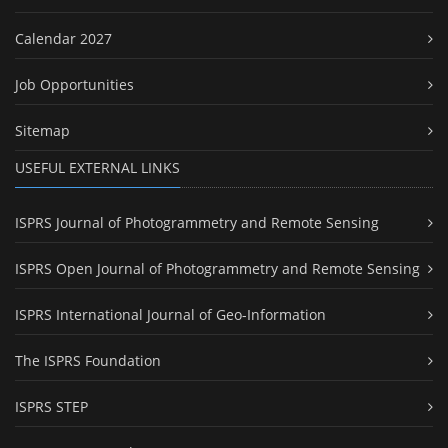
Calendar 2027
Job Opportunities
Sitemap
USEFUL EXTERNAL LINKS
ISPRS Journal of Photogrammetry and Remote Sensing
ISPRS Open Journal of Photogrammetry and Remote Sensing
ISPRS International Journal of Geo-Information
The ISPRS Foundation
ISPRS STEP