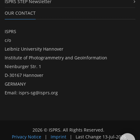
ISPRS STEP Newsletter
OUR CONTACT
ISPRS
c/o
Leibniz University Hannover
Institute of Photogrammetry and GeoInformation
Nienburger Str. 1
D-30167 Hannover
GERMANY
Email:
isprs-sg@isprs.org
2026 © ISPRS. All Rights Reserved.
Privacy Notice
|
Imprint
|
Last Change
13-Jul-2026