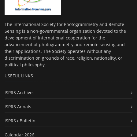
The International Society for Photogrammetry and Remote
Sensing is a non-governmental organization devoted to the
development of international cooperation for the
advancement of photogrammetry and remote sensing and
their applications. The Society operates without any
discrimination on grounds of race, religion, nationality, or
political philosophy.
USEFUL LINKS
ISPRS Archives
ISPRS Annals
ISPRS eBulletin
Calendar 2026