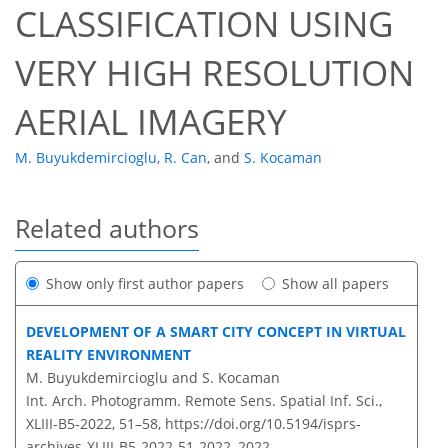
CLASSIFICATION USING
VERY HIGH RESOLUTION
AERIAL IMAGERY
M. Buyukdemircioglu
,
R. Can
,
and
S. Kocaman
Related authors
Show only first author papers
Show all papers
DEVELOPMENT OF A SMART CITY CONCEPT IN VIRTUAL
REALITY ENVIRONMENT
M. Buyukdemircioglu and S. Kocaman
Int. Arch. Photogramm. Remote Sens. Spatial Inf. Sci.,
XLIII-B5-2022, 51–58,
https://doi.org/10.5194/isprs-
archives-XLIII-B5-2022-51-2022,
2022