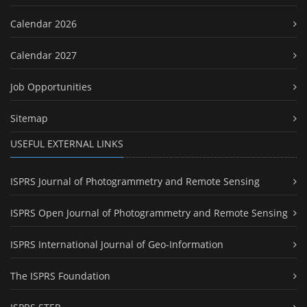
Calendar 2026
Calendar 2027
Job Opportunities
Sitemap
USEFUL EXTERNAL LINKS
ISPRS Journal of Photogrammetry and Remote Sensing
ISPRS Open Journal of Photogrammetry and Remote Sensing
ISPRS International Journal of Geo-Information
The ISPRS Foundation