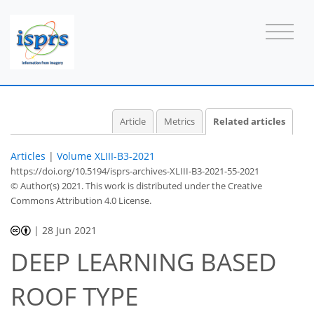
Article
Metrics
Related articles
Articles
|
Volume XLIII-B3-2021
https://doi.org/10.5194/isprs-archives-XLIII-B3-2021-55-2021
© Author(s) 2021. This work is distributed under
the Creative
Commons Attribution 4.0 License.
|
28 Jun 2021
DEEP LEARNING BASED
ROOF TYPE