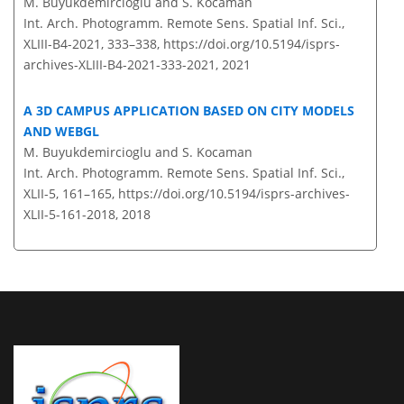
M. Buyukdemircioglu and S. Kocaman
Int. Arch. Photogramm. Remote Sens. Spatial Inf. Sci.,
XLIII-B4-2021, 333–338,
https://doi.org/10.5194/isprs-
archives-XLIII-B4-2021-333-2021,
2021
A 3D CAMPUS APPLICATION BASED ON CITY MODELS
AND WEBGL
M. Buyukdemircioglu and S. Kocaman
Int. Arch. Photogramm. Remote Sens. Spatial Inf. Sci.,
XLII-5, 161–165,
https://doi.org/10.5194/isprs-archives-
XLII-5-161-2018,
2018