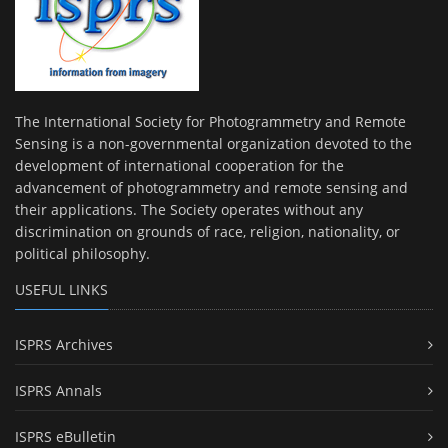
The International Society for Photogrammetry and Remote
Sensing is a non-governmental organization devoted to the
development of international cooperation for the
advancement of photogrammetry and remote sensing and
their applications. The Society operates without any
discrimination on grounds of race, religion, nationality, or
political philosophy.
USEFUL LINKS
ISPRS Archives
ISPRS Annals
ISPRS eBulletin