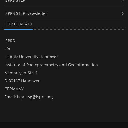
ISPRS STEP
ISPRS STEP Newsletter
OUR CONTACT
ISPRS
c/o
Leibniz University Hannover
Institute of Photogrammetry and GeoInformation
Nienburger Str. 1
D-30167 Hannover
GERMANY
Email:
isprs-sg@isprs.org