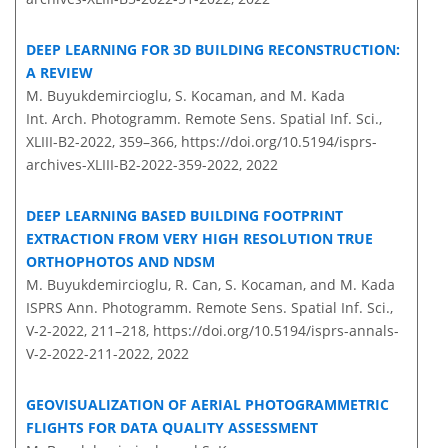
DEEP LEARNING FOR 3D BUILDING RECONSTRUCTION:
A REVIEW
M. Buyukdemircioglu, S. Kocaman, and M. Kada
Int. Arch. Photogramm. Remote Sens. Spatial Inf. Sci.,
XLIII-B2-2022, 359–366,
https://doi.org/10.5194/isprs-
archives-XLIII-B2-2022-359-2022,
2022
DEEP LEARNING BASED BUILDING FOOTPRINT
EXTRACTION FROM VERY HIGH RESOLUTION TRUE
ORTHOPHOTOS AND NDSM
M. Buyukdemircioglu, R. Can, S. Kocaman, and M. Kada
ISPRS Ann. Photogramm. Remote Sens. Spatial Inf. Sci.,
V-2-2022, 211–218,
https://doi.org/10.5194/isprs-annals-
V-2-2022-211-2022,
2022
GEOVISUALIZATION OF AERIAL PHOTOGRAMMETRIC
FLIGHTS FOR DATA QUALITY ASSESSMENT