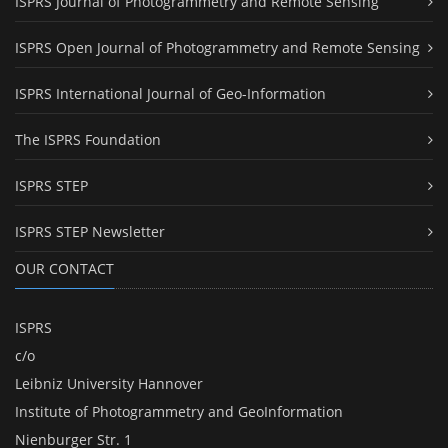
ISPRS Journal of Photogrammetry and Remote Sensing
ISPRS Open Journal of Photogrammetry and Remote Sensing
ISPRS International Journal of Geo-Information
The ISPRS Foundation
ISPRS STEP
ISPRS STEP Newsletter
OUR CONTACT
ISPRS
c/o
Leibniz University Hannover
Institute of Photogrammetry and GeoInformation
Nienburger Str. 1