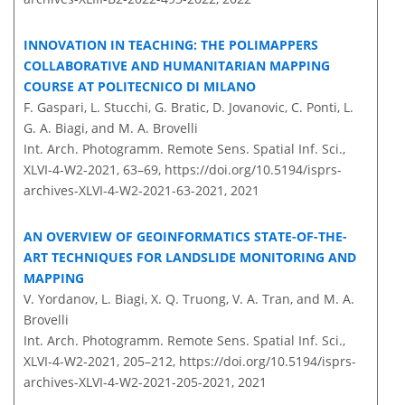
INNOVATION IN TEACHING: THE POLIMAPPERS
COLLABORATIVE AND HUMANITARIAN MAPPING
COURSE AT POLITECNICO DI MILANO
F. Gaspari, L. Stucchi, G. Bratic, D. Jovanovic, C. Ponti, L.
G. A. Biagi, and M. A. Brovelli
Int. Arch. Photogramm. Remote Sens. Spatial Inf. Sci.,
XLVI-4-W2-2021, 63–69,
https://doi.org/10.5194/isprs-
archives-XLVI-4-W2-2021-63-2021,
2021
AN OVERVIEW OF GEOINFORMATICS STATE-OF-THE-
ART TECHNIQUES FOR LANDSLIDE MONITORING AND
MAPPING
V. Yordanov, L. Biagi, X. Q. Truong, V. A. Tran, and M. A.
Brovelli
Int. Arch. Photogramm. Remote Sens. Spatial Inf. Sci.,
XLVI-4-W2-2021, 205–212,
https://doi.org/10.5194/isprs-
archives-XLVI-4-W2-2021-205-2021,
2021