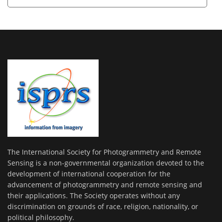
The International Society for Photogrammetry and Remote
Sensing is a non-governmental organization devoted to the
development of international cooperation for the
advancement of photogrammetry and remote sensing and
their applications. The Society operates without any
discrimination on grounds of race, religion, nationality, or
political philosophy.