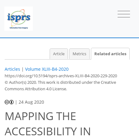
Article
Metrics
Related articles
Articles
|
Volume XLIII-B4-2020
https://doi.org/10.5194/isprs-archives-XLIII-B4-2020-229-2020
© Author(s) 2020. This work is distributed under
the Creative
Commons Attribution 4.0 License.
|
24 Aug 2020
MAPPING THE
ACCESSIBILITY IN