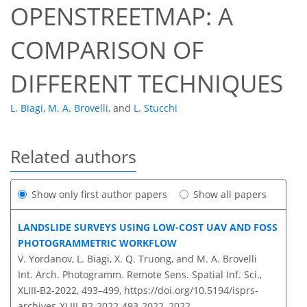
OPENSTREETMAP: A
COMPARISON OF
DIFFERENT TECHNIQUES
L. Biagi
,
M. A. Brovelli
,
and
L. Stucchi
Related authors
Show only first author papers
Show all papers
LANDSLIDE SURVEYS USING LOW-COST UAV AND FOSS
PHOTOGRAMMETRIC WORKFLOW
V. Yordanov, L. Biagi, X. Q. Truong, and M. A. Brovelli
Int. Arch. Photogramm. Remote Sens. Spatial Inf. Sci.,
XLIII-B2-2022, 493–499,
https://doi.org/10.5194/isprs-
archives-XLIII-B2-2022-493-2022,
2022