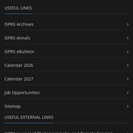
USEFUL LINKS
ISPRS Archives
ISPRS Annals
ISPRS eBulletin
Calendar 2026
Calendar 2027
Job Opportunities
Sitemap
USEFUL EXTERNAL LINKS