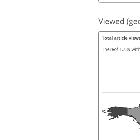
Viewed (geo
Total article view
Thereof 1,739 wit