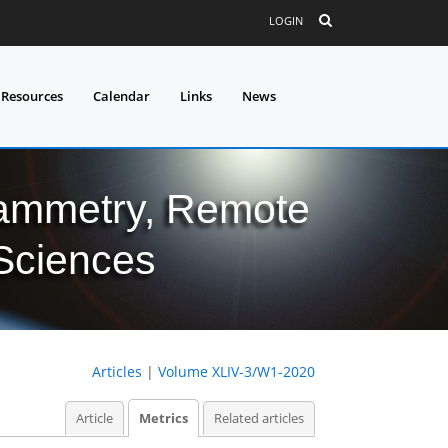
LOGIN
 Resources
Calendar
Links
News
grammetry, Remote
 Sciences
Articles
|
Volume XLIV-3/W1-2020
Article
Metrics
Related articles