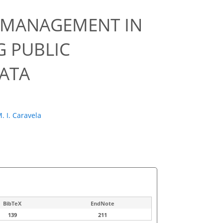
R MANAGEMENT IN
 PUBLIC
DATA
. I. Caravela
BibTeX
EndNote
139
211