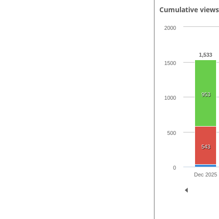
Cumulative view
2000
1,533
1500
953
1000
500
543
0
Dec 2025