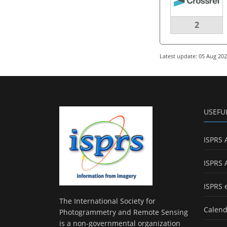
2
Latest update: 05 Aug 20
USEFU
ISPRS 
ISPRS 
ISPRS 
The International Society for
Calend
Photogrammetry and Remote Sensing
is a non-governmental organization