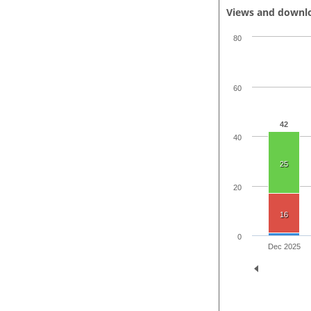
Views and downl
80
60
42
40
25
20
16
0
Dec 2025