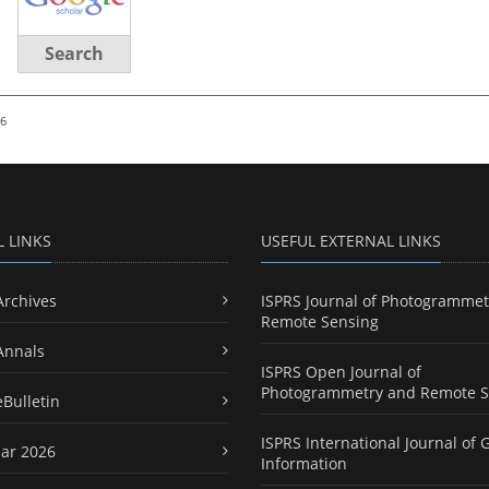
Search
26
L LINKS
USEFUL EXTERNAL LINKS
Archives
ISPRS Journal of Photogrammet
Remote Sensing
Annals
ISPRS Open Journal of
Photogrammetry and Remote S
eBulletin
ISPRS International Journal of 
ar 2026
Information