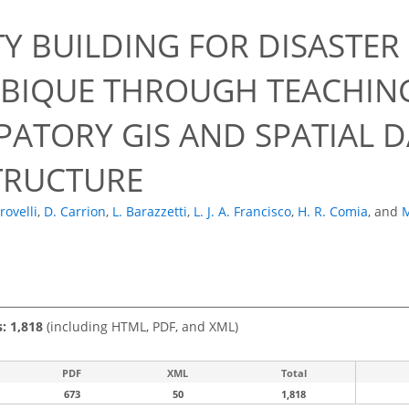
0
TY BUILDING FOR DISASTE
IQUE THROUGH TEACHING
PATORY GIS AND SPATIAL 
TRUCTURE
rovelli
,
D. Carrion
,
L. Barazzetti
,
L. J. A. Francisco
,
H. R. Comia
,
and
M
s: 1,818
(including HTML, PDF, and XML)
PDF
XML
Total
673
50
1,818