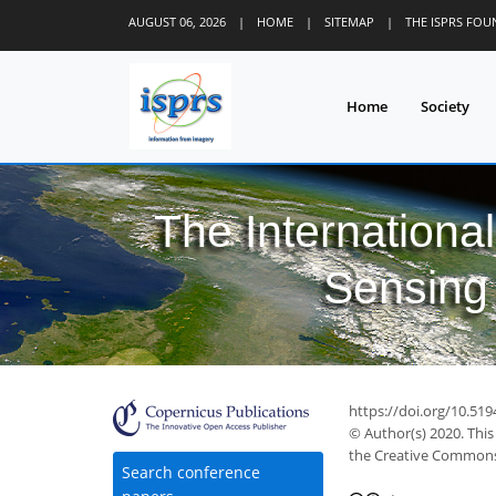
AUGUST 06, 2026
|
HOME
|
SITEMAP
|
THE ISPRS FO
Home
Society
The Internationa
Sensing 
https://doi.org/10.51
© Author(s) 2020. This
the Creative Commons 
37
39
41
45
47
48
49
50
50
Search conference