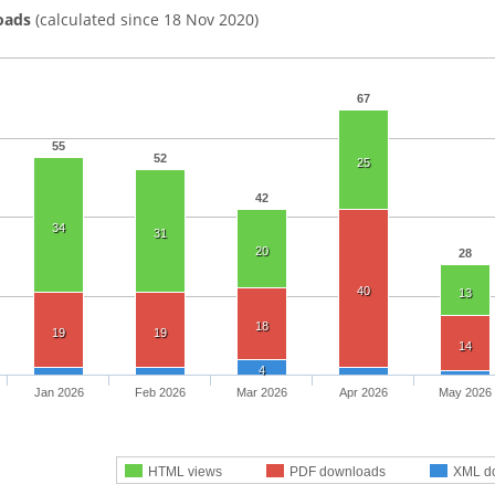
oads
(calculated since 18 Nov 2020)
67
55
52
25
42
34
31
20
28
40
13
18
19
19
14
4
Jan 2026
Feb 2026
Mar 2026
Apr 2026
May 2026
HTML views
PDF downloads
XML d