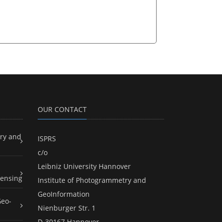
OUR CONTACT
ry and
ISPRS
c/o
Leibniz University Hannover
ensing
Institute of Photogrammetry and
GeoInformation
Geo-
Nienburger Str. 1
D-30167 Hannover