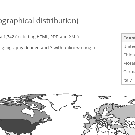
graphical distribution)
s: 1,742
(including HTML, PDF, and XML)
Coun
Unite
h geography defined and 3 with unknown origin.
China
Moza
Germ
Italy