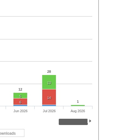
28
13
12
5
14
1
6
Jun 2026
Jul 2026
Aug 2026
ownloads