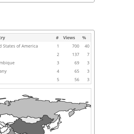
try
#
Views
%
d States of America
1
700
40
2
137
7
mbique
3
69
3
any
4
65
3
5
56
3