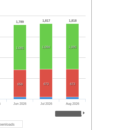
1,817
1,818
1,789
1,094
1,095
1,081
673
673
659
6
Jun 2026
Jul 2026
Aug 2026
ownloads