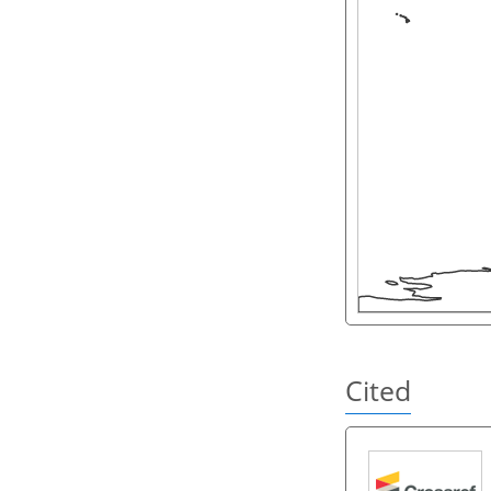
Cited