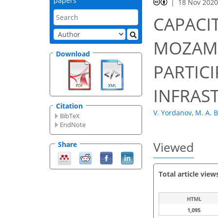
papers
18 Nov 202
CAPACI
MOZAMB
Download
PARTICI
INFRAS
Citation
V. Yordanov
,
M. A. B
BibTeX
EndNote
Viewed
Share
Total article view
HTML
1,095