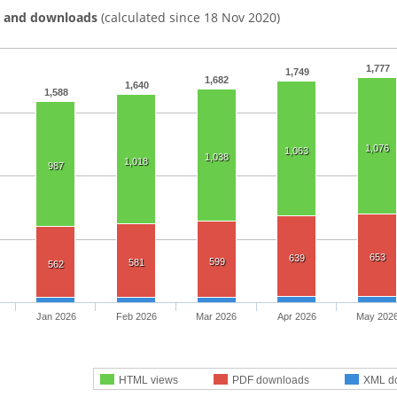
s and downloads
(calculated since 18 Nov 2020)
1,777
1,749
1,682
1,640
1,588
1,076
1,063
1,038
1,018
987
653
639
599
581
562
Jan 2026
Feb 2026
Mar 2026
Apr 2026
May 202
HTML views
PDF downloads
XML d