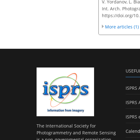
V. Yordanov, L. Bia
Int. Arch. Photogr
https://doi.org/1
More articles (1)
USEFU
ISPRS 
ISPRS 
ISPRS 
The International Society for
Calend
Photogrammetry and Remote Sensing
is a non-governmental organization