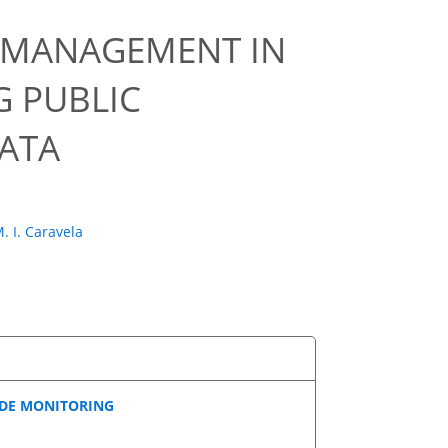
R MANAGEMENT IN
 PUBLIC
DATA
. I. Caravela
IDE MONITORING