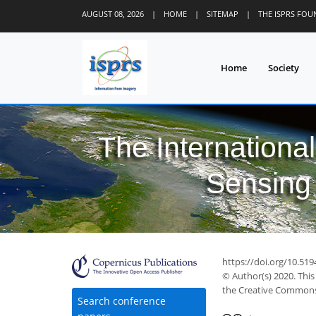
AUGUST 08, 2026
|
HOME
|
SITEMAP
|
THE ISPRS FO
Home
Society
The Internationa
Sensing 
https://doi.org/10.51
© Author(s) 2020. This
the Creative Commons 
Search conference