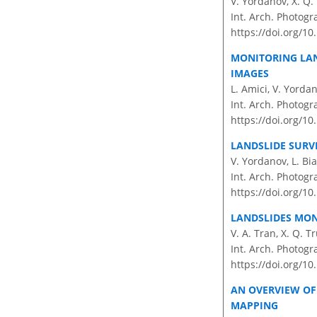
V. Yordanov, X. Q. 
Int. Arch. Photogr
https://doi.org/10
MONITORING LAN
IMAGES
L. Amici, V. Yordan
Int. Arch. Photogr
https://doi.org/10
LANDSLIDE SUR
V. Yordanov, L. Bia
Int. Arch. Photogr
https://doi.org/10
LANDSLIDES MONI
V. A. Tran, X. Q. 
Int. Arch. Photogr
https://doi.org/1
AN OVERVIEW OF
MAPPING