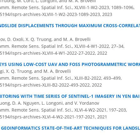
Truong, M. Corti, L. Longoni, and M. A. Brovelli
amm. Remote Sens. Spatial Inf. Sci., XLVIII-1-W2-2023, 1089–1096,
.5194/isprs-archives-XLVIII-1-W2-2023-1089-2023,
2023
DSLIDE DISPLACEMENTS THROUGH MAXIMUM CROSS-CORRELATI
ov, D. Oxoli, X. Q. Truong, and M. A. Brovelli
amm. Remote Sens. Spatial Inf. Sci., XLVIII-4-W1-2022, 27–34,
.5194/isprs-archives-XLVIII-4-W1-2022-27-2022,
2022
VEYS USING LOW-COST UAV AND FOSS PHOTOGRAMMETRIC WO
gi, X. Q. Truong, and M. A. Brovelli
amm. Remote Sens. Spatial Inf. Sci., XLIII-B2-2022, 493–499,
.5194/isprs-archives-XLIII-B2-2022-493-2022,
2022
TORING WITH TIME SERIES OF SENTINEL-1 IMAGERY IN YEN BA
Truong, D. A. Nguyen, L. Longoni, and V. Yordanov
amm. Remote Sens. Spatial Inf. Sci., XLVI-4-W2-2021, 197–203,
0.5194/isprs-archives-XLVI-4-W2-2021-197-2021,
2021
 GEOINFORMATICS STATE-OF-THE-ART TECHNIQUES FOR LANDS