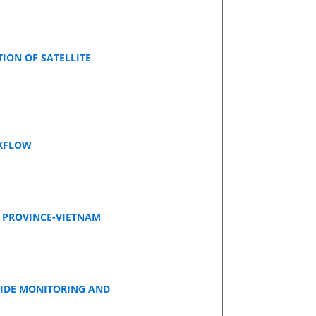
ON OF SATELLITE
RKFLOW
I PROVINCE-VIETNAM
LIDE MONITORING AND