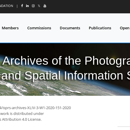
UNDATION
|
𝕏
Members
Commissions
Documents
Publications
Open
l Archives of the Photo
and Spatial Information
94/isprs-archives-XLIV-3-W1-2020-151-2020
 work is distributed under
Attribution 4.0 License.