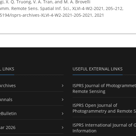
gi, X. Q. Truong, V. A. Tran, and M. A. Brovelli
amm. Remote Sens. Spatial Inf. Sci., XLVI-4-W2-2021, 205–212,
0.5194/isprs-archives-XLVI-4-W2-2021-205-2021,
2021
L LINKS
USEFUL EXTERNAL LINKS
Archives
ISPRS Journal of Photogrammet
Remote Sensing
Annals
ISPRS Open Journal of
Photogrammetry and Remote S
eBulletin
ISPRS International Journal of 
ar 2026
Information