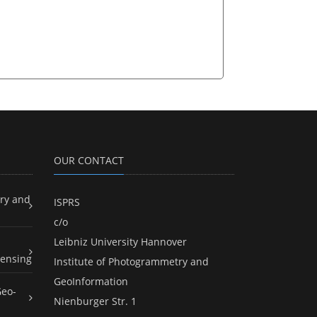
OUR CONTACT
ry and
ISPRS
c/o
Leibniz University Hannover
ensing
Institute of Photogrammetry and
GeoInformation
Geo-
Nienburger Str. 1