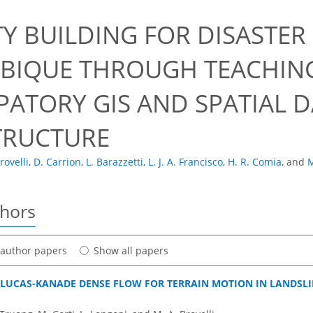
0
TY BUILDING FOR DISASTE
IQUE THROUGH TEACHING
PATORY GIS AND SPATIAL 
TRUCTURE
rovelli
,
D. Carrion
,
L. Barazzetti
,
L. J. A. Francisco
,
H. R. Comia
,
and
M
thors
t author papers
Show all papers
 LUCAS-KANADE DENSE FLOW FOR TERRAIN MOTION IN LANDSL