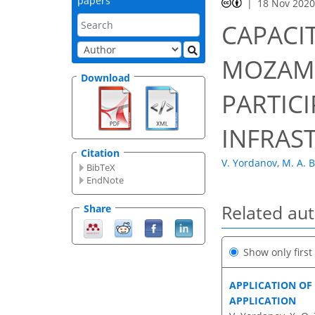
papers
18 Nov 202
CAPACI
MOZAMB
Download
PARTICI
INFRAS
Citation
V. Yordanov
,
M. A. B
BibTeX
EndNote
Related au
Share
Show only firs
APPLICATION OF
APPLICATION