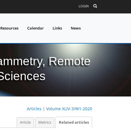
LOGIN
 Resources
Calendar
Links
News
grammetry, Remote
 Sciences
Articles
|
Volume XLIV-3/W1-2020
Article
Metrics
Related articles