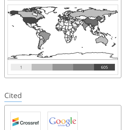
1
605
Cited