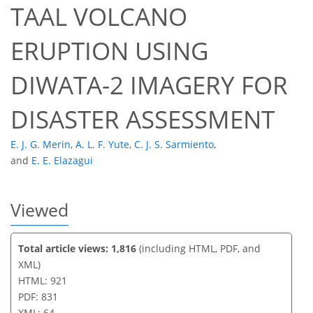
TAAL VOLCANO
46
50
59
61
62
62
63
64
ERUPTION USING
DIWATA-2 IMAGERY FOR
DISASTER ASSESSMENT
E. J. G. Merin
,
A. L. F. Yute
,
C. J. S. Sarmiento
,
and
E. E. Elazagui
Viewed
Total article views: 1,816
(including HTML, PDF, and
XML)
HTML: 921
PDF: 831
XML: 64