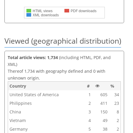
HTML views
PDF downloads
XML downloads
Viewed (geographical distribution)
Total article views: 1,734
(including HTML, PDF, and
XML)
Thereof 1,734 with geography defined and 0 with
unknown origin.
Country
#
%
United States of America
1
605
34
Philippines
2
411
23
China
3
150
8
Vietnam
4
49
2
Germany
5
38
2