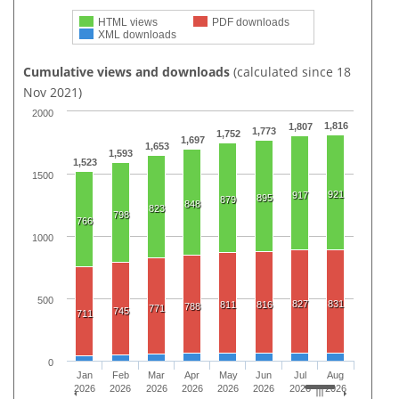
HTML views
PDF downloads
XML downloads
Cumulative views and downloads
(calculated since 18
Nov 2021)
2000
1,816
1,807
1,773
1,752
1,697
1,653
1,593
1,523
1500
921
917
895
879
848
823
798
766
1000
500
827
831
811
816
788
771
745
711
0
Jan
Feb
Mar
Apr
May
Jun
Jul
Aug
2026
2026
2026
2026
2026
2026
2026
2026