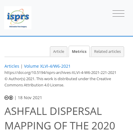
4
4
4
2
1
0
1
1
Article
Metrics
Related articles
Articles
|
Volume XLVI-4/W6-2021
https://doi.org/10.5194/isprs-archives-XLVI-4-W6-2021-221-2021
© Author(s) 2021. This work is distributed under
the Creative
Commons Attribution 4.0 License.
|
18 Nov 2021
ASHFALL DISPERSAL
MAPPING OF THE 2020