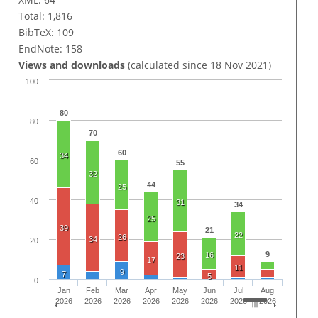
Total: 1,816
BibTeX: 109
EndNote: 158
Views and downloads
(calculated since 18 Nov 2021)
100
80
80
70
60
34
60
55
32
44
25
40
31
34
25
39
21
22
26
34
20
9
16
23
17
11
9
7
5
0
Jan
Feb
Mar
Apr
May
Jun
Jul
Aug
2026
2026
2026
2026
2026
2026
2026
2026