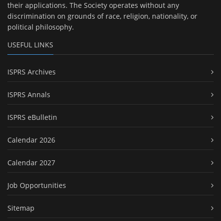
their applications. The Society operates without any
discrimination on grounds of race, religion, nationality, or
political philosophy.
USEFUL LINKS
ISPRS Archives
ISPRS Annals
ISPRS eBulletin
Calendar 2026
Calendar 2027
Job Opportunities
Sitemap