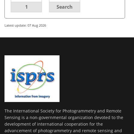
1
Search
Latest update: 07 Aug 2026
The International Society for Photogrammetry and Remote
Sensing is a non-governmental organization devoted to the
development of international cooperation for the
advancement of photogrammetry and remote sensing and