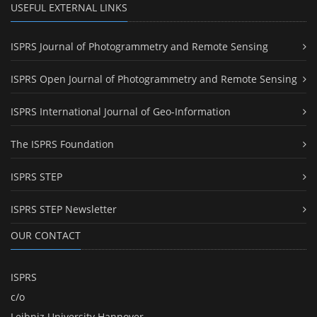
USEFUL EXTERNAL LINKS
ISPRS Journal of Photogrammetry and Remote Sensing
ISPRS Open Journal of Photogrammetry and Remote Sensing
ISPRS International Journal of Geo-Information
The ISPRS Foundation
ISPRS STEP
ISPRS STEP Newsletter
OUR CONTACT
ISPRS
c/o
Leibniz University Hannover