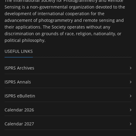
The International Society for Photogrammetry and Remote
Sensing is a non-governmental organization devoted to the
development of international cooperation for the
advancement of photogrammetry and remote sensing and
their applications. The Society operates without any
discrimination on grounds of race, religion, nationality, or
political philosophy.
USEFUL LINKS
ISPRS Archives
ISPRS Annals
ISPRS eBulletin
Calendar 2026
Calendar 2027