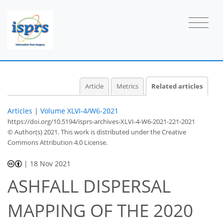
Article
Metrics
Related articles
Articles
|
Volume XLVI-4/W6-2021
https://doi.org/10.5194/isprs-archives-XLVI-4-W6-2021-221-2021
© Author(s) 2021. This work is distributed under
the Creative
Commons Attribution 4.0 License.
|
18 Nov 2021
ASHFALL DISPERSAL
MAPPING OF THE 2020