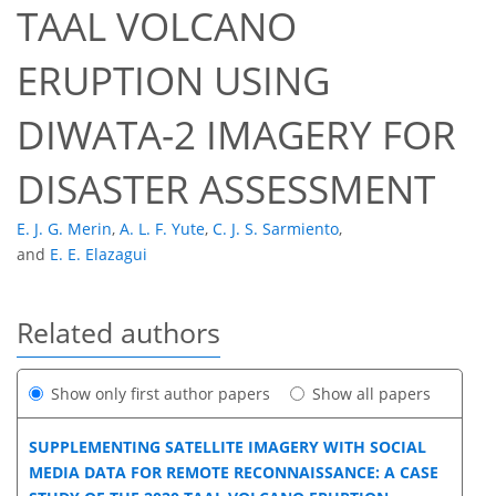
TAAL VOLCANO
ERUPTION USING
DIWATA-2 IMAGERY FOR
DISASTER ASSESSMENT
E. J. G. Merin
,
A. L. F. Yute
,
C. J. S. Sarmiento
,
and
E. E. Elazagui
Related authors
Show only first author papers
Show all papers
SUPPLEMENTING SATELLITE IMAGERY WITH SOCIAL
MEDIA DATA FOR REMOTE RECONNAISSANCE: A CASE