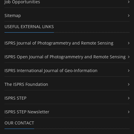
Job Opportunities
Sitemap
USEFUL EXTERNAL LINKS
ISPRS Journal of Photogrammetry and Remote Sensing
ISPRS Open Journal of Photogrammetry and Remote Sensing
ISPRS International Journal of Geo-Information
The ISPRS Foundation
ISPRS STEP
ISPRS STEP Newsletter
OUR CONTACT