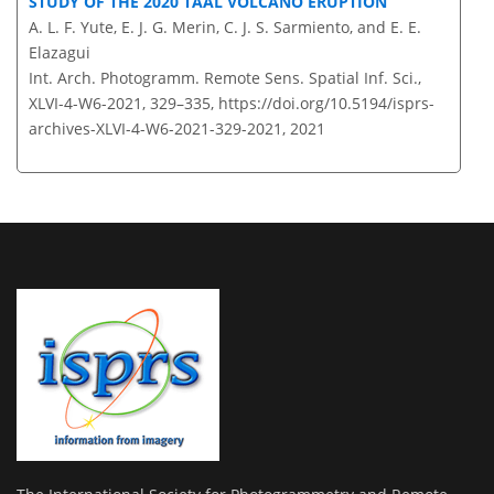
STUDY OF THE 2020 TAAL VOLCANO ERUPTION
A. L. F. Yute, E. J. G. Merin, C. J. S. Sarmiento, and E. E.
Elazagui
Int. Arch. Photogramm. Remote Sens. Spatial Inf. Sci.,
XLVI-4-W6-2021, 329–335,
https://doi.org/10.5194/isprs-
archives-XLVI-4-W6-2021-329-2021,
2021