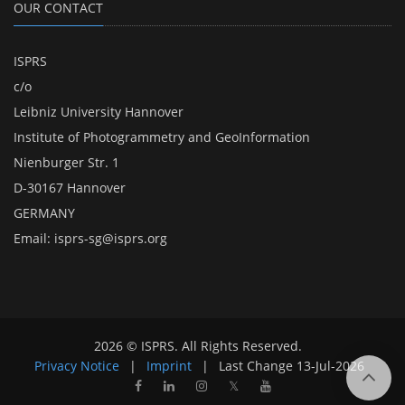
OUR CONTACT
ISPRS
c/o
Leibniz University Hannover
Institute of Photogrammetry and GeoInformation
Nienburger Str. 1
D-30167 Hannover
GERMANY
Email:
isprs-sg@isprs.org
2026 © ISPRS. All Rights Reserved.
Privacy Notice
|
Imprint
|
Last Change
13-Jul-2026
𝕏