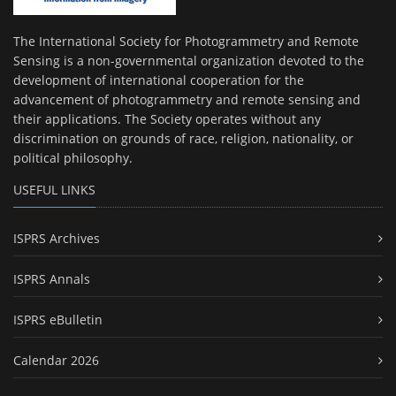
The International Society for Photogrammetry and Remote
Sensing is a non-governmental organization devoted to the
development of international cooperation for the
advancement of photogrammetry and remote sensing and
their applications. The Society operates without any
discrimination on grounds of race, religion, nationality, or
political philosophy.
USEFUL LINKS
ISPRS Archives
ISPRS Annals
ISPRS eBulletin
Calendar 2026