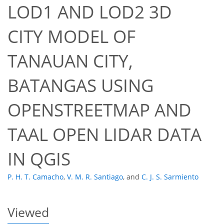
LOD1 AND LOD2 3D
CITY MODEL OF
TANAUAN CITY,
BATANGAS USING
42
45
48
52
52
52
52
53
OPENSTREETMAP AND
TAAL OPEN LIDAR DATA
IN QGIS
P. H. T. Camacho
,
V. M. R. Santiago
,
and
C. J. S. Sarmiento
Viewed