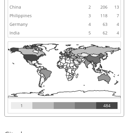
China
2
206
13
Philippines
3
118
7
Germany
4
63
4
India
5
62
4
1
484