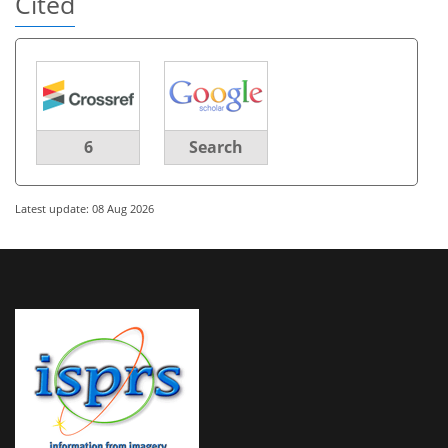
Cited
6
Search
Latest update: 08 Aug 2026