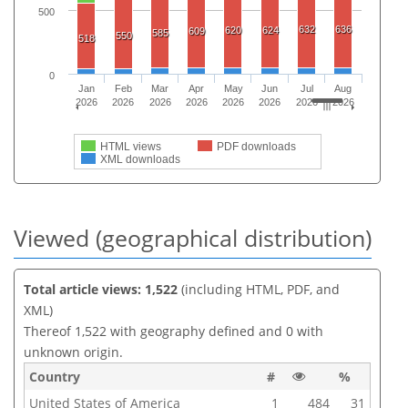
500
632
636
620
624
609
585
550
518
0
Jan
Feb
Mar
Apr
May
Jun
Jul
Aug
2026
2026
2026
2026
2026
2026
2026
2026
HTML views
PDF downloads
XML downloads
Viewed (geographical distribution)
Total article views: 1,522
(including HTML, PDF, and
XML)
Thereof 1,522 with geography defined and 0 with
unknown origin.
Country
#
%
United States of America
1
484
31