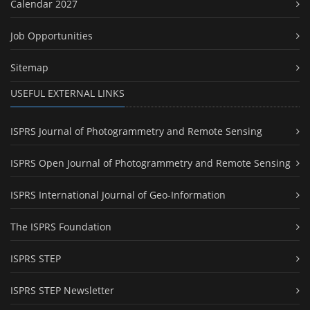
Calendar 2027
Job Opportunities
Sitemap
USEFUL EXTERNAL LINKS
ISPRS Journal of Photogrammetry and Remote Sensing
ISPRS Open Journal of Photogrammetry and Remote Sensing
ISPRS International Journal of Geo-Information
The ISPRS Foundation
ISPRS STEP
ISPRS STEP Newsletter