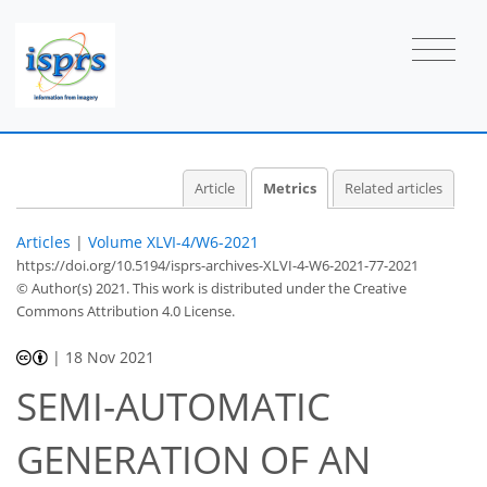
2
4
4
3
3
4
0
0
0
1
Article
Metrics
Related articles
Articles
|
Volume XLVI-4/W6-2021
https://doi.org/10.5194/isprs-archives-XLVI-4-W6-2021-77-2021
© Author(s) 2021. This work is distributed under
the Creative
Commons Attribution 4.0 License.
|
18 Nov 2021
SEMI-AUTOMATIC
GENERATION OF AN