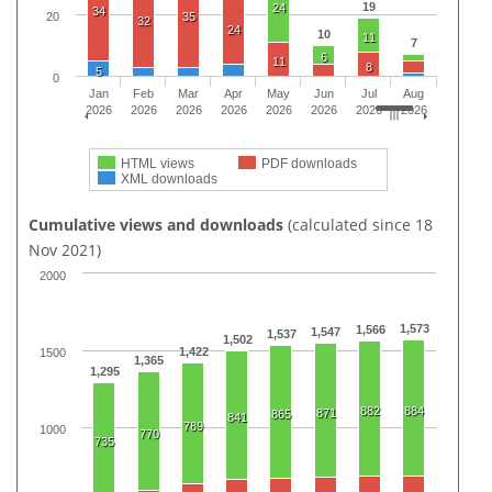
19
24
34
20
35
32
24
10
11
7
6
11
8
5
0
Jan
Feb
Mar
Apr
May
Jun
Jul
Aug
2026
2026
2026
2026
2026
2026
2026
2026
HTML views
PDF downloads
XML downloads
Cumulative views and downloads
(calculated since 18
Nov 2021)
2000
1,573
1,566
1,547
1,537
1,502
1,422
1500
1,365
1,295
882
884
871
865
841
789
1000
770
735