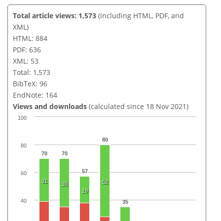
Total article views: 1,573
(including HTML, PDF, and
XML)
HTML: 884
PDF: 636
XML: 53
Total: 1,573
BibTeX: 96
EndNote: 164
Views and downloads
(calculated since 18 Nov 2021)
100
80
80
70
70
57
60
31
52
35
19
40
35