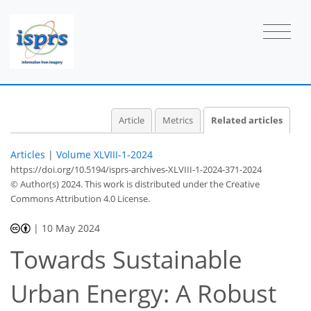
Article
Metrics
Related articles
Articles
|
Volume XLVIII-1-2024
https://doi.org/10.5194/isprs-archives-XLVIII-1-2024-371-2024
© Author(s) 2024. This work is distributed under
the Creative
Commons Attribution 4.0 License.
|
10 May 2024
Towards Sustainable
Urban Energy: A Robust