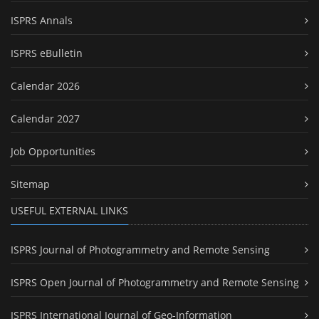
ISPRS Annals
ISPRS eBulletin
Calendar 2026
Calendar 2027
Job Opportunities
Sitemap
USEFUL EXTERNAL LINKS
ISPRS Journal of Photogrammetry and Remote Sensing
ISPRS Open Journal of Photogrammetry and Remote Sensing
ISPRS International Journal of Geo-Information