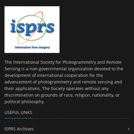
The International Society for Photogrammetry and Remote
Sensing is a non-governmental organization devoted to the
development of international cooperation for the
advancement of photogrammetry and remote sensing and
their applications. The Society operates without any
discrimination on grounds of race, religion, nationality, or
political philosophy.
USEFUL LINKS
ISPRS Archives