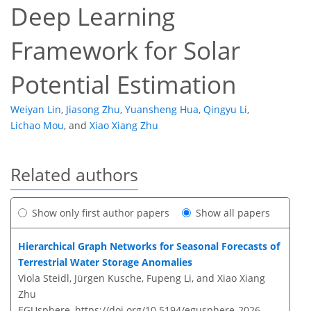
Deep Learning
Framework for Solar
Potential Estimation
Weiyan Lin
,
Jiasong Zhu
,
Yuansheng Hua
,
Qingyu Li
,
Lichao Mou
,
and
Xiao Xiang Zhu
Related authors
Show only first author papers
Show all papers
Hierarchical Graph Networks for Seasonal Forecasts of
Terrestrial Water Storage Anomalies
Viola Steidl, Jürgen Kusche, Fupeng Li, and Xiao Xiang
Zhu
EGUsphere,
https://doi.org/10.5194/egusphere-2026-