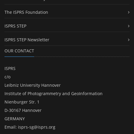
The ISPRS Foundation
ISPRS STEP
ISPRS STEP Newsletter
OUR CONTACT
ISPRS
c/o
Leibniz University Hannover
Institute of Photogrammetry and GeoInformation
Nienburger Str. 1
D-30167 Hannover
GERMANY
Email:
isprs-sg@isprs.org