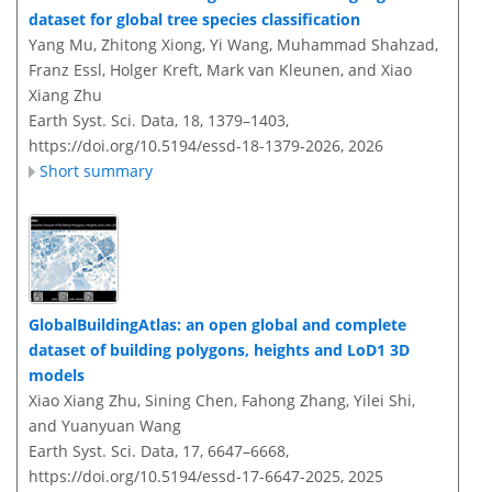
dataset for global tree species classification
Yang Mu, Zhitong Xiong, Yi Wang, Muhammad Shahzad,
Franz Essl, Holger Kreft, Mark van Kleunen, and Xiao
Xiang Zhu
Earth Syst. Sci. Data, 18, 1379–1403,
https://doi.org/10.5194/essd-18-1379-2026,
2026
Short summary
GlobalBuildingAtlas: an open global and complete
dataset of building polygons, heights and LoD1 3D
models
Xiao Xiang Zhu, Sining Chen, Fahong Zhang, Yilei Shi,
and Yuanyuan Wang
Earth Syst. Sci. Data, 17, 6647–6668,
https://doi.org/10.5194/essd-17-6647-2025,
2025