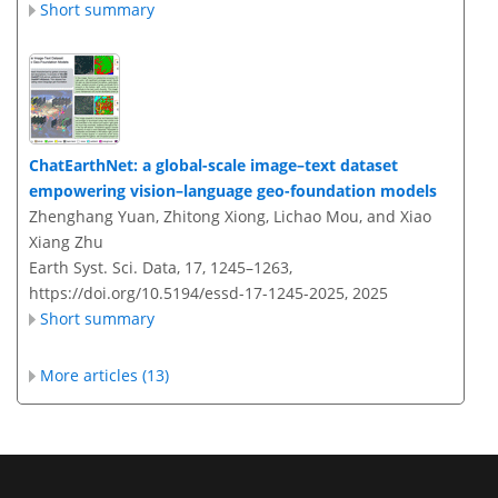
Short summary
ChatEarthNet: a global-scale image–text dataset
empowering vision–language geo-foundation models
Zhenghang Yuan, Zhitong Xiong, Lichao Mou, and Xiao
Xiang Zhu
Earth Syst. Sci. Data, 17, 1245–1263,
https://doi.org/10.5194/essd-17-1245-2025,
2025
Short summary
More articles (13)