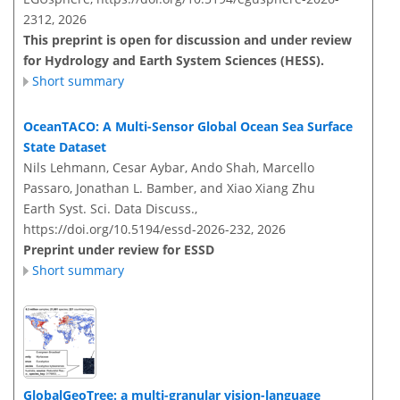
2312,
2026
This preprint is open for discussion and under review
for Hydrology and Earth System Sciences (HESS).
Short summary
OceanTACO: A Multi-Sensor Global Ocean Sea Surface
State Dataset
Nils Lehmann, Cesar Aybar, Ando Shah, Marcello
Passaro, Jonathan L. Bamber, and Xiao Xiang Zhu
Earth Syst. Sci. Data Discuss.,
https://doi.org/10.5194/essd-2026-232,
2026
Preprint under review for ESSD
Short summary
GlobalGeoTree: a multi-granular vision-language