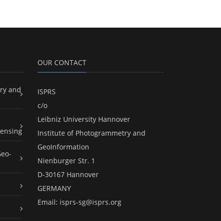
OUR CONTACT
ry and
ISPRS
c/o
Leibniz University Hannover
ensing
Institute of Photogrammetry and
GeoInformation
Geo-
Nienburger Str. 1
D-30167 Hannover
GERMANY
Email:
isprs-sg@isprs.org