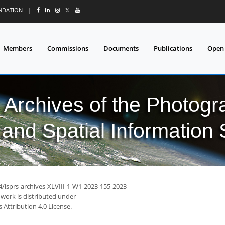
UNDATION
|
𝕏
Members
Commissions
Documents
Publications
Open
l Archives of the Photo
and Spatial Information
4/isprs-archives-XLVIII-1-W1-2023-155-2023
 work is distributed under
Attribution 4.0 License.