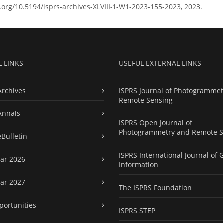
i.org/10.5194/isprs-archives-XLVIII-1-W1-2023-155-2023, 2023.
L LINKS
USEFUL EXTERNAL LINKS
Archives
ISPRS Journal of Photogrammet
Remote Sensing
Annals
ISPRS Open Journal of
Photogrammetry and Remote S
eBulletin
ISPRS International Journal of 
ar 2026
Information
ar 2027
The ISPRS Foundation
portunities
ISPRS STEP