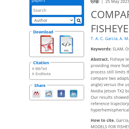
papers
25 May 202
COMPAR
FISHEY
Download
T. A. C. Garcia
,
A. M
Keywords:
SLAM, OR
Abstract.
Fisheye le
Citation
providing more feat
BibTeX
process still limits
EndNote
compare two adaptat
angle) versus the u
Share
Nvidia Jetson TX2 
Our results showed 
reference trajector
hyperhemispherical p
How to cite.
Garcia
MODELS FOR FISHEYE