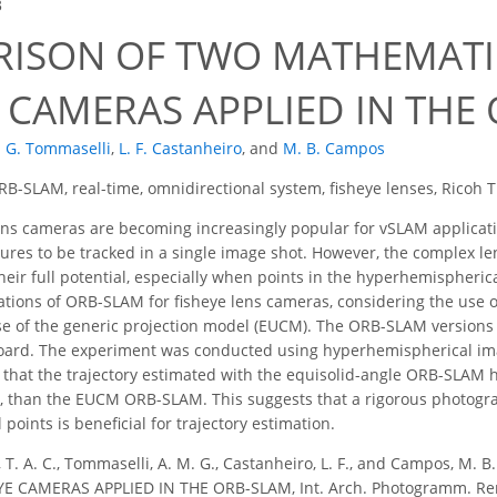
3
ISON OF TWO MATHEMATI
E CAMERAS APPLIED IN THE
. G. Tommaselli
,
L. F. Castanheiro
,
and
M. B. Campos
B-SLAM, real-time, omnidirectional system, fisheye lenses, Ricoh 
ns cameras are becoming increasingly popular for vSLAM application
ures to be tracked in a single image shot. However, the complex l
 their full potential, especially when points in the hyperhemispheri
ions of ORB-SLAM for fisheye lens cameras, considering the use of
se of the generic projection model (EUCM). The ORB-SLAM versions
board. The experiment was conducted using hyperhemispherical im
that the trajectory estimated with the equisolid-angle ORB-SLAM 
y, than the EUCM ORB-SLAM. This suggests that a rigorous photogr
oints is beneficial for trajectory estimation.
, T. A. C., Tommaselli, A. M. G., Castanheiro, L. F., and Campos
 CAMERAS APPLIED IN THE ORB-SLAM, Int. Arch. Photogramm. Remote 