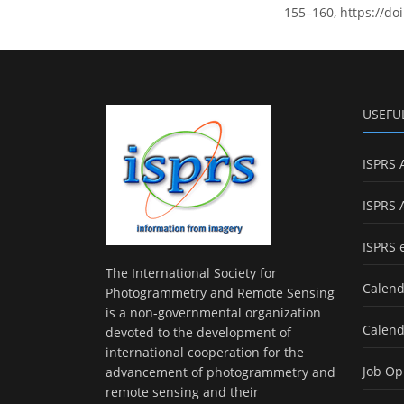
155–160, https://do
USEFU
ISPRS 
ISPRS 
ISPRS 
The International Society for
Calend
Photogrammetry and Remote Sensing
is a non-governmental organization
Calend
devoted to the development of
international cooperation for the
Job Op
advancement of photogrammetry and
remote sensing and their