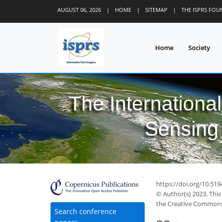
AUGUST 06, 2026
|
HOME
|
SITEMAP
|
THE ISPRS FO
Home
Society
The Internationa
Sensing 
https://doi.org/10.519
© Author(s) 2023. This
the Creative Commons 
Search conference