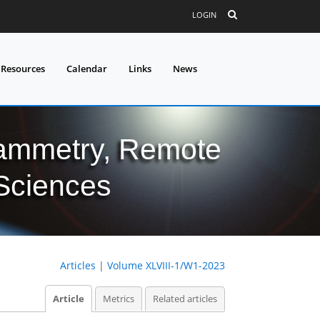
LOGIN
 Resources
Calendar
Links
News
grammetry, Remote
 Sciences
Articles
|
Volume XLVIII-1/W1-2023
Article
Metrics
Related articles