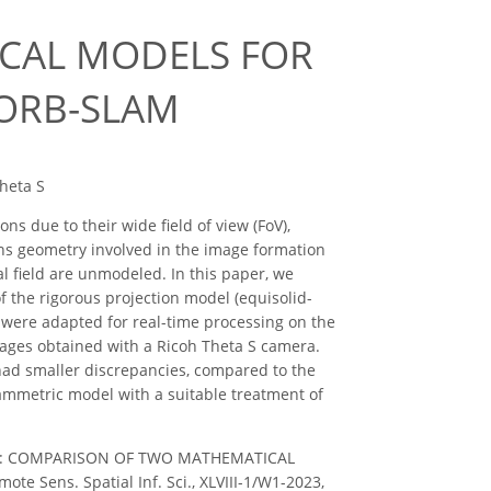
CAL MODELS FOR
 ORB-SLAM
Theta S
s due to their wide field of view (FoV),
ens geometry involved in the image formation
cal field are unmodeled. In this paper, we
 the rigorous projection model (equisolid-
 were adapted for real-time processing on the
ages obtained with a Ricoh Theta S camera.
had smaller discrepancies, compared to the
ammetric model with a suitable treatment of
, M. B.: COMPARISON OF TWO MATHEMATICAL
Sens. Spatial Inf. Sci., XLVIII-1/W1-2023,