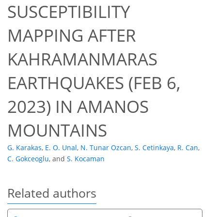
SUSCEPTIBILITY
MAPPING AFTER
KAHRAMANMARAS
EARTHQUAKES (FEB 6,
2023) IN AMANOS
MOUNTAINS
G. Karakas
,
E. O. Unal
,
N. Tunar Ozcan
,
S. Cetinkaya
,
R. Can
,
C. Gokceoglu
,
and
S. Kocaman
Related authors