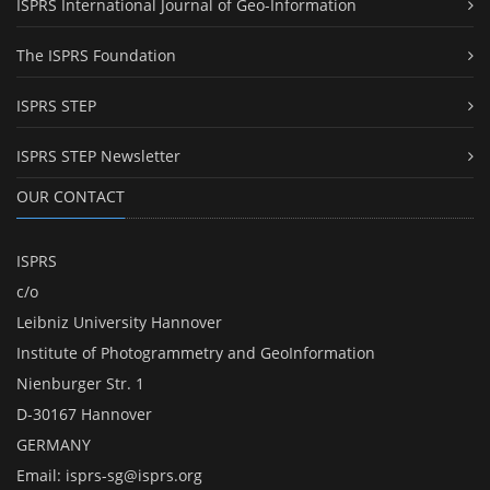
ISPRS International Journal of Geo-Information
The ISPRS Foundation
ISPRS STEP
ISPRS STEP Newsletter
OUR CONTACT
ISPRS
c/o
Leibniz University Hannover
Institute of Photogrammetry and GeoInformation
Nienburger Str. 1
D-30167 Hannover
GERMANY
Email:
isprs-sg@isprs.org