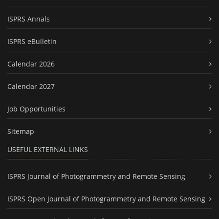
ISPRS Annals
ISPRS eBulletin
Calendar 2026
Calendar 2027
Job Opportunities
Sitemap
USEFUL EXTERNAL LINKS
ISPRS Journal of Photogrammetry and Remote Sensing
ISPRS Open Journal of Photogrammetry and Remote Sensing