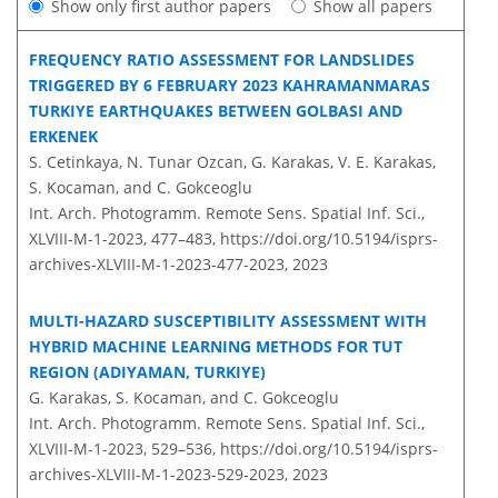
Show only first author papers
Show all papers
FREQUENCY RATIO ASSESSMENT FOR LANDSLIDES
TRIGGERED BY 6 FEBRUARY 2023 KAHRAMANMARAS
TURKIYE EARTHQUAKES BETWEEN GOLBASI AND
ERKENEK
S. Cetinkaya, N. Tunar Ozcan, G. Karakas, V. E. Karakas,
S. Kocaman, and C. Gokceoglu
Int. Arch. Photogramm. Remote Sens. Spatial Inf. Sci.,
XLVIII-M-1-2023, 477–483,
https://doi.org/10.5194/isprs-
archives-XLVIII-M-1-2023-477-2023,
2023
MULTI-HAZARD SUSCEPTIBILITY ASSESSMENT WITH
HYBRID MACHINE LEARNING METHODS FOR TUT
REGION (ADIYAMAN, TURKIYE)
G. Karakas, S. Kocaman, and C. Gokceoglu
Int. Arch. Photogramm. Remote Sens. Spatial Inf. Sci.,
XLVIII-M-1-2023, 529–536,
https://doi.org/10.5194/isprs-
archives-XLVIII-M-1-2023-529-2023,
2023