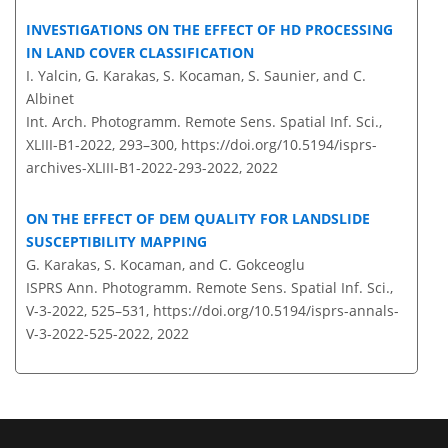
INVESTIGATIONS ON THE EFFECT OF HD PROCESSING
IN LAND COVER CLASSIFICATION
I. Yalcin, G. Karakas, S. Kocaman, S. Saunier, and C.
Albinet
Int. Arch. Photogramm. Remote Sens. Spatial Inf. Sci.,
XLIII-B1-2022, 293–300,
https://doi.org/10.5194/isprs-
archives-XLIII-B1-2022-293-2022,
2022
ON THE EFFECT OF DEM QUALITY FOR LANDSLIDE
SUSCEPTIBILITY MAPPING
G. Karakas, S. Kocaman, and C. Gokceoglu
ISPRS Ann. Photogramm. Remote Sens. Spatial Inf. Sci.,
V-3-2022, 525–531,
https://doi.org/10.5194/isprs-annals-
V-3-2022-525-2022,
2022