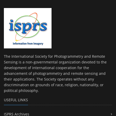
The International Society for Photogrammetry and Remote
Sensing is a non-governmental organization devoted to the
development of international cooperation for the
advancement of photogrammetry and remote sensing and
their applications. The Society operates without any
discrimination on grounds of race, religion, nationality, or
political philosophy.
USEFUL LINKS
ISPRS Archives