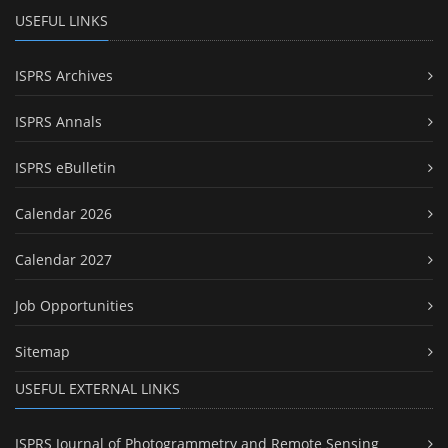
USEFUL LINKS
ISPRS Archives
ISPRS Annals
ISPRS eBulletin
Calendar 2026
Calendar 2027
Job Opportunities
Sitemap
USEFUL EXTERNAL LINKS
ISPRS Journal of Photogrammetry and Remote Sensing