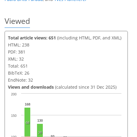
Viewed
Total article views: 651
(including HTML, PDF, and XML)
HTML: 238
PDF: 381
XML: 32
Total: 651
BibTeX: 26
EndNote: 32
Views and downloads
(calculated since 31 Dec 2025)
200
168
150
130
68
38
93