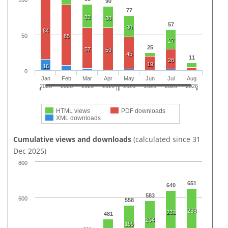
100
90
77
33
30
57
30
84
50
85
27
25
57
59
45
11
28
19
16
0
Jan
Feb
Mar
Apr
May
Jun
Jul
Aug
2026
2026
2026
2026
2026
2026
2026
2026
HTML views
PDF downloads
XML downloads
Cumulative views and downloads
(calculated since 31
Dec 2025)
800
651
640
583
600
558
238
231
481
204
199