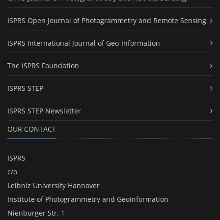
ISPRS Open Journal of Photogrammetry and Remote Sensing
ISPRS International Journal of Geo-Information
The ISPRS Foundation
ISPRS STEP
ISPRS STEP Newsletter
OUR CONTACT
ISPRS
c/o
Leibniz University Hannover
Institute of Photogrammetry and GeoInformation
Nienburger Str. 1