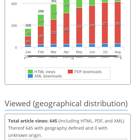
391
400
169
298
139
106
381
377
168
349
200
330
285
226
68
169
84
0
Jan
Feb
Mar
Apr
May
Jun
Jul
Aug
2026
2026
2026
2026
2026
2026
2026
2026
HTML views
PDF downloads
XML downloads
Viewed (geographical distribution)
Total article views: 645
(including HTML, PDF, and XML)
Thereof 645 with geography defined and 0 with
unknown origin.