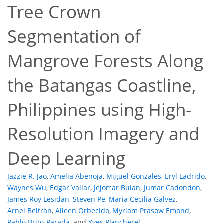
Tree Crown
Segmentation of
Mangrove Forests Along
the Batangas Coastline,
Philippines using High-
16
23
26
27
29
30
32
32
Resolution Imagery and
Deep Learning
Jazzie R. Jao
,
Amelia Abenoja
,
Miguel Gonzales
,
Eryl Ladrido
,
Waynes Wu
,
Edgar Vallar
,
Jejomar Bulan
,
Jumar Cadondon
,
James Roy Lesidan
,
Steven Pe
,
Maria Cecilia Galvez
,
Arnel Beltran
,
Aileen Orbecido
,
Myriam Prasow Emond
,
Pablo Brito-Parada
,
and
Yves Plancherel