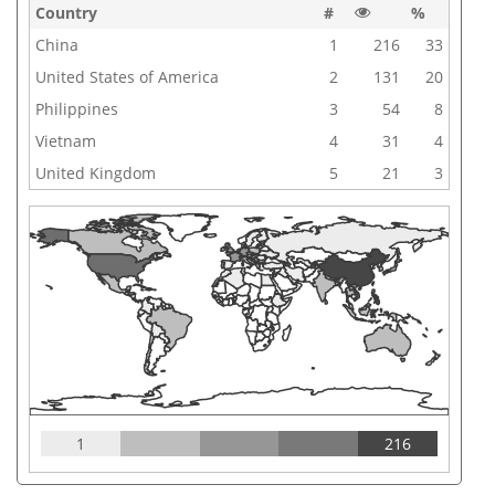
Country
#
%
China
1
216
33
United States of America
2
131
20
Philippines
3
54
8
Vietnam
4
31
4
United Kingdom
5
21
3
1
216