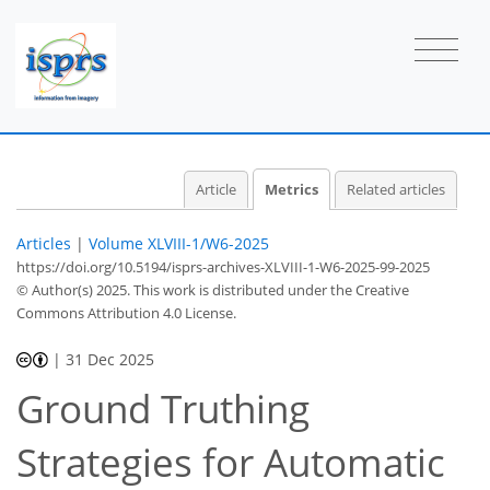
Article
Metrics
Related articles
5
7
4
7
3
1
2
1
2
0
Articles
|
Volume XLVIII-1/W6-2025
https://doi.org/10.5194/isprs-archives-XLVIII-1-W6-2025-99-2025
© Author(s) 2025. This work is distributed under
the Creative
Commons Attribution 4.0 License.
|
31 Dec 2025
Ground Truthing
Strategies for Automatic