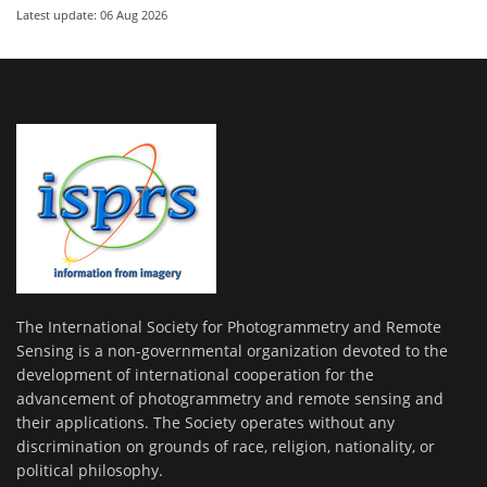
Latest update: 06 Aug 2026
The International Society for Photogrammetry and Remote
Sensing is a non-governmental organization devoted to the
development of international cooperation for the
advancement of photogrammetry and remote sensing and
their applications. The Society operates without any
discrimination on grounds of race, religion, nationality, or
political philosophy.